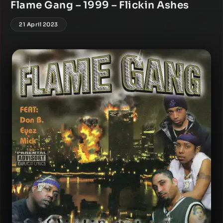
Flame Gang – 1999 – Flickin Ashes
21 April 2023