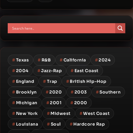
#
Texas
#
R&B
#
California
#
2024
#
2004
#
Jazz-Rap
#
East Coast
#
England
#
Trap
#
British Hip-Hop
#
Brooklyn
#
2020
#
2003
#
Southern
#
Michigan
#
2001
#
2000
#
New York
#
Midwest
#
West Coast
#
Louisiana
#
Soul
#
Hardcore Rap