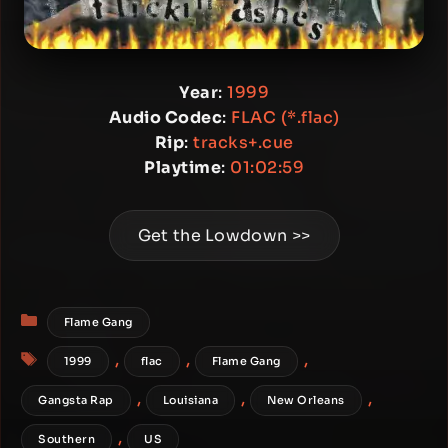
Year
:
1999
Audio Codec
:
FLAC (*.flac)
Rip
:
tracks+.cue
Playtime
:
01:02:59
Get the Lowdown >>
Categories
Flame Gang
Tags
,
,
,
1999
flac
Flame Gang
,
,
,
Gangsta Rap
Louisiana
New Orleans
,
Southern
US