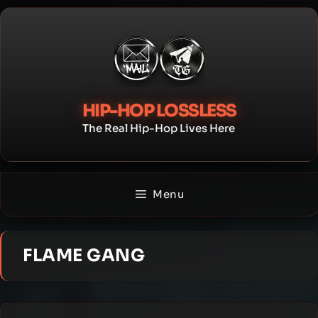
Skip
to
content
HIP-HOP LOSSLESS
The Real Hip-Hop Lives Here
Menu
FLAME GANG