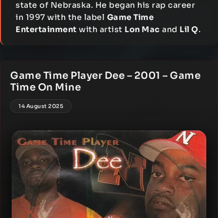
state of Nebraska. He began his rap career
in 1997 with the label
Game Time
Entertainment
with artist
Lon Mac
and
Lil Q
.
Game Time Player Dee – 2001 – Game
Time On Mine
14 August 2025