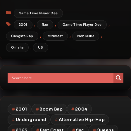
Categories
Game Time Player Dee
Tags
,
,
,
2001
flac
Game Time Player Dee
,
,
,
Gangsta Rap
Midwest
Nebraska
,
Omaha
US
#
2001
#
Boom Bap
#
2004
#
Underground
#
Alternative Hip-Hop
#
2025
#
East Coast
#
flac
#
Queens