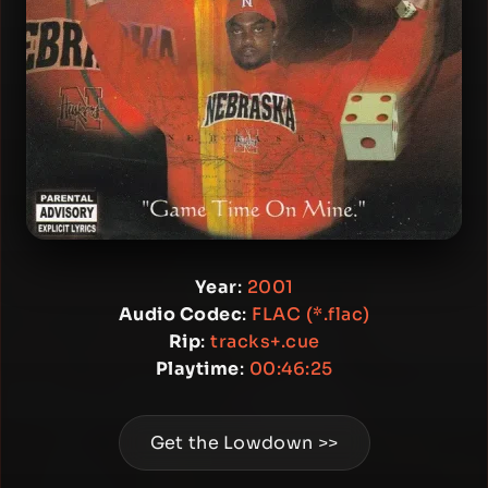
Year
:
2001
Audio Codec
:
FLAC (*.flac)
Rip
:
tracks+.cue
Playtime
:
00:46:25
Get the Lowdown >>