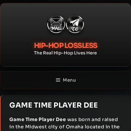
Skip
to
content
HIP-HOP LOSSLESS
The Real Hip-Hop Lives Here
Menu
GAME TIME PLAYER DEE
Game Time Player Dee
was born and raised
in the Midwest city of Omaha located in the