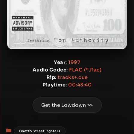
Year
:
1997
Audio Codec
:
FLAC (*.flac)
Rip
:
tracks+.cue
Playtime
:
00:43:40
Get the Lowdown >>
Categories
Ghetto Street Fighters