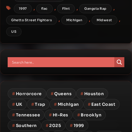
Tags
,
,
,
,
1997
flac
Flint
Gangsta Rap
,
,
,
Ghetto Street Fighters
Michigan
Midwest
US
#
Horrorcore
#
Queens
#
Houston
#
UK
#
Trap
#
Michigan
#
East Coast
#
Tennessee
#
Hi-Res
#
Brooklyn
#
Southern
#
2025
#
1999