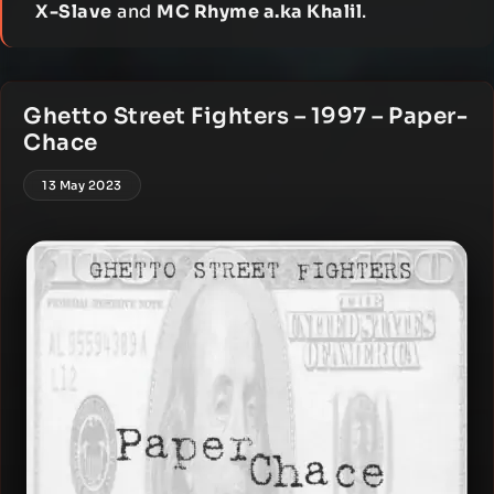
X-Slave
and
MC Rhyme a.ka Khalil
.
Ghetto Street Fighters – 1997 – Paper-
Chace
13 May 2023