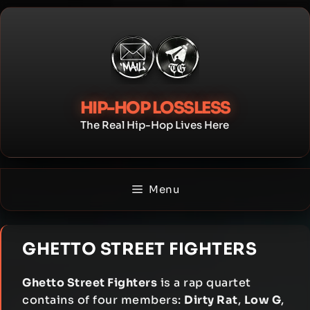
Skip
to
content
HIP-HOP LOSSLESS
The Real Hip-Hop Lives Here
Menu
GHETTO STREET FIGHTERS
Ghetto Street Fighters
is a rap quartet
contains of four members:
Dirty Rat
,
Low G
,