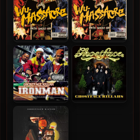
Method Man, Ghostface
Method Man, Ghostface &
Killah & Raekwon – 2010 –
Raekwon – 2010 – Wu-
Wu-Massacre (Vinyl 24bit /
Massacre
96kHz)
Ghostface Killah – 1996 –
Ghostface Killah – 2019 –
Ironman (180 Gram
Ghostface Killahs
Audiophile Vinyl 24-bit /
96kHz) (2015-Reissue)