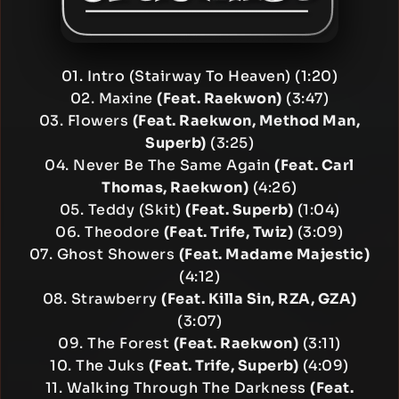
01. Intro (Stairway To Heaven) (1:20)
02. Maxine
(Feat. Raekwon)
(3:47)
03. Flowers
(Feat. Raekwon, Method Man,
Superb)
(3:25)
04. Never Be The Same Again
(Feat. Carl
Thomas, Raekwon)
(4:26)
05. Teddy (Skit)
(Feat. Superb)
(1:04)
06. Theodore
(Feat. Trife, Twiz)
(3:09)
07. Ghost Showers
(Feat. Madame Majestic)
(4:12)
08. Strawberry
(Feat. Killa Sin, RZA, GZA)
(3:07)
09. The Forest
(Feat. Raekwon)
(3:11)
10. The Juks
(Feat. Trife, Superb)
(4:09)
11. Walking Through The Darkness
(Feat.