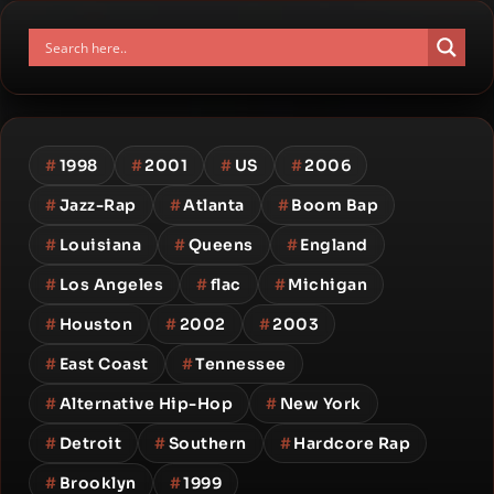
#
1998
#
2001
#
US
#
2006
#
Jazz-Rap
#
Atlanta
#
Boom Bap
#
Louisiana
#
Queens
#
England
#
Los Angeles
#
flac
#
Michigan
#
Houston
#
2002
#
2003
#
East Coast
#
Tennessee
#
Alternative Hip-Hop
#
New York
#
Detroit
#
Southern
#
Hardcore Rap
#
Brooklyn
#
1999