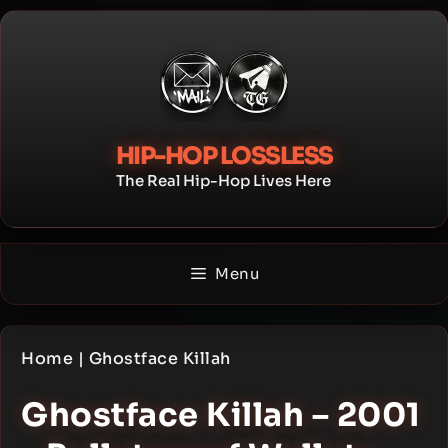
Skip
to
content
HIP-HOP LOSSLESS
The Real Hip-Hop Lives Here
Menu
Home
|
Ghostface Killah
Ghostface Killah – 2001