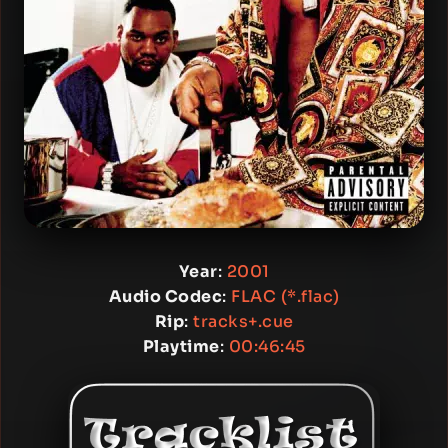
Year
:
2001
Audio Codec
:
FLAC (*.flac)
Rip
:
tracks+.cue
Playtime
:
00:46:45