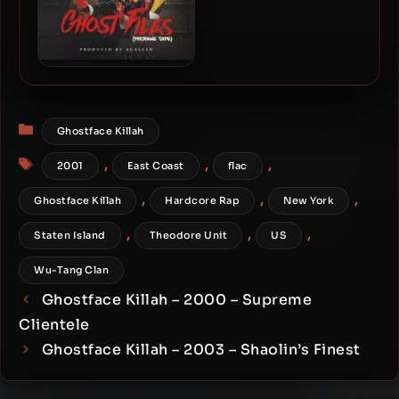
Ghostface Killah – 2018 –
Ghost Files: Propane Tape
Categories
Ghostface Killah
Tags
,
,
,
2001
East Coast
flac
,
,
,
Ghostface Killah
Hardcore Rap
New York
,
,
,
Staten Island
Theodore Unit
US
Wu-Tang Clan
Ghostface Killah – 2000 – Supreme
Clientele
Ghostface Killah – 2003 – Shaolin’s Finest