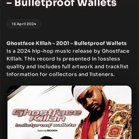
– Bulletproof Wallets
16 April 2024
Ghostface Killah – 2001 – Bulletproof Wallets
is a 2024 hip-hop music release by Ghostface
Killah. This record is presented in lossless
quality and includes full artwork and tracklist
information for collectors and listeners.