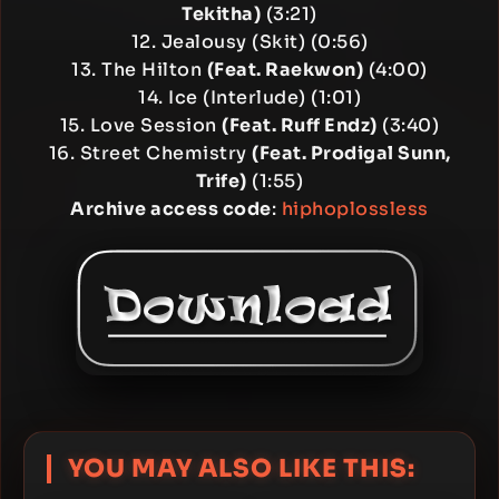
Tekitha)
(3:21)
12. Jealousy (Skit) (0:56)
13. The Hilton
(Feat. Raekwon)
(4:00)
14. Ice (Interlude) (1:01)
15. Love Session
(Feat. Ruff Endz)
(3:40)
16. Street Chemistry
(Feat. Prodigal Sunn,
Trife)
(1:55)
Archive access code
:
hiphoplossless
YOU MAY ALSO LIKE THIS: