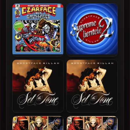
Czarface & Ghostface Killah
Ghostface Killah – 2025 –
– 2019 – Czarface Meets
Supreme Clientele 2 [24-
Ghostface
bit / 48kHz]
Ghostface Killah – 2024 –
Ghostface Killah – 2024 –
Set The Tone (Guns &
Set The Tone (Guns &
Roses) [24-bit / 44.1kHz]
Roses)