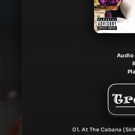
Audio
Pl
01. At The Cabana (Ski