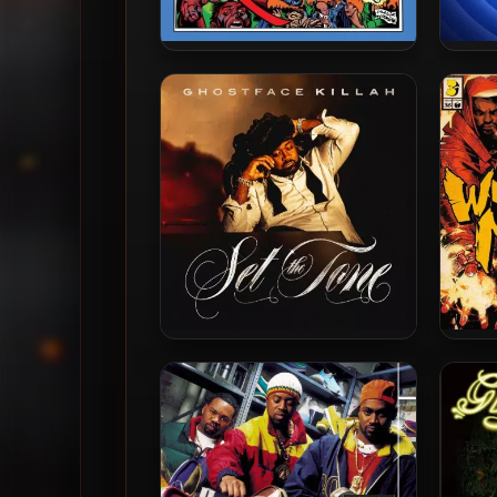
Czarface & Ghostface Killah –
Gho
2019 – Czarface Meets
Supre
Ghostface
Ghostface Killah – 2024 – Set
Metho
The Tone (Guns & Roses)
& 
Ma