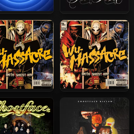
stface Killah – 2025 –
Ghostface Killah – 2024 – Set
me Clientele 2 [24-bit /
The Tone (Guns & Roses) [24-
48kHz]
bit / 44.1kHz]
d Man, Ghostface Killah
Method Man, Ghostface &
Raekwon – 2010 – Wu-
Raekwon – 2010 – Wu-
ssacre (Vinyl 24bit /
Massacre
96kHz)