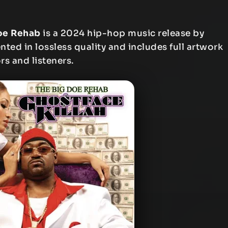
Doe Rehab
is a 2024 hip-hop music release by
nted in lossless quality and includes full artwork
rs and listeners.