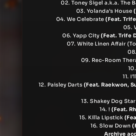
02. Toney Sigel a.k.a. The 
03. Yolanda’s House
04. We Celebrate
(Feat. Tri
05. 
06. Yapp City
(Feat. Trife
07. White Linen Affair (
08
09. Rec-Room The
10.
11. I
12. Paisley Darts
(Feat. Raekwon, S
13. Shakey Dog Star
14. !
(Feat. R
15. Killa Lipstick
(Fea
16. Slow Down
(
Archive ac