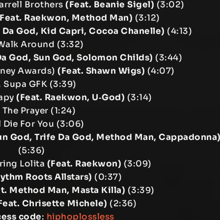
Barrell Brothers
(Feat. Beanie Sigel)
(3:02)
(Feat. Raekwon, Method Man)
(3:12)
fe Da God, Kid Capri, Cocoa Chanelle)
(4:13)
Walk Around (3:32)
 Da God, Sun God, Solomon Childs)
(3:44)
Toney Awards)
(Feat. Shawn Wigs)
(4:07)
. Supa GFK (3:39)
rapy
(Feat. Raekwon, U‐God)
(3:14)
 The Prayer (1:24)
’ll Die For You (3:06)
un God, Trife Da God, Method Man, Cappadonna
(5:36)
ring Lolita
(Feat. Raekwon)
(3:09)
hythm Roots Allstars)
(0:37)
t. Method Man, Masta Killa)
(3:39)
Feat. Chrisette Michele)
(2:36)
cess code
:
hiphoplossless