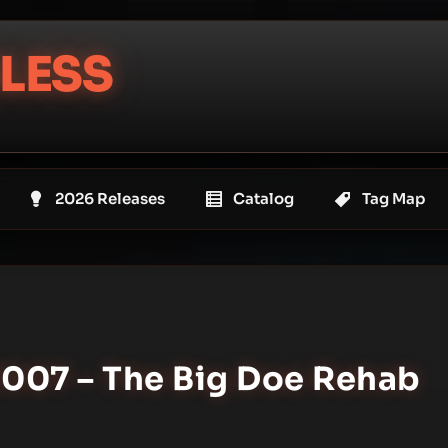
LESS
2026 Releases
Catalog
Tag Map
2007 – The Big Doe Rehab