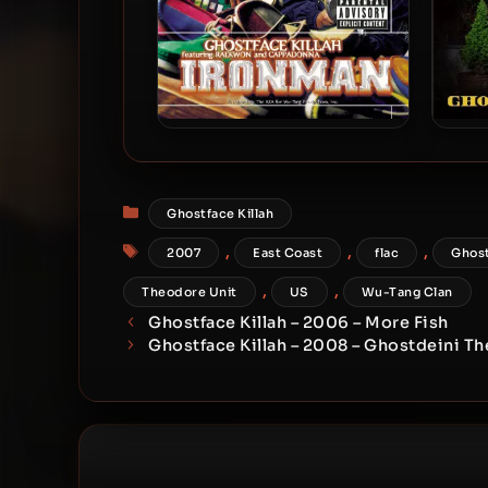
Ghostface Killah – 1996 –
Gho
Ironman (180 Gram
Audiophile Vinyl 24-bit /
Categories
Ghostface Killah
96kHz) (2015-Reissue)
Tags
,
,
,
2007
East Coast
flac
Ghost
,
,
Theodore Unit
US
Wu-Tang Clan
Ghostface Killah – 2006 – More Fish
Ghostface Killah – 2008 – Ghostdeini Th