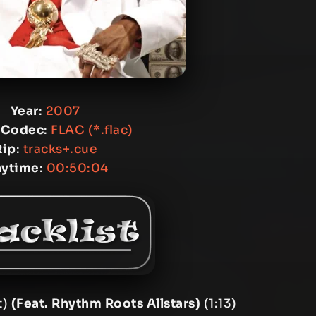
Year
:
2007
 Codec
:
FLAC (*.flac)
Rip
:
tracks+.cue
aytime
:
00:50:04
t)
(Feat. Rhythm Roots Allstars)
(1:13)