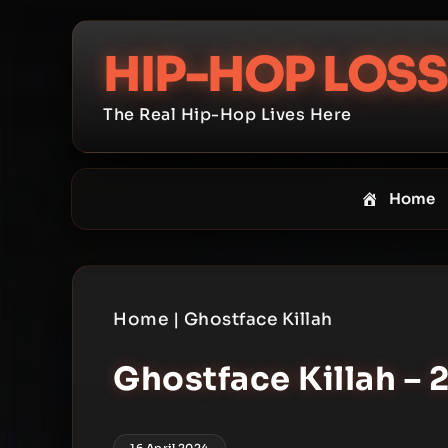
Skip
to
HIP-HOP LOSS
content
The Real Hip-Hop Lives Here
Home
Home
|
Ghostface Killah
Ghostface Killah – 
16 April 2024