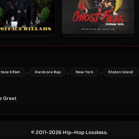
stface Killah – 2019 –
Ghostface Killah – 2018 –
Ghostface Killahs
Ghost Files: Propane Tape
,
,
,
face Killah
Hardcore Rap
New York
Staten Island
e Great
© 2011-2026 Hip-Hop Lossless.