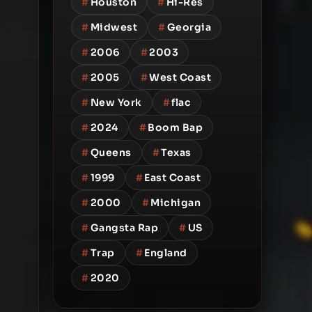
#
Houston
#
Hi-Res
#
Midwest
#
Georgia
#
2006
#
2003
#
2005
#
West Coast
#
New York
#
flac
#
2024
#
Boom Bap
#
Queens
#
Texas
#
1999
#
East Coast
#
2000
#
Michigan
#
Gangsta Rap
#
US
#
Trap
#
England
#
2020