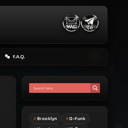
F.A.Q.
#
Brooklyn
#
G-Funk