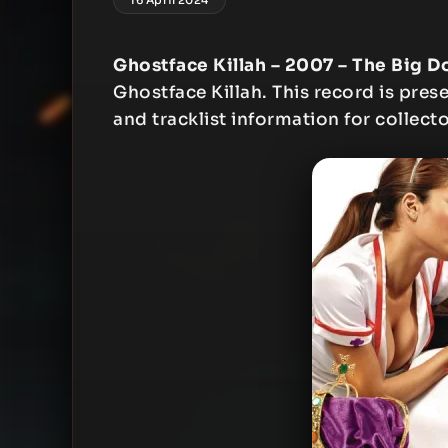
Ghostface Killah – 2007 – The Big 
Ghostface Killah. This record is prese
and tracklist information for collecto