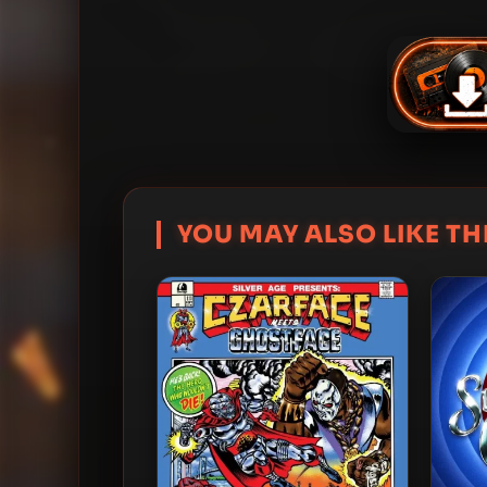
YOU MAY ALSO LIKE THI