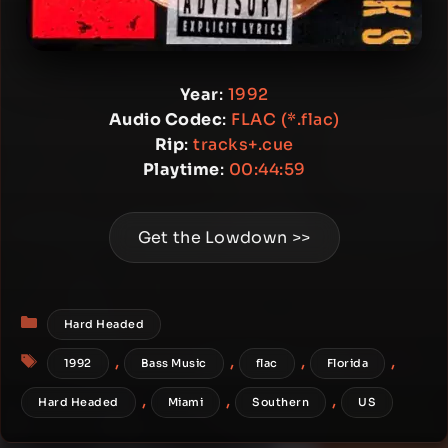
Year
:
1992
Audio Codec
:
FLAC (*.flac)
Rip
:
tracks+.cue
Playtime
:
00:44:59
Get the Lowdown >>
Categories
Hard Headed
Tags
,
,
,
,
1992
Bass Music
flac
Florida
,
,
,
Hard Headed
Miami
Southern
US