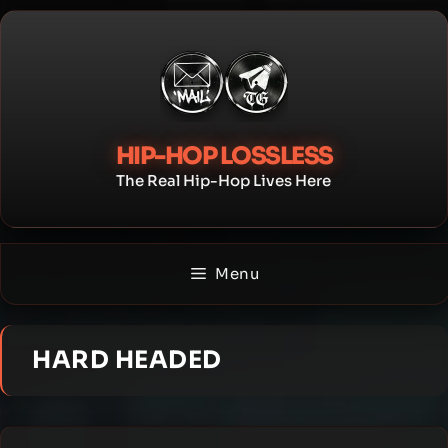
Skip
to
content
HIP-HOP LOSSLESS
The Real Hip-Hop Lives Here
Menu
HARD HEADED