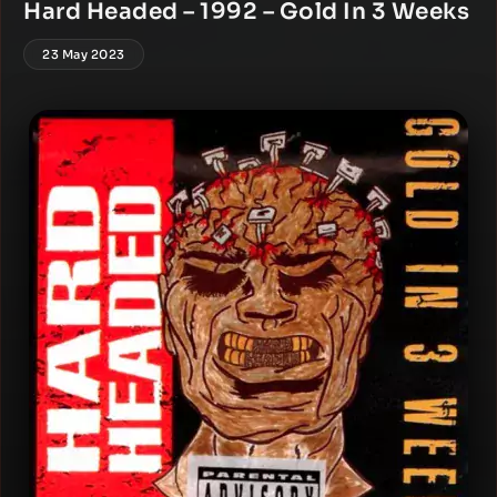
Hard Headed – 1992 – Gold In 3 Weeks
23 May 2023