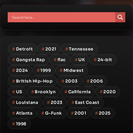
#
Detroit
#
2021
#
Tennessee
#
Gangsta Rap
#
flac
#
UK
#
24-bit
#
2024
#
1999
#
Midwest
#
British Hip-Hop
#
2003
#
2006
#
US
#
Brooklyn
#
California
#
2020
#
Louisiana
#
2023
#
East Coast
#
Atlanta
#
G-Funk
#
2001
#
2025
#
1998