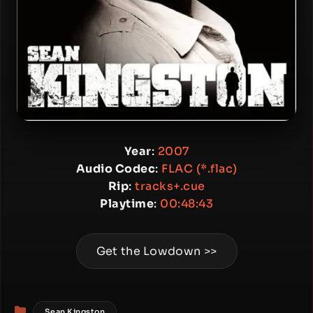
Year
:
2007
Audio Codec
:
FLAC (*.flac)
Rip
:
tracks+.cue
Playtime
:
00:48:43
Get the Lowdown >>
Categories
Sean Kingston