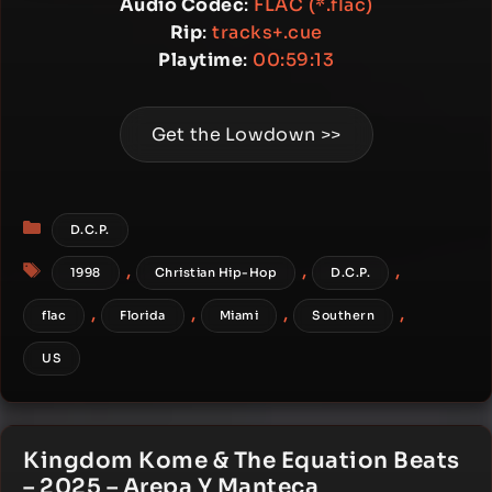
Audio Codec
:
FLAC (*.flac)
Rip
:
tracks+.cue
Playtime
:
00:59:13
Get the Lowdown >>
Categories
D.C.P.
Tags
,
,
,
1998
Christian Hip-Hop
D.C.P.
,
,
,
,
flac
Florida
Miami
Southern
US
Kingdom Kome & The Equation Beats
– 2025 – Arepa Y Manteca