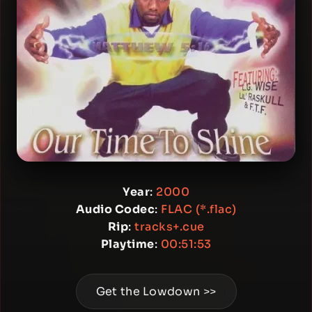
Year
:
2000
Audio Codec
:
FLAC (*.flac)
Rip
:
tracks+.cue
Playtime
:
00:51:53
Get the Lowdown >>