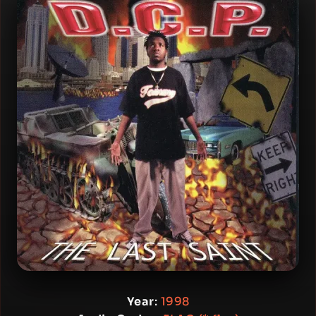
Year
:
1998