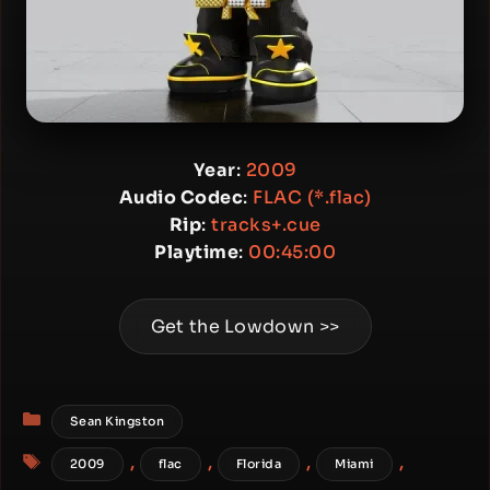
Year
:
2009
Audio Codec
:
FLAC (*.flac)
Rip
:
tracks+.cue
Playtime
:
00:45:00
Get the Lowdown >>
Categories
Sean Kingston
Tags
,
,
,
,
2009
flac
Florida
Miami