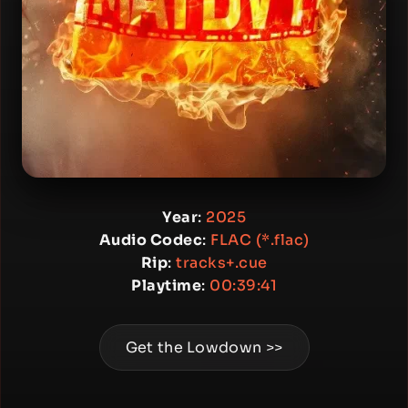
Year
:
2025
Audio Codec
:
FLAC (*.flac)
Rip
:
tracks+.cue
Playtime
:
00:39:41
Get the Lowdown >>