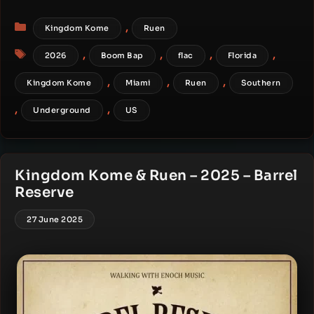
Categories
,
Kingdom Kome
Ruen
Tags
,
,
,
,
2026
Boom Bap
flac
Florida
,
,
,
Kingdom Kome
Miami
Ruen
Southern
,
,
Underground
US
Kingdom Kome & Ruen – 2025 – Barrel
Reserve
27 June 2025