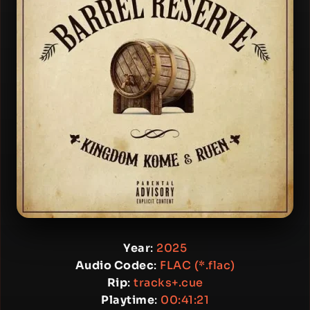
Year
:
2025
Audio Codec
:
FLAC (*.flac)
Rip
:
tracks+.cue
Playtime
:
00:41:21