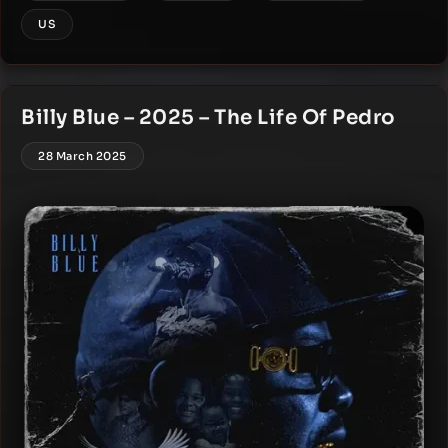
US
Billy Blue – 2025 – The Life Of Pedro
28 March 2025