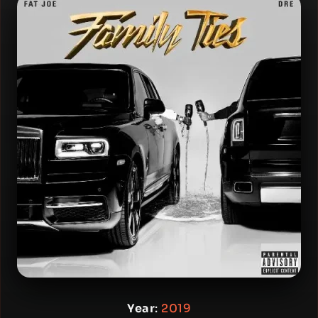
Year
:
2019