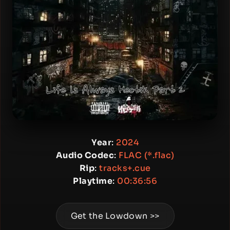
Year
:
2024
Audio Codec
:
FLAC (*.flac)
Rip
:
tracks+.cue
Playtime
:
00:36:56
Get the Lowdown >>