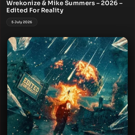
Wrekonize & Mike Summers – 2026 –
Edited For Reality
5 July 2026