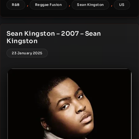
,
,
,
R&B
Reggae Fusion
Sean Kingston
US
Sean Kingston – 2007 – Sean
Kingston
23 January 2025