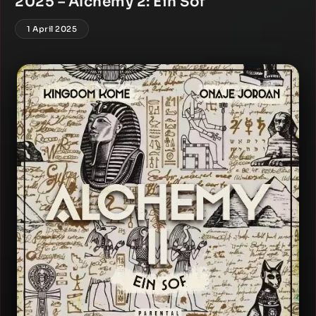
2025 – Alchemy 2: Ein Sof
1 April 2025