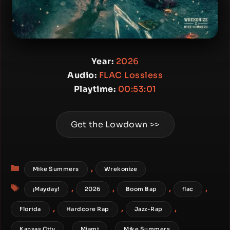
Year:
2026
Audio:
FLAC Lossless
Playtime:
00:53:01
Get the Lowdown >>
Categories
,
Mike Summers
Wrekonize
Tags
,
,
,
,
¡Mayday!
2026
Boom Bap
flac
,
,
,
Florida
Hardcore Rap
Jazz-Rap
,
,
,
Kansas City
Miami
Mike Summers