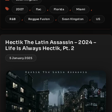
Tags
,
,
,
,
2007
flac
Florida
Miami
,
,
,
R&B
Reggae Fusion
Sean Kingston
US
Hectik The Latin Assassin – 2024 –
Life Is Always Hectik, Pt. 2
5 January 2025