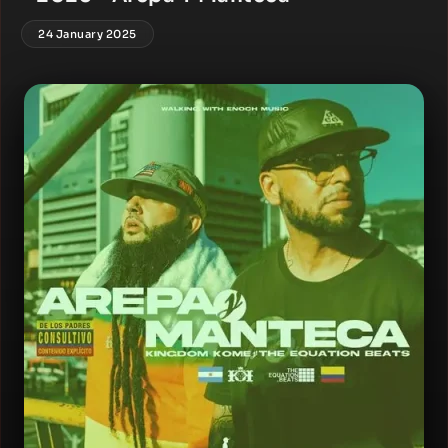
24 January 2025