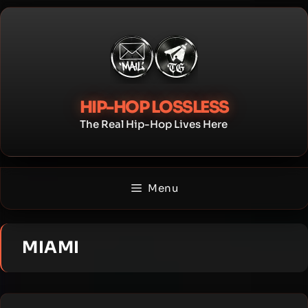
Skip
to
content
HIP-HOP LOSSLESS
The Real Hip-Hop Lives Here
Menu
MIAMI