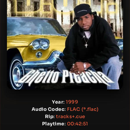
Year
:
1999
Audio Codec
:
FLAC (*.flac)
Rip
:
tracks+.cue
Playtime
:
00:42:51