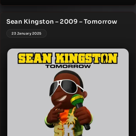
Sean Kingston – 2009 – Tomorrow
23 January 2025