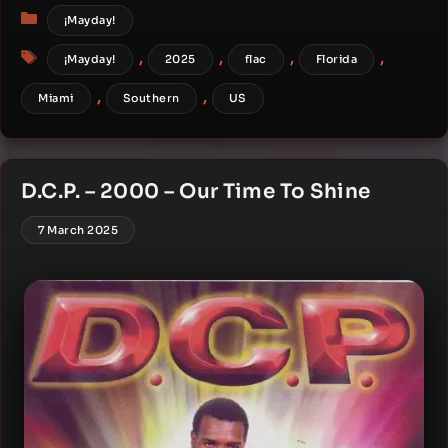
Categories
¡Mayday!
Tags
,
,
,
,
¡Mayday!
2025
flac
Florida
,
,
Miami
Southern
US
D.C.P. – 2000 – Our Time To Shine
7 March 2025