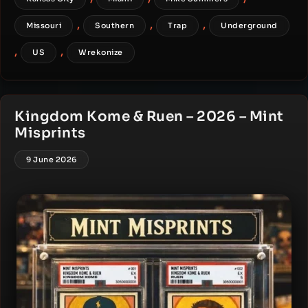
,
,
,
Missouri
Southern
Trap
Underground
,
,
US
Wrekonize
Kingdom Kome & Ruen – 2026 – Mint
Misprints
9 June 2026