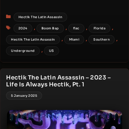
Categories
Hectik The Latin Assassin
Tags
,
,
,
,
2024
Boom Bap
flac
Florida
,
,
,
Hectik The Latin Assassin
Miami
Southern
,
Underground
US
Hectik The Latin Assassin – 2023 –
Life Is Always Hectik, Pt. 1
5 January 2025