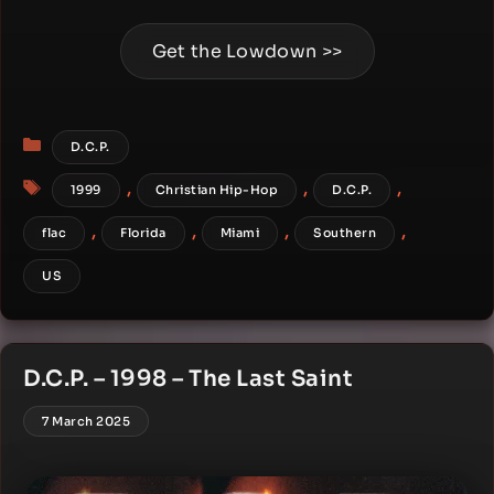
Get the Lowdown >>
Categories
D.C.P.
Tags
,
,
,
1999
Christian Hip-Hop
D.C.P.
,
,
,
,
flac
Florida
Miami
Southern
US
D.C.P. – 1998 – The Last Saint
7 March 2025