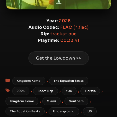
Year
:
2025
Audio Codec
:
FLAC (*.flac)
Rip
:
tracks+.cue
Playtime
:
00:33:41
Get the Lowdown >>
Categories
,
Kingdom Kome
The Equation Beats
Tags
,
,
,
,
2025
Boom Bap
flac
Florida
,
,
,
Kingdom Kome
Miami
Southern
,
,
The Equation Beats
Underground
US