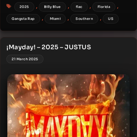
Tags
,
,
,
,
2025
Billy Blue
flac
Florida
,
,
,
Gangsta Rap
Miami
Southern
US
¡Mayday! – 2025 – JUSTUS
21 March 2025