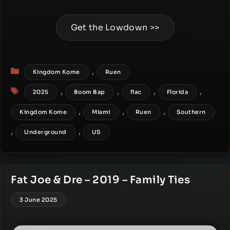
Get the Lowdown >>
Categories
,
Kingdom Kome
Ruen
Tags
,
,
,
,
2025
Boom Bap
flac
Florida
,
,
,
Kingdom Kome
Miami
Ruen
Southern
,
,
Underground
US
Fat Joe & Dre – 2019 – Family Ties
3 June 2025