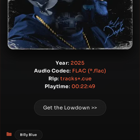
Year
:
2025
Audio Codec
:
FLAC (*.flac)
Rip
:
tracks+.cue
Playtime
:
00:22:49
Get the Lowdown >>
Categories
Billy Blue