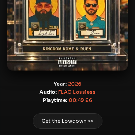
Year:
2026
Audio:
FLAC Lossless
Playtime:
00:49:26
Get the Lowdown >>