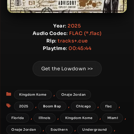
Year
:
2025
Audio Codec
:
FLAC (*.flac)
Rip
:
tracks+.cue
Playtime
:
00:45:44
Get the Lowdown >>
Categories
,
Kingdom Kome
Onaje Jordan
Tags
,
,
,
,
2025
Boom Bap
Chicago
flac
,
,
,
,
Florida
Illinois
Kingdom Kome
Miami
,
,
,
Onaje Jordan
Southern
Underground