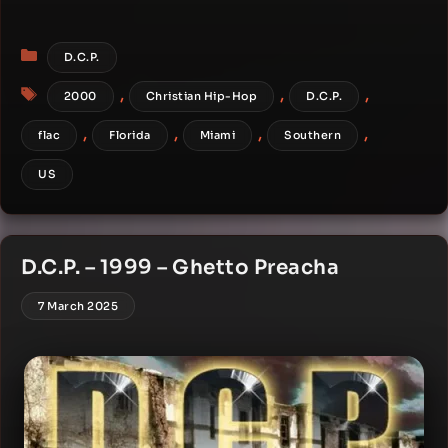
Categories
D.C.P.
Tags
,
,
,
2000
Christian Hip-Hop
D.C.P.
,
,
,
,
flac
Florida
Miami
Southern
US
D.C.P. – 1999 – Ghetto Preacha
7 March 2025