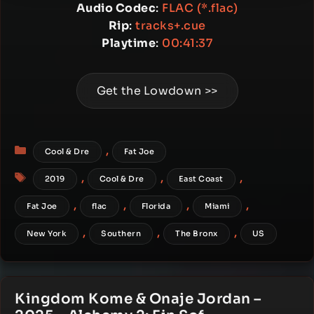
Audio Codec
:
FLAC (*.flac)
Rip
:
tracks+.cue
Playtime
:
00:41:37
Get the Lowdown >>
Categories
,
Cool & Dre
Fat Joe
Tags
,
,
,
2019
Cool & Dre
East Coast
,
,
,
,
Fat Joe
flac
Florida
Miami
,
,
,
New York
Southern
The Bronx
US
Kingdom Kome & Onaje Jordan –