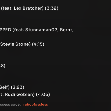
(feat. Lex Bratcher) (3:32)
PPED (feat. Stunnaman02, Bernz,
 Stevie Stone) (4:15)
38)
elf) (3:23)
t. Rudi Goblen) (4:06)
access code:
hiphoplossless