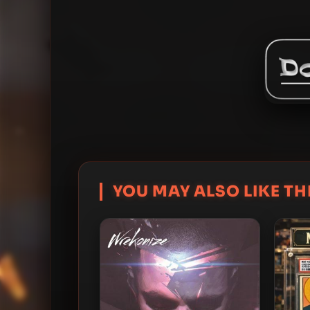
YOU MAY ALSO LIKE THI