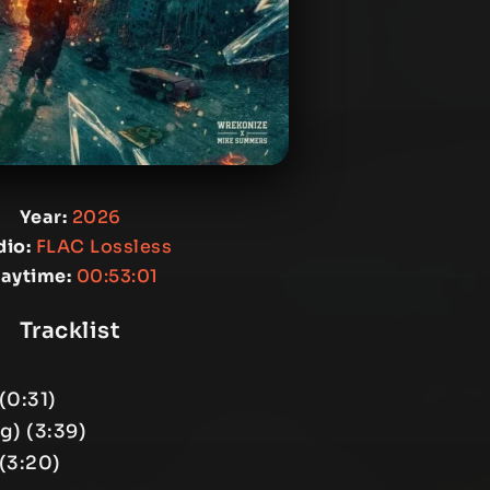
Year:
2026
io:
FLAC Lossless
laytime:
00:53:01
Tracklist
(0:31)
g) (3:39)
(3:20)