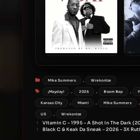
T-Rock & Krizz Kaliko – 2026 –
D.O
V-Day EP
20
Categories
,
Mike Summers
Wrekonize
Tags
,
,
,
¡Mayday!
2026
Boom Bap
f
,
,
Kansas City
Miami
Mike Summers
,
US
Wrekonize
Vitamin C – 1995 – A Shot In The Dark (
Black C & Keak Da Sneak – 2026 – 3X Rut