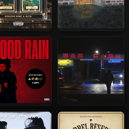
om Kome & Ruen – 2026
Eclyse – 2026 – The Shadow
– Mint Misprints
That Drank The Fire
-O – 2026 – Blood Rain
Crimeapple & Evidence –
P [24-bit / 44.1kHz]
2026 – War Cash