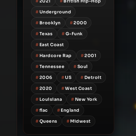
#
2021
#
British Hip-Hop
#
Underground
#
Brooklyn
#
2000
#
Texas
#
G-Funk
#
East Coast
#
Hardcore Rap
#
2001
#
Tennessee
#
Soul
#
2006
#
US
#
Detroit
#
2020
#
West Coast
#
Louisiana
#
New York
#
flac
#
England
#
Queens
#
Midwest