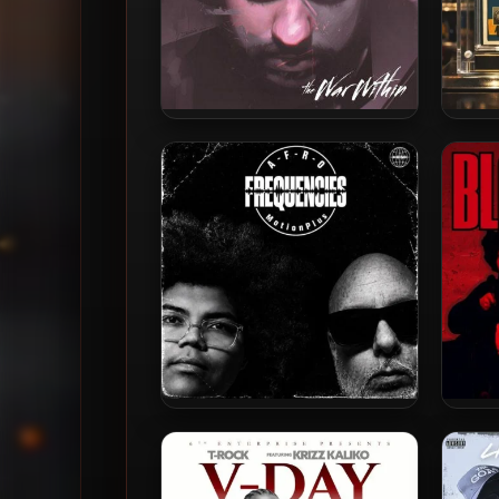
Wrekonize – 2013 – The War
Kingd
Within
A-F-R-O & MotionPlus – 2026
A-F-R
– Frequencies [24-bit /
E
44.1kHz]