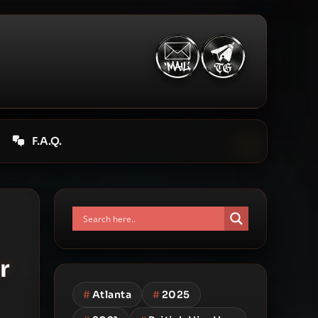
F.A.Q.
r
#
Atlanta
#
2025