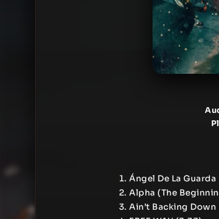
Aud
P
Ángel De La Guarda 
Alpha (The Beginnin
Ain’t Backing Down 