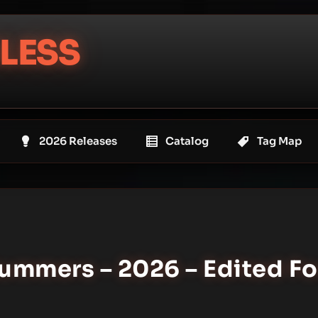
LESS
2026 Releases
Catalog
Tag Map
ummers – 2026 – Edited Fo