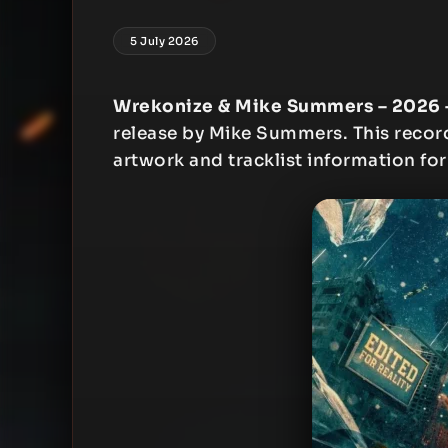
5 July 2026
Wrekonize & Mike Summers – 2026 – 
release by Mike Summers. This record 
artwork and tracklist information for