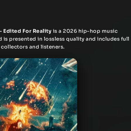
Edited For Reality
is a 2026 hip-hop music
is presented in lossless quality and includes full
 collectors and listeners.