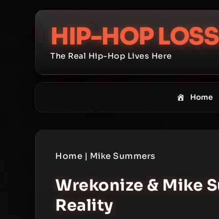
Skip
to
HIP-HOP LOSS
content
The Real Hip-Hop Lives Here
Home
Home
|
Mike Summers
Wrekonize & Mike S
Reality