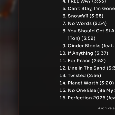
FREE WAY (3:33)
Can’t Stay, I’m Gone 
Snowfall (3:35)
No Words (2:54)
You Should Get SLA
1Ton) (3:52)
Cinder Blocks (feat.
If Anything (3:37)
For Peace (2:52)
Line In The Sand (3:
Twisted (2:56)
Planet Worth (3:20)
No One Else (Be My S
Perfection 2026 (fea
Archive 