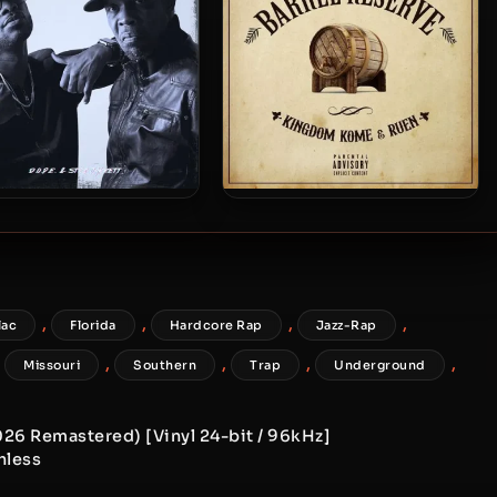
.P.E. & STR8JAKKETT –
Kingdom Kome & Ruen – 2025
25 – Life Of It’s Own
– Barrel Reserve
,
,
,
,
lac
Florida
Hardcore Rap
Jazz-Rap
,
,
,
,
,
Missouri
Southern
Trap
Underground
2026 Remastered) [Vinyl 24-bit / 96kHz]
hless