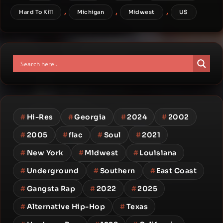
,
,
,
Hard To Kill
Michigan
Midwest
US
#
Hi-Res
#
Georgia
#
2024
#
2002
#
2005
#
flac
#
Soul
#
2021
#
New York
#
Midwest
#
Louisiana
#
Underground
#
Southern
#
East Coast
#
Gangsta Rap
#
2022
#
2025
#
Alternative Hip-Hop
#
Texas