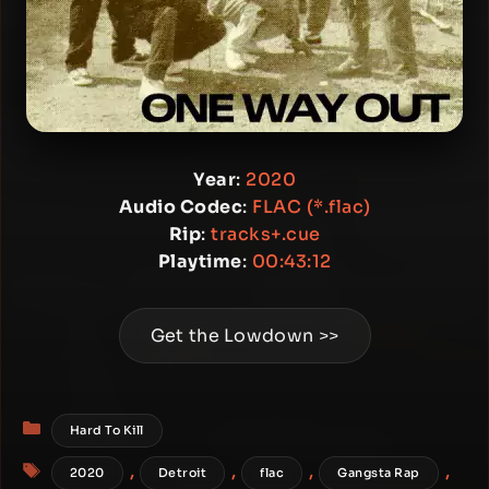
Year
:
2020
Audio Codec
:
FLAC (*.flac)
Rip
:
tracks+.cue
Playtime
:
00:43:12
Get the Lowdown >>
Categories
Hard To Kill
Tags
,
,
,
,
2020
Detroit
flac
Gangsta Rap