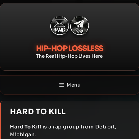
Skip
to
content
HIP-HOP LOSSLESS
The Real Hip-Hop Lives Here
Menu
HARD TO KILL
Hard To Kill
is a rap group from Detroit,
Michigan.