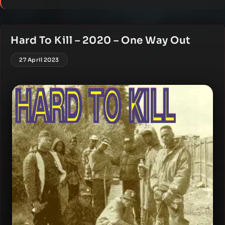
Hard To Kill – 2020 – One Way Out
27 April 2023