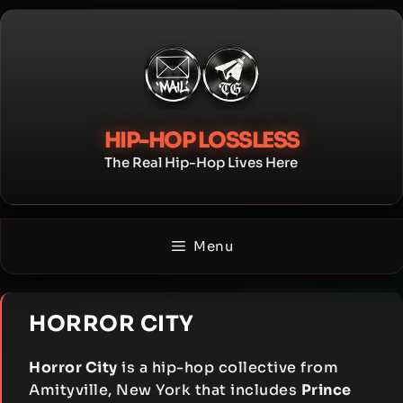
Skip
to
content
HIP-HOP LOSSLESS
The Real Hip-Hop Lives Here
Menu
HORROR CITY
Horror City
is a hip-hop collective from
Amityville, New York that includes
Prince