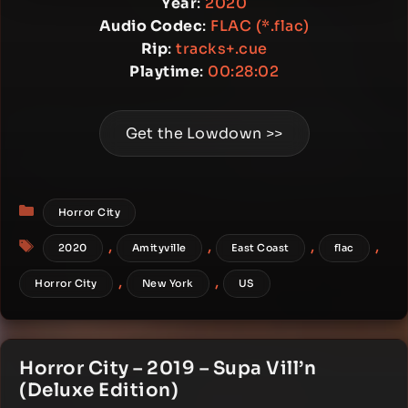
Year
:
2020
Audio Codec
:
FLAC (*.flac)
Rip
:
tracks+.cue
Playtime
:
00:28:02
Get the Lowdown >>
Categories
Horror City
Tags
,
,
,
,
2020
Amityville
East Coast
flac
,
,
Horror City
New York
US
Horror City – 2019 – Supa Vill’n
(Deluxe Edition)