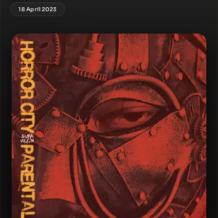
18 April 2023