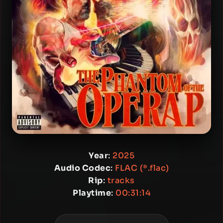
Year
:
2025
Audio Codec
:
FLAC (*.flac)
Rip
:
tracks
Playtime
:
00:31:14