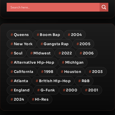
#
Queens
#
Boom Bap
#
2004
#
New York
#
Gangsta Rap
#
2005
#
Soul
#
Midwest
#
2022
#
2006
#
Alternative Hip-Hop
#
Michigan
#
California
#
1998
#
Houston
#
2003
#
Atlanta
#
British Hip-Hop
#
R&B
#
England
#
G-Funk
#
2000
#
2001
#
2024
#
Hi-Res