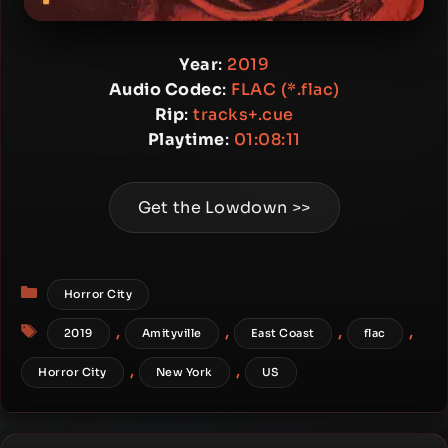
Year
:
2019
Audio Codec
:
FLAC (*.flac)
Rip
:
tracks+.cue
Playtime
:
01:08:11
Get the Lowdown >>
Categories
Horror City
Tags
,
,
,
,
2019
Amityville
East Coast
flac
,
,
Horror City
New York
US