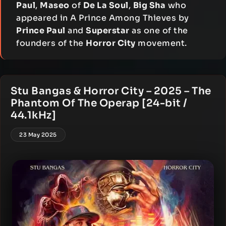
Paul
,
Maseo
of
De La Soul
,
Big Sha
who
appeared in A Prince Among Thieves by
Prince Paul
and
Superstar
as one of the
founders of the
Horror City
movement.
Stu Bangas & Horror City – 2025 – The
Phantom Of The Operap [24-bit /
44.1kHz]
23 May 2025