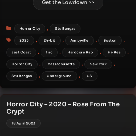
Get the Lowdown >>
Categories
,
Horror City
Stu Bangas
Tags
,
,
,
,
2025
24-bit
Amityville
Boston
,
,
,
,
East Coast
flac
Hardcore Rap
Hi-Res
,
,
,
Horror City
Massachusetts
New York
,
,
Stu Bangas
Underground
US
Horror City – 2020 – Rose From The
Crypt
18 April 2023