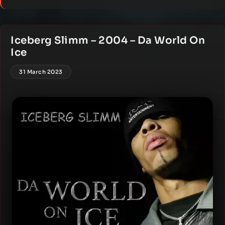
Iceberg Slimm – 2004 – Da World On
Ice
31 March 2023