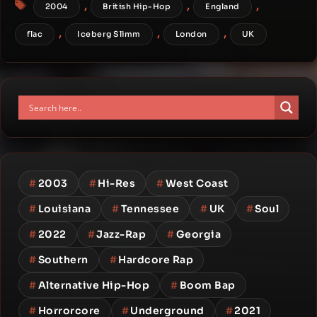
Tags
,
,
,
2004
British Hip-Hop
England
,
,
,
flac
Iceberg Slimm
London
UK
#
2003
#
Hi-Res
#
West Coast
#
Louisiana
#
Tennessee
#
UK
#
Soul
#
2022
#
Jazz-Rap
#
Georgia
#
Southern
#
Hardcore Rap
#
Alternative Hip-Hop
#
Boom Bap
#
Horrorcore
#
Underground
#
2021