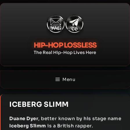
Skip
to
content
HIP-HOP LOSSLESS
The Real Hip-Hop Lives Here
Menu
ICEBERG SLIMM
Duane Dyer
, better known by his stage name
Iceberg Slimm
is a British rapper.