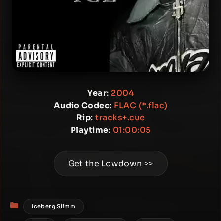
Year
:
2004
Audio Codec
:
FLAC (*.flac)
Rip
:
tracks+.cue
Playtime
:
01:00:05
Get the Lowdown >>
Categories
Iceberg Slimm