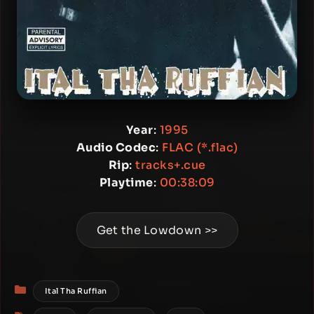
Year
:
1995
Audio Codec
:
FLAC (*.flac)
Rip
:
tracks+.cue
Playtime
:
00:38:09
Get the Lowdown >>
Categories
Ital Tha Ruffian
Tags