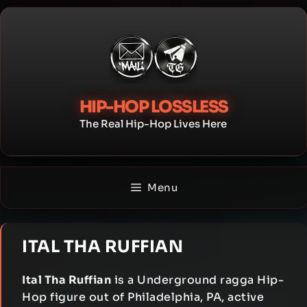
Skip
to
content
HIP-HOP LOSSLESS
The Real Hip-Hop Lives Here
Menu
ITAL THA RUFFIAN
Ital Tha Ruffian
is a Underground ragga Hip-
Hop figure out of Philadelphia, PA, active