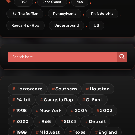
,
,
,
1995
East Coast
flac
,
,
,
Ital Tha Ruffian
Pennsylvania
Philadelphia
,
,
Ragga Hip-Hop
Underground
US
#
Horrorcore
#
Southern
#
Houston
#
24-bit
#
Gangsta Rap
#
G-Funk
#
1998
#
New York
#
2004
#
2003
#
2020
#
R&B
#
2023
#
Detroit
#
1999
#
Midwest
#
Texas
#
England