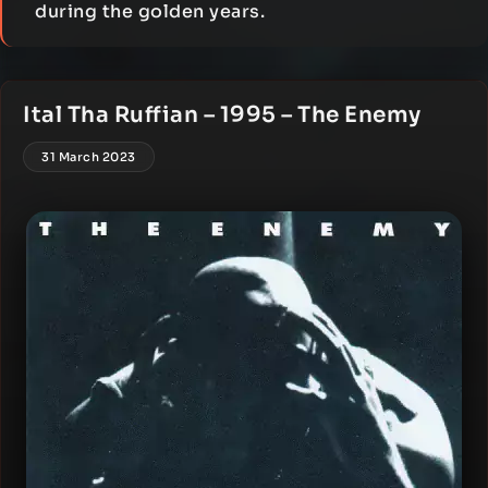
during the golden years.
Ital Tha Ruffian – 1995 – The Enemy
31 March 2023