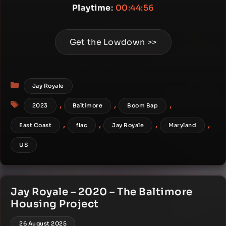
Playtime
:
00:44:56
Get the Lowdown >>
Categories
Jay Royale
Tags
,
,
,
2023
Baltimore
Boom Bap
,
,
,
,
East Coast
flac
Jay Royale
Maryland
US
Jay Royale – 2020 – The Baltimore
Housing Project
26 August 2025