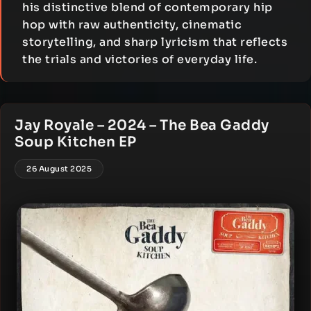
his distinctive blend of contemporary hip
hop with raw authenticity, cinematic
storytelling, and sharp lyricism that reflects
the trials and victories of everyday life.
Jay Royale – 2024 – The Bea Gaddy
Soup Kitchen EP
26 August 2025