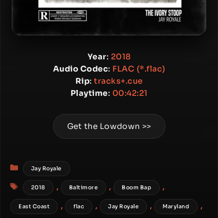
Year
:
2018
Audio Codec
:
FLAC (*.flac)
Rip
:
tracks+.cue
Playtime
:
00:42:21
Get the Lowdown >>
Categories
Jay Royale
Tags
,
,
,
2018
Baltimore
Boom Bap
,
,
,
,
East Coast
flac
Jay Royale
Maryland