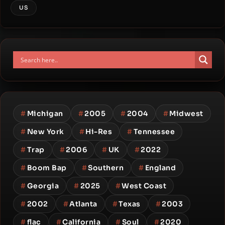
US
#
Michigan
#
2005
#
2004
#
Midwest
#
New York
#
Hi-Res
#
Tennessee
#
Trap
#
2006
#
UK
#
2022
#
Boom Bap
#
Southern
#
England
#
Georgia
#
2025
#
West Coast
#
2002
#
Atlanta
#
Texas
#
2003
#
flac
#
California
#
Soul
#
2020