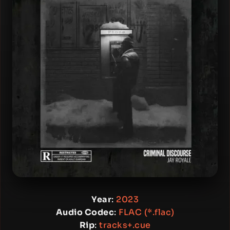
Year
:
2023
Audio Codec
:
FLAC (*.flac)
Rip
:
tracks+.cue