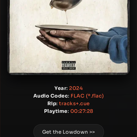
Year
:
2024
Audio Codec
:
FLAC (*.flac)
Rip
:
tracks+.cue
Playtime
:
00:27:28
Get the Lowdown >>