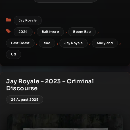
Categories
Jay Royale
Tags
,
,
,
2024
Baltimore
Boom Bap
,
,
,
,
East Coast
flac
Jay Royale
Maryland
US
Jay Royale – 2023 – Criminal
Discourse
26 August 2025