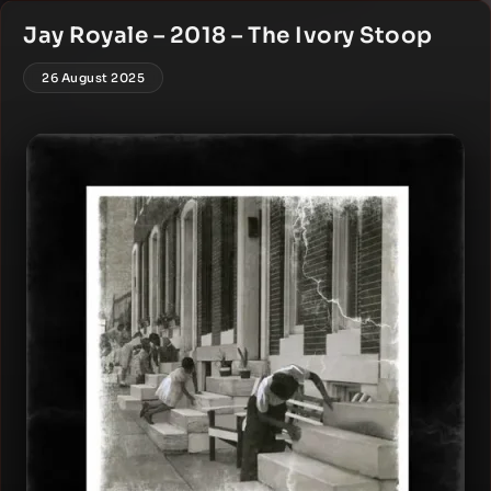
Jay Royale – 2018 – The Ivory Stoop
26 August 2025