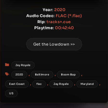
Year
:
2020
Audio Codec
:
FLAC (*.flac)
Rip
:
tracks+.cue
Playtime
:
00:42:40
Get the Lowdown >>
Categories
Jay Royale
Tags
,
,
,
2020
Baltimore
Boom Bap
,
,
,
,
East Coast
flac
Jay Royale
Maryland
US