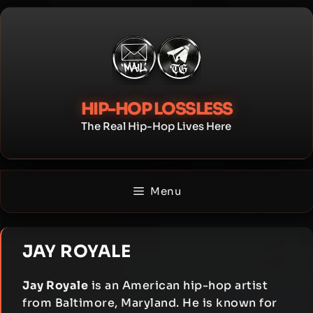
Skip
to
content
HIP-HOP LOSSLESS
The Real Hip-Hop Lives Here
Menu
JAY ROYALE
Jay Royale
is an American hip-hop artist
from Baltimore, Maryland. He is known for