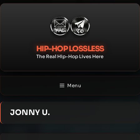
Skip
to
content
HIP-HOP LOSSLESS
The Real Hip-Hop Lives Here
Menu
JONNY U.