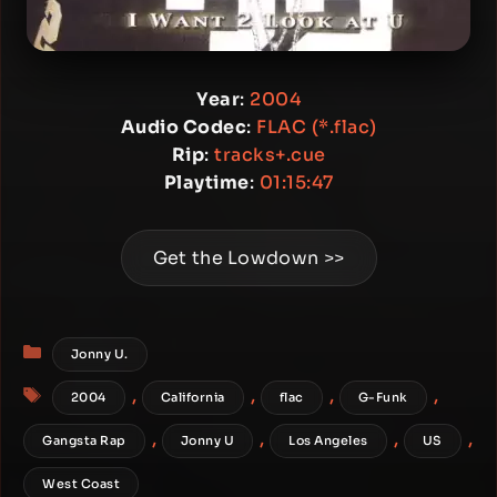
Year
:
2004
Audio Codec
:
FLAC (*.flac)
Rip
:
tracks+.cue
Playtime
:
01:15:47
Get the Lowdown >>
Categories
Jonny U.
Tags
,
,
,
,
2004
California
flac
G-Funk
,
,
,
,
Gangsta Rap
Jonny U
Los Angeles
US
West Coast