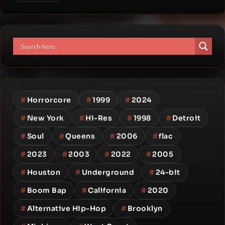
#
Horrorcore
#
1999
#
2024
#
New York
#
Hi-Res
#
1998
#
Detroit
#
Soul
#
Queens
#
2006
#
flac
#
2023
#
2003
#
2022
#
2005
#
Houston
#
Underground
#
24-bit
#
Boom Bap
#
California
#
2020
#
Alternative Hip-Hop
#
Brooklyn