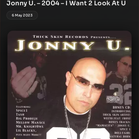
Jonny U. – 2004 – I Want 2 Look At U
6 May 2023