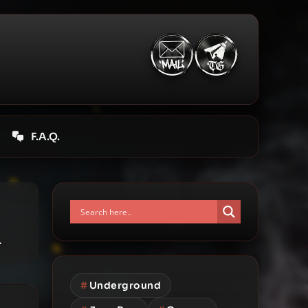
F.A.Q.
.
#
Underground