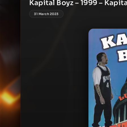
Kapital Boyz – 1999 – Kapit
31 March 2023