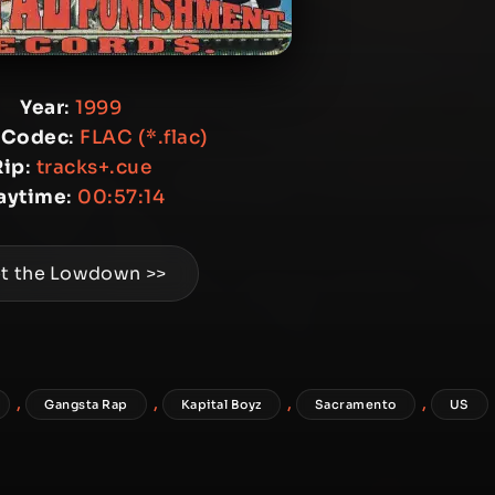
Year
:
1999
 Codec
:
FLAC (*.flac)
Rip
:
tracks+.cue
aytime
:
00:57:14
t the Lowdown >>
,
,
,
,
Gangsta Rap
Kapital Boyz
Sacramento
US