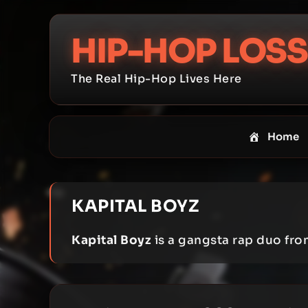
Skip
to
HIP-HOP LOSS
content
The Real Hip-Hop Lives Here
Home
KAPITAL BOYZ
Kapital Boyz
is a gangsta rap duo fr