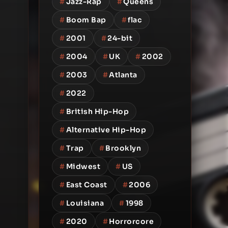
#
Jazz-Rap
#
Queens
#
Boom Bap
#
flac
#
2001
#
24-bit
#
2004
#
UK
#
2002
#
2003
#
Atlanta
#
2022
#
British Hip-Hop
#
Alternative Hip-Hop
#
Trap
#
Brooklyn
#
Midwest
#
US
#
East Coast
#
2006
#
Louisiana
#
1998
#
2020
#
Horrorcore