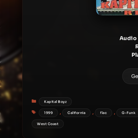
Audio
Pl
Ge
Categories
Kapital Boyz
Tags
,
,
,
1999
California
flac
G-Funk
West Coast