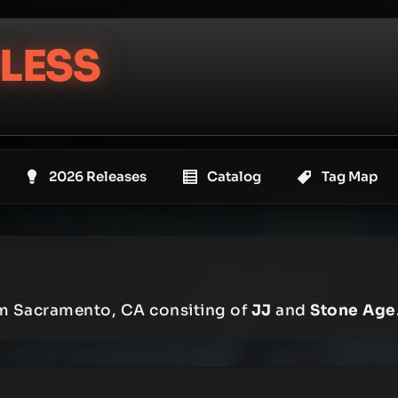
LESS
2026 Releases
Catalog
Tag Map
om Sacramento, CA consiting of
JJ
and
Stone Age