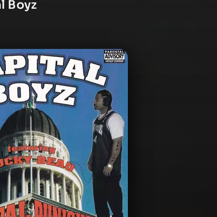
al Boyz