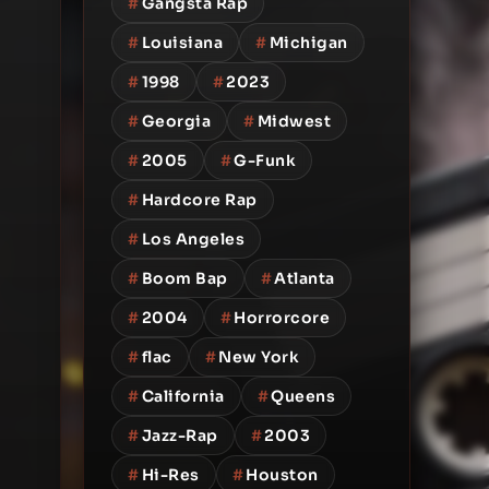
#
Gangsta Rap
#
Louisiana
#
Michigan
#
1998
#
2023
#
Georgia
#
Midwest
#
2005
#
G-Funk
#
Hardcore Rap
#
Los Angeles
#
Boom Bap
#
Atlanta
#
2004
#
Horrorcore
#
flac
#
New York
#
California
#
Queens
#
Jazz-Rap
#
2003
#
Hi-Res
#
Houston