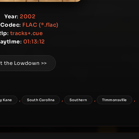
Year
:
2002
 Codec
:
FLAC (*.flac)
Rip
:
tracks+.cue
laytime
:
01:13:12
t the Lowdown >>
,
,
,
,
y Kane
South Carolina
Southern
Timmonsville