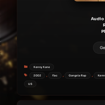
Audio
P
Ge
Categories
Kenny Kane
Tags
,
,
,
2002
flac
Gangsta Rap
Kenn
US