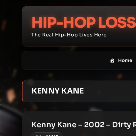
Skip
to
HIP-HOP LOSS
content
The Real Hip-Hop Lives Here
Home
KENNY KANE
Kenny Kane – 2002 – Dirty