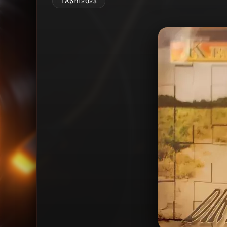
1 April 2023