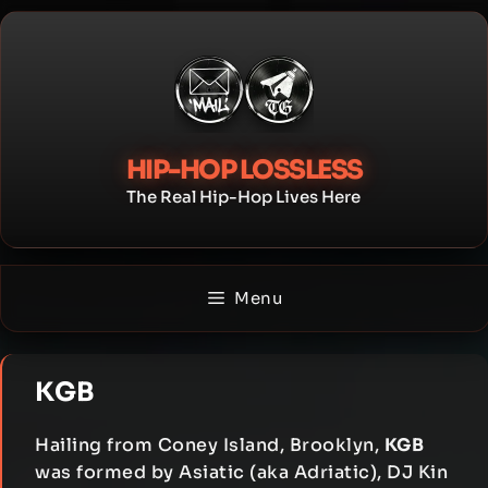
Skip
to
content
HIP-HOP LOSSLESS
The Real Hip-Hop Lives Here
Menu
KGB
Hailing from Coney Island, Brooklyn,
KGB
was formed by Asiatic (aka Adriatic), DJ Kin