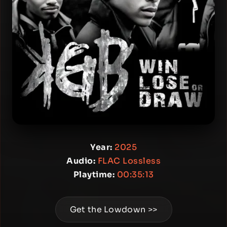
Year:
2025
Audio:
FLAC Lossless
Playtime:
00:35:13
Get the Lowdown >>