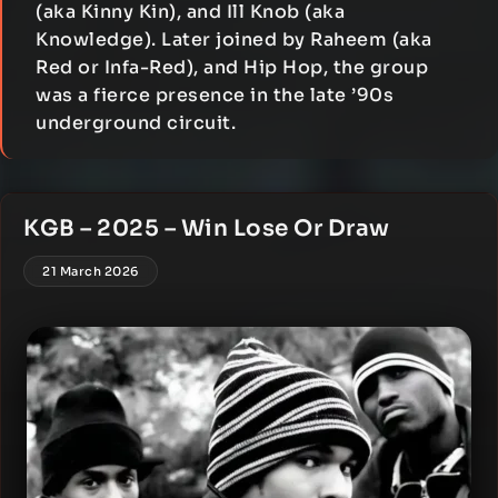
(aka Kinny Kin), and Ill Knob (aka
Knowledge). Later joined by Raheem (aka
Red or Infa-Red), and Hip Hop, the group
was a fierce presence in the late ’90s
underground circuit.
KGB – 2025 – Win Lose Or Draw
21 March 2026