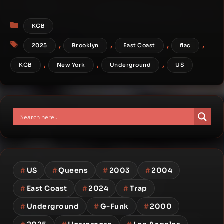
Categories
KGB
Tags
,
,
,
,
2025
Brooklyn
East Coast
flac
,
,
,
KGB
New York
Underground
US
#
US
#
Queens
#
2003
#
2004
#
East Coast
#
2024
#
Trap
#
Underground
#
G-Funk
#
2000