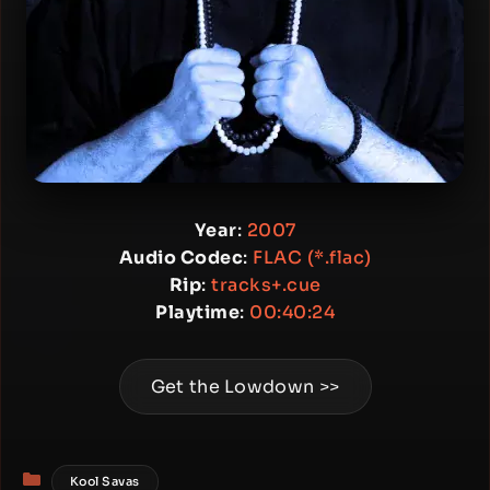
Year
:
2007
Audio Codec
:
FLAC (*.flac)
Rip
:
tracks+.cue
Playtime
:
00:40:24
Get the Lowdown >>
Categories
Kool Savas