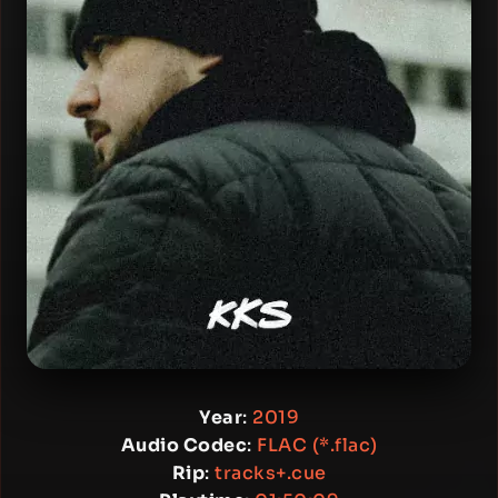
Year
:
2019
Audio Codec
:
FLAC (*.flac)
Rip
:
tracks+.cue