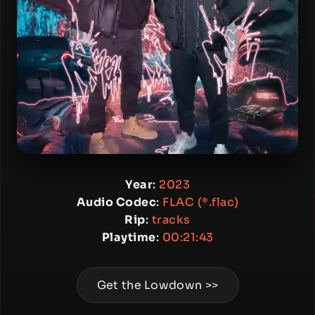
Year
:
2023
Audio Codec
:
FLAC (*.flac)
Rip
:
tracks
Playtime
:
00:21:43
Get the Lowdown >>