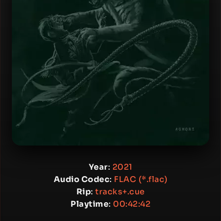
Year
:
2021
Audio Codec
:
FLAC (*.flac)
Rip
:
tracks+.cue
Playtime
:
00:42:42