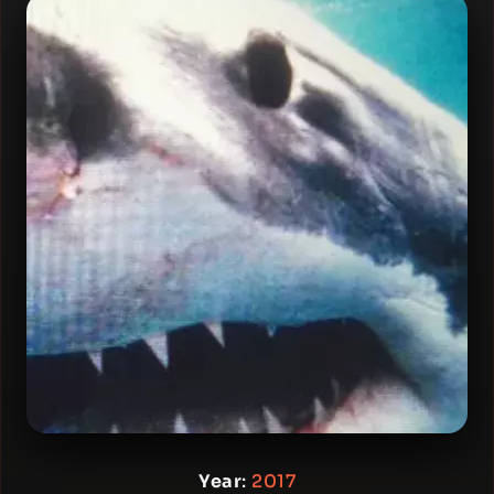
Year
:
2017