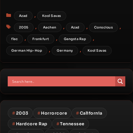
Categories
,
Azad
Kool Savas
Tags
,
,
,
,
2005
Aachen
Azad
Conscious
,
,
,
flac
Frankfurt
Gangsta Rap
,
,
German Hip-Hop
Germany
Kool Savas
#
2003
#
Horrorcore
#
California
#
Hardcore Rap
#
Tennessee