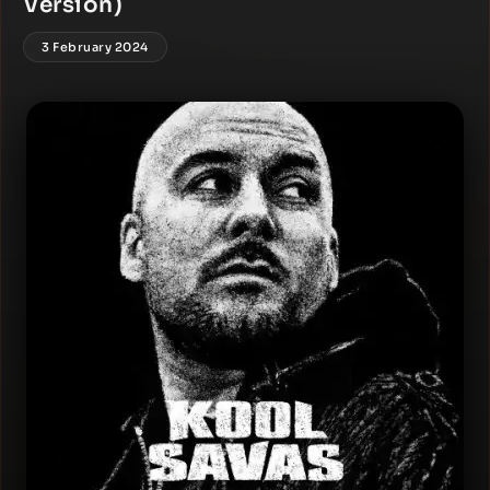
Version)
3 February 2024