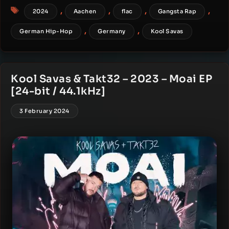
Tags
,
,
,
,
2024
Aachen
flac
Gangsta Rap
,
,
German Hip-Hop
Germany
Kool Savas
Kool Savas & Takt32 – 2023 – Moai EP
[24-bit / 44.1kHz]
3 February 2024