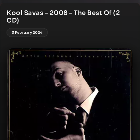
Kool Savas – 2008 – The Best Of (2
CD)
3 February 2024