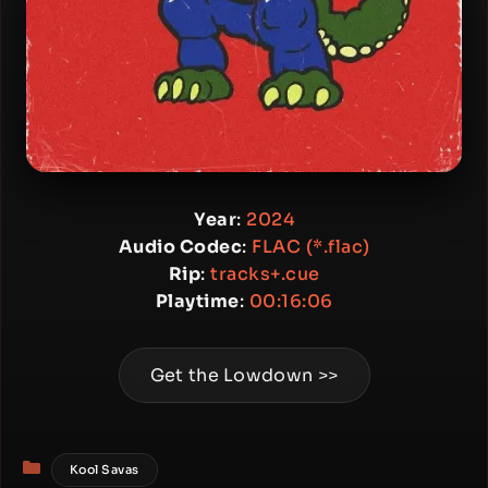
Year
:
2024
Audio Codec
:
FLAC (*.flac)
Rip
:
tracks+.cue
Playtime
:
00:16:06
Get the Lowdown >>
Categories
Kool Savas