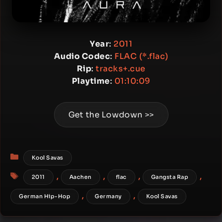
Year
:
2011
Audio Codec
:
FLAC (*.flac)
Rip
:
tracks+.cue
Playtime
:
01:10:09
Get the Lowdown >>
Categories
Kool Savas
Tags
,
,
,
,
2011
Aachen
flac
Gangsta Rap
,
,
German Hip-Hop
Germany
Kool Savas