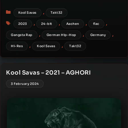
Categories
,
Kool Savas
Takt32
Tags
,
,
,
,
2023
24-bit
Aachen
flac
,
,
,
Gangsta Rap
German Hip-Hop
Germany
,
,
Hi-Res
Kool Savas
Takt32
Kool Savas – 2021 – AGHORI
3 February 2024