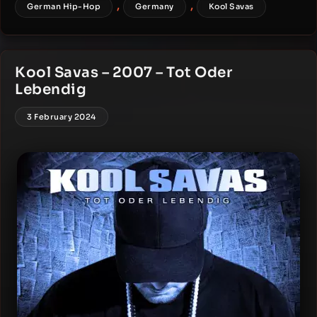
,
,
German Hip-Hop
Germany
Kool Savas
Kool Savas – 2007 – Tot Oder
Lebendig
3 February 2024