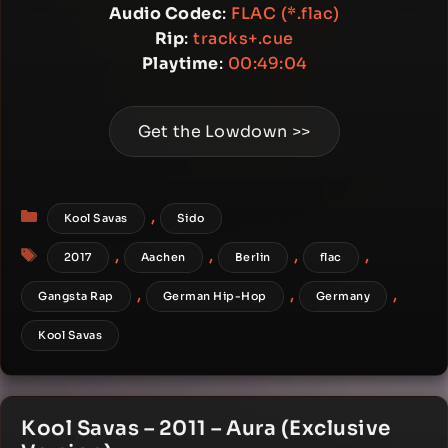
Audio Codec
:
FLAC (*.flac)
Rip
:
tracks+.cue
Playtime
:
00:49:04
Get the Lowdown >>
Categories
,
Kool Savas
Sido
Tags
,
,
,
,
2017
Aachen
Berlin
flac
,
,
,
Gangsta Rap
German Hip-Hop
Germany
Kool Savas
Kool Savas – 2011 – Aura (Exclusive