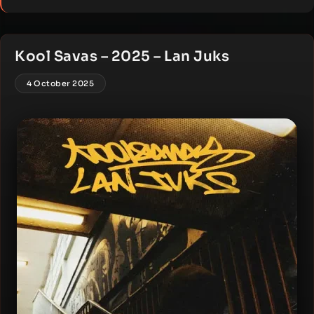
Kool Savas – 2025 – Lan Juks
4 October 2025