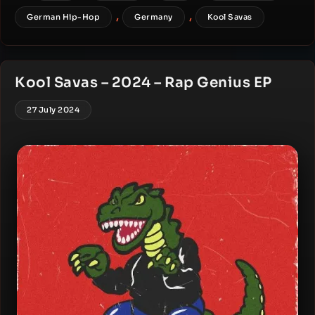
,
,
German Hip-Hop
Germany
Kool Savas
Kool Savas – 2024 – Rap Genius EP
27 July 2024