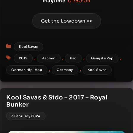
Playtime
:
01:50:09
Get the Lowdown >>
Categories
Kool Savas
Tags
,
,
,
,
2019
Aachen
flac
Gangsta Rap
,
,
German Hip-Hop
Germany
Kool Savas
Kool Savas & Sido – 2017 – Royal
Bunker
3 February 2024