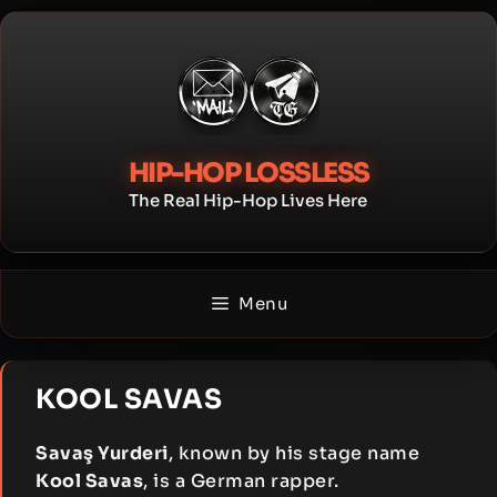
Skip
to
content
HIP-HOP LOSSLESS
The Real Hip-Hop Lives Here
Menu
KOOL SAVAS
Savaş Yurderi
, known by his stage name
Kool Savas
, is a German rapper.