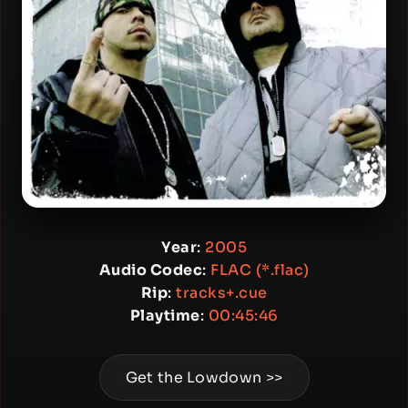
Year
:
2005
Audio Codec
:
FLAC (*.flac)
Rip
:
tracks+.cue
Playtime
:
00:45:46
Get the Lowdown >>