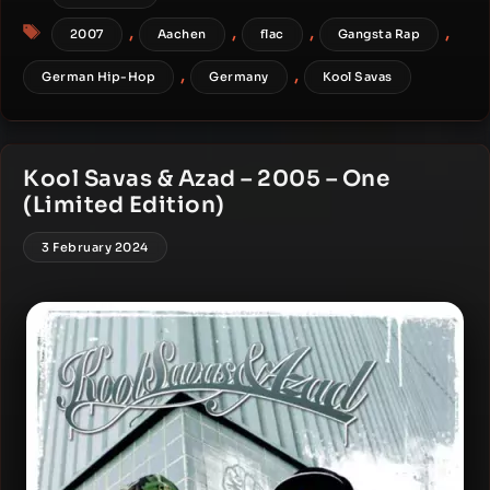
Tags
,
,
,
,
2007
Aachen
flac
Gangsta Rap
,
,
German Hip-Hop
Germany
Kool Savas
Kool Savas & Azad – 2005 – One
(Limited Edition)
3 February 2024