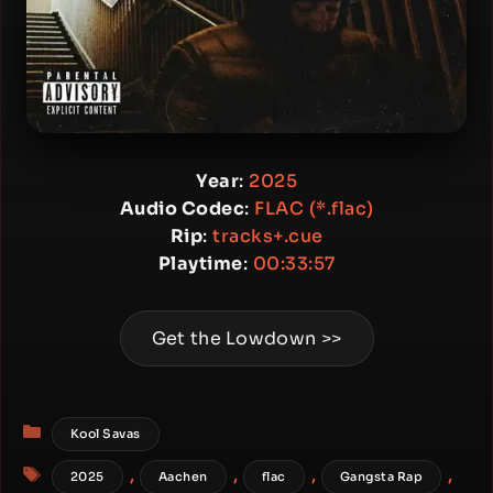
Year
:
2025
Audio Codec
:
FLAC (*.flac)
Rip
:
tracks+.cue
Playtime
:
00:33:57
Get the Lowdown >>
Categories
Kool Savas
Tags
,
,
,
,
2025
Aachen
flac
Gangsta Rap