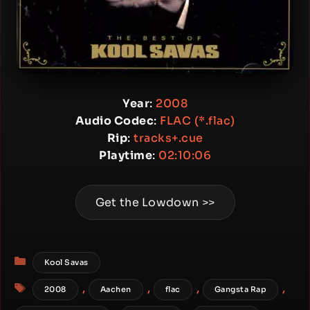
Year
:
2008
Audio Codec
:
FLAC (*.flac)
Rip
:
tracks+.cue
Playtime
:
02:10:06
Get the Lowdown >>
Categories
Kool Savas
Tags
,
,
,
,
2008
Aachen
flac
Gangsta Rap