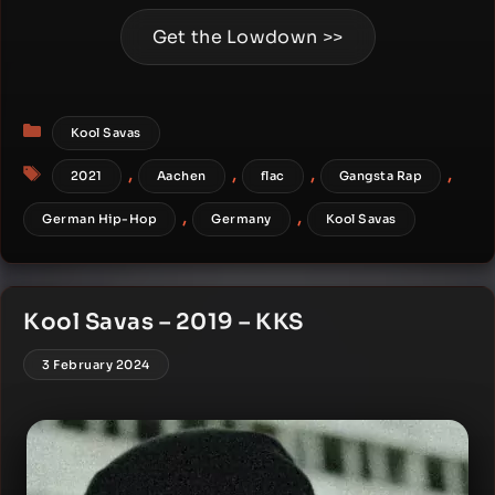
Get the Lowdown >>
Categories
Kool Savas
Tags
,
,
,
,
2021
Aachen
flac
Gangsta Rap
,
,
German Hip-Hop
Germany
Kool Savas
Kool Savas – 2019 – KKS
3 February 2024