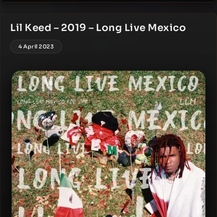
Lil Keed – 2019 – Long Live Mexico
4 April 2023