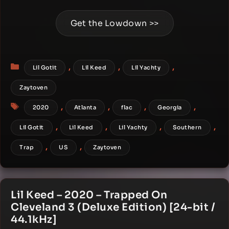
Get the Lowdown >>
Categories
,
,
,
Lil Gotit
Lil Keed
Lil Yachty
Zaytoven
Tags
,
,
,
,
2020
Atlanta
flac
Georgia
,
,
,
,
Lil Gotit
Lil Keed
Lil Yachty
Southern
,
,
Trap
US
Zaytoven
Lil Keed – 2020 – Trapped On
Cleveland 3 (Deluxe Edition) [24-bit /
44.1kHz]