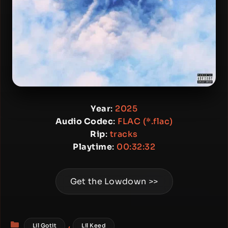
Year
:
2025
Audio Codec
:
FLAC (*.flac)
Rip
:
tracks
Playtime
:
00:32:32
Get the Lowdown >>
Categories
,
Lil Gotit
Lil Keed