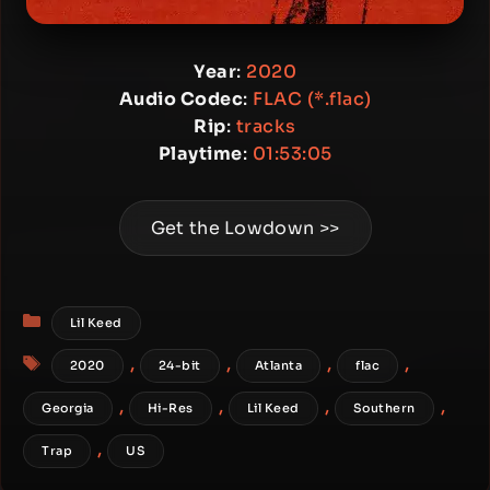
Year
:
2020
Audio Codec
:
FLAC (*.flac)
Rip
:
tracks
Playtime
:
01:53:05
Get the Lowdown >>
Categories
Lil Keed
Tags
,
,
,
,
2020
24-bit
Atlanta
flac
,
,
,
,
Georgia
Hi-Res
Lil Keed
Southern
,
Trap
US