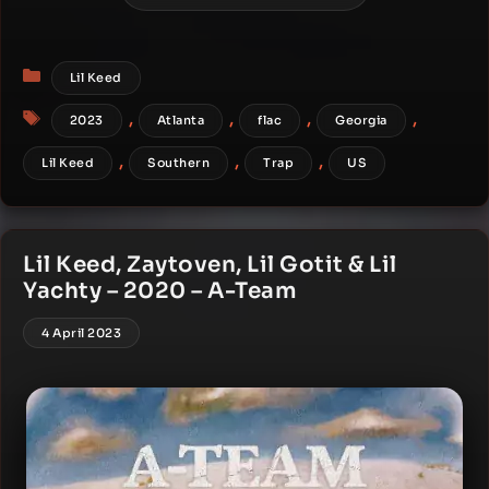
Categories
Lil Keed
Tags
,
,
,
,
2023
Atlanta
flac
Georgia
,
,
,
Lil Keed
Southern
Trap
US
Lil Keed, Zaytoven, Lil Gotit & Lil
Yachty – 2020 – A-Team
4 April 2023