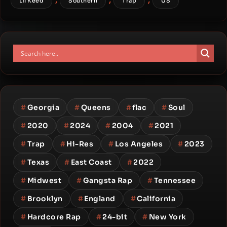
Lil Keed
Southern
Trap
US
#
Georgia
#
Queens
#
flac
#
Soul
#
2020
#
2024
#
2004
#
2021
#
Trap
#
Hi-Res
#
Los Angeles
#
2023
#
Texas
#
East Coast
#
2022
#
Midwest
#
Gangsta Rap
#
Tennessee
#
Brooklyn
#
England
#
California
#
Hardcore Rap
#
24-bit
#
New York