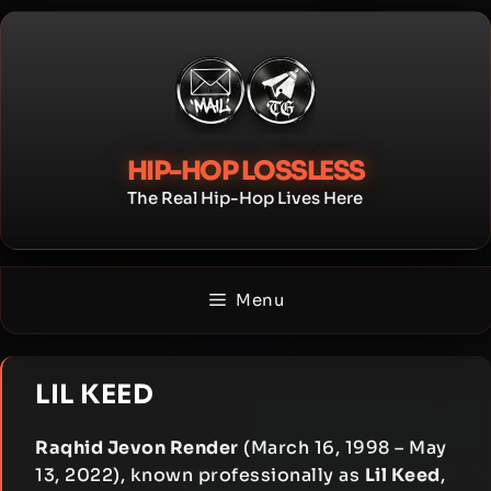
Skip
to
content
HIP-HOP LOSSLESS
The Real Hip-Hop Lives Here
Menu
LIL KEED
Raqhid Jevon Render
(March 16, 1998 – May
13, 2022), known professionally as
Lil Keed
,