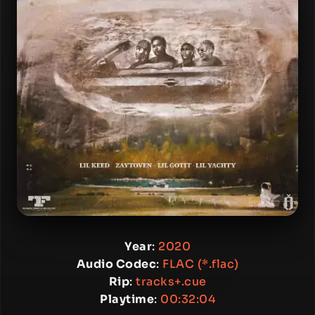
Year
:
2020
Audio Codec
:
FLAC (*.flac)
Rip
:
tracks+.cue
Playtime
:
00:32:04