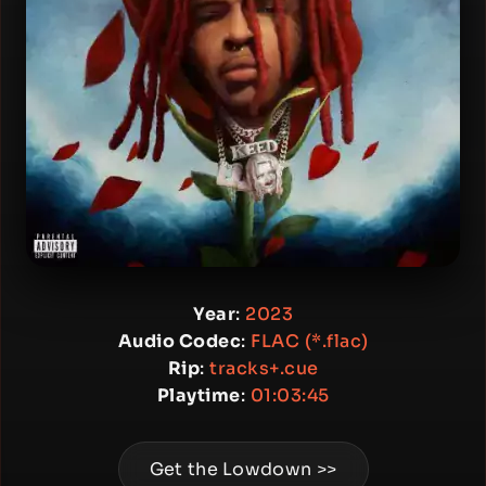
Year
:
2023
Audio Codec
:
FLAC (*.flac)
Rip
:
tracks+.cue
Playtime
:
01:03:45
Get the Lowdown >>