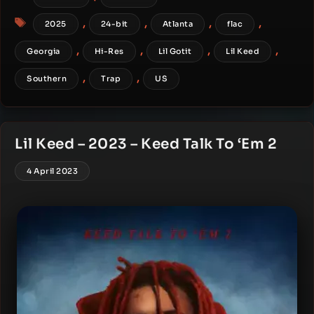
Tags
,
,
,
,
2025
24-bit
Atlanta
flac
,
,
,
,
Georgia
Hi-Res
Lil Gotit
Lil Keed
,
,
Southern
Trap
US
Lil Keed – 2023 – Keed Talk To ‘Em 2
4 April 2023