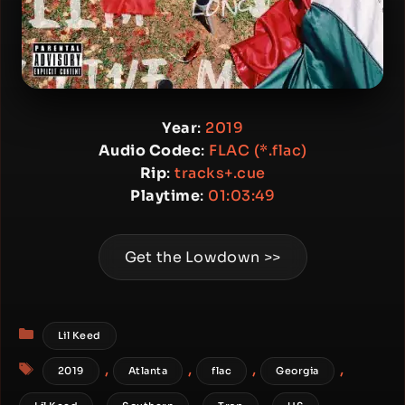
Year
:
2019
Audio Codec
:
FLAC (*.flac)
Rip
:
tracks+.cue
Playtime
:
01:03:49
Get the Lowdown >>
Categories
Lil Keed
Tags
,
,
,
,
2019
Atlanta
flac
Georgia
,
,
,