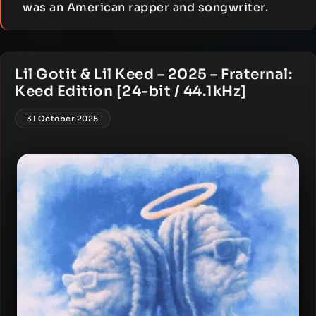
was an American rapper and songwriter.
Lil Gotit & Lil Keed – 2025 – Fraternal:
Keed Edition [24-bit / 44.1kHz]
31 October 2025