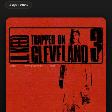
4 April 2023