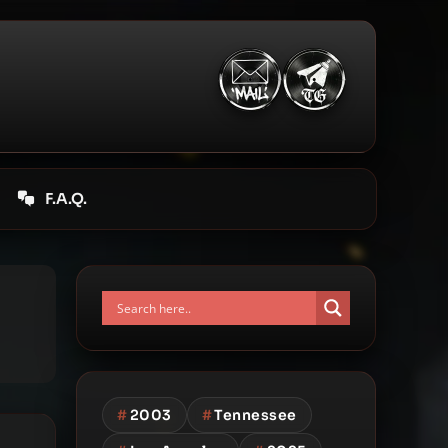
F.A.Q.
#
2003
#
Tennessee