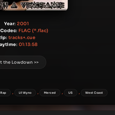
Year
:
2001
 Codec
:
FLAC (*.flac)
Rip
:
tracks+.cue
laytime
:
01:13:58
t the Lowdown >>
,
,
,
,
 Rap
Lil Wyno
Merced
US
West Coast