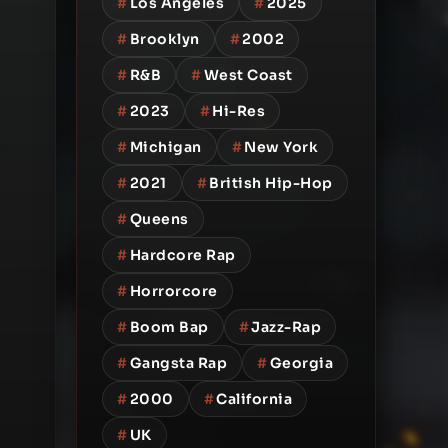
#
Los Angeles
#
2025
#
Brooklyn
#
2002
#
R&B
#
West Coast
#
2023
#
Hi-Res
#
Michigan
#
New York
#
2021
#
British Hip-Hop
#
Queens
#
Hardcore Rap
#
Horrorcore
#
Boom Bap
#
Jazz-Rap
#
Gangsta Rap
#
Georgia
#
2000
#
California
#
UK