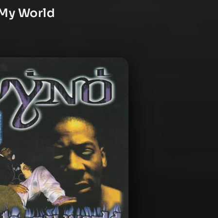
 My World