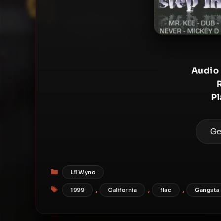
Audio
P
Ge
Categories
Lil Wyno
Tags
,
,
,
1999
California
flac
Gangsta