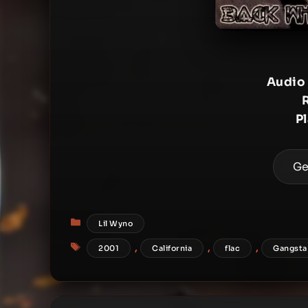
Audio
P
Ge
Categories
Lil Wyno
Tags
,
,
,
2001
California
flac
Gangsta