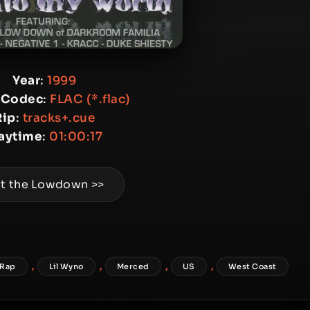
Year
:
1999
 Codec
:
FLAC (*.flac)
Rip
:
tracks+.cue
laytime
:
01:00:17
t the Lowdown >>
,
,
,
,
 Rap
Lil Wyno
Merced
US
West Coast