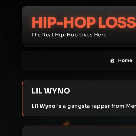
Skip
to
HIP-HOP LOSS
content
The Real Hip-Hop Lives Here
Home
LIL WYNO
Lil Wyno
is a gangsta rapper from Me