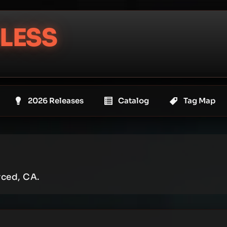
LESS
2026 Releases
Catalog
Tag Map
rced, CA.