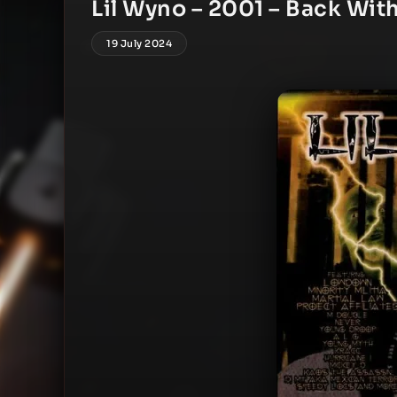
Lil Wyno – 2001 – Back Wi
19 July 2024