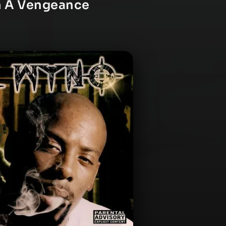
th A Vengeance