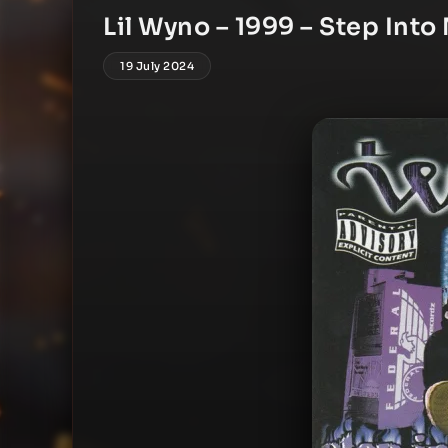
Lil Wyno – 1999 – Step Into
19 July 2024