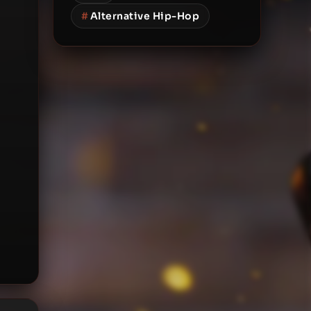
#
Alternative Hip-Hop