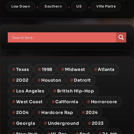
,
,
,
Low Down
Southern
US
Ville Platte
#
Texas
#
1998
#
Midwest
#
Atlanta
#
2002
#
Houston
#
Detroit
#
Los Angeles
#
British Hip-Hop
#
West Coast
#
California
#
Horrorcore
#
2004
#
Hardcore Rap
#
2024
#
Georgia
#
Underground
#
2023