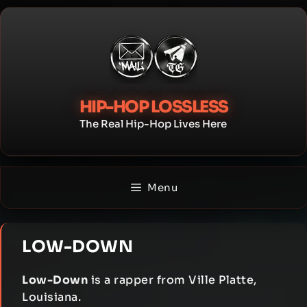
Skip
to
content
HIP-HOP LOSSLESS
The Real Hip-Hop Lives Here
Menu
LOW-DOWN
Low-Down
is a rapper from Ville Platte,
Louisiana.