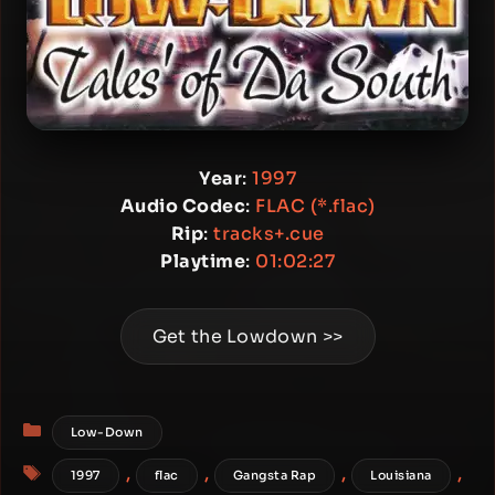
Year
:
1997
Audio Codec
:
FLAC (*.flac)
Rip
:
tracks+.cue
Playtime
:
01:02:27
Get the Lowdown >>
Categories
Low-Down
Tags
,
,
,
,
1997
flac
Gangsta Rap
Louisiana