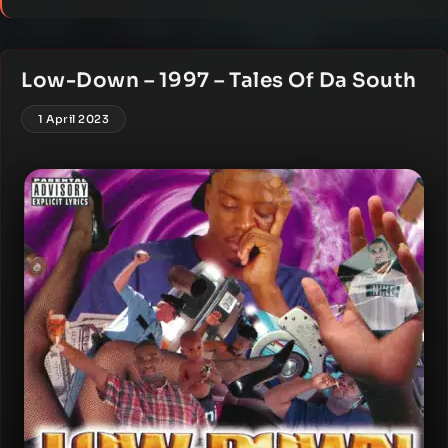
Low-Down – 1997 – Tales Of Da South
1 April 2023