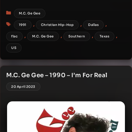
Categories
M.C. Ge Gee
Tags
,
,
,
1991
Christian Hip-Hop
Dallas
,
,
,
,
flac
M.C. Ge Gee
Southern
Texas
US
M.C. Ge Gee – 1990 – I’m For Real
20 April 2023