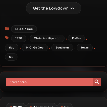
Get the Lowdown >>
Categories
M.C. Ge Gee
Tags
,
,
,
1990
Christian Hip-Hop
Dallas
,
,
,
,
flac
M.C. Ge Gee
Southern
Texas
US