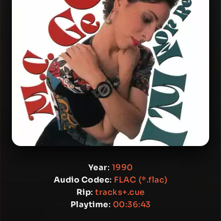
Year
:
1990
Audio Codec
:
FLAC (*.flac)
Rip
:
tracks+.cue
Playtime
:
00:36:43