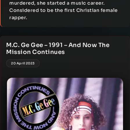
murdered, she started a music career.
Considered to be the first Christian female
rapper.
M.C. Ge Gee – 1991 – And Now The
Mission Continues
20 April 2023