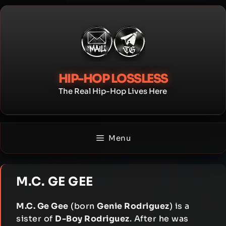
Skip
to
content
HIP-HOP LOSSLESS
The Real Hip-Hop Lives Here
Menu
M.C. GE GEE
M.C. Ge Gee
(born
Genie Rodriguez
) is a
sister of
D-Boy Rodriguez
. After he was