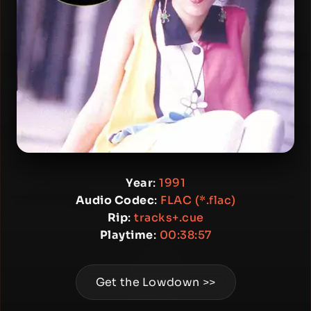
Year
:
1991
Audio Codec
:
FLAC (*.flac)
Rip
:
tracks+.cue
Playtime
:
00:38:57
Get the Lowdown >>