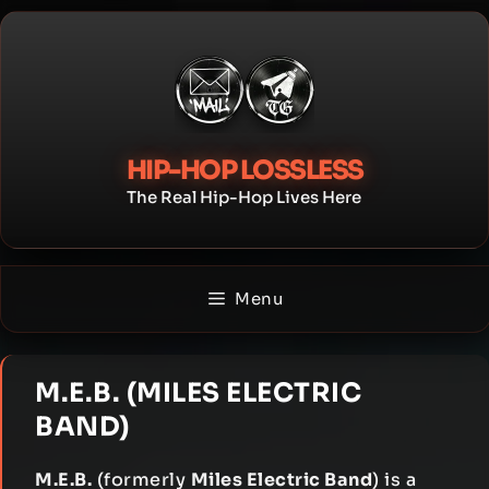
Skip
to
content
HIP-HOP LOSSLESS
The Real Hip-Hop Lives Here
Menu
M.E.B. (MILES ELECTRIC
BAND)
M.E.B.
(formerly
Miles Electric Band
) is a