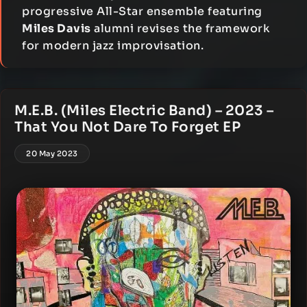
progressive All-Star ensemble featuring
Miles Davis
alumni revises the framework
for modern jazz improvisation.
M.E.B. (Miles Electric Band) – 2023 –
That You Not Dare To Forget EP
20 May 2023