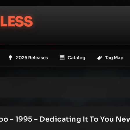
LESS
2026 Releases
Catalog
Tag Map
oo – 1995 – Dedicating It To You Ne