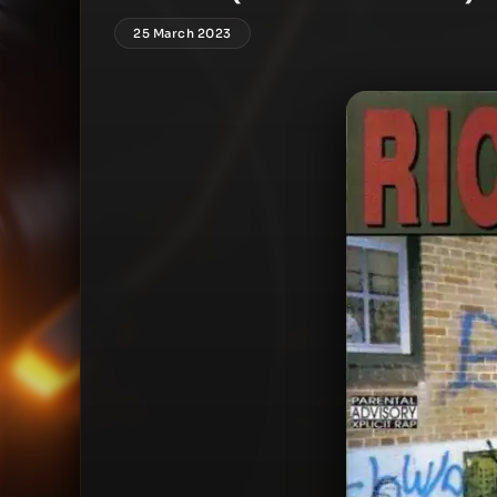
25 March 2023