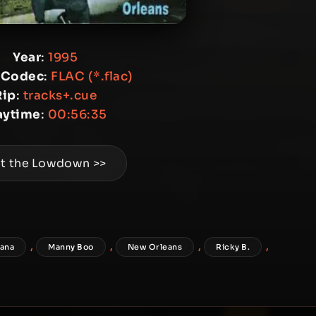
Year
:
1995
 Codec
:
FLAC (*.flac)
Rip
:
tracks+.cue
aytime
:
00:56:35
t the Lowdown >>
,
,
,
,
iana
Manny Boo
New Orleans
Ricky B.