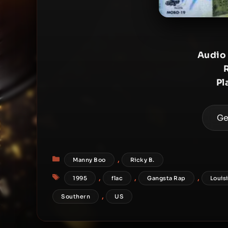
Audio
Pl
Ge
Categories
,
Manny Boo
Ricky B.
Tags
,
,
,
1995
flac
Gangsta Rap
Louis
,
Southern
US