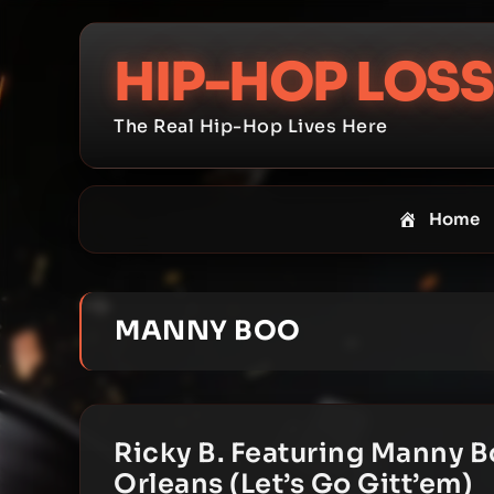
Skip
to
HIP-HOP LOSS
content
The Real Hip-Hop Lives Here
Home
MANNY BOO
Ricky B. Featuring Manny B
Orleans (Let’s Go Gitt’em)