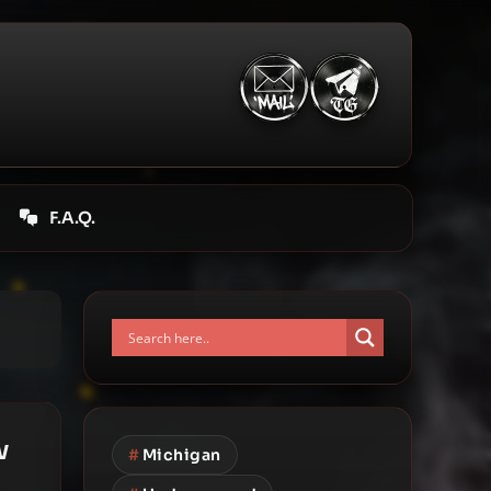
F.A.Q.
w
#
Michigan