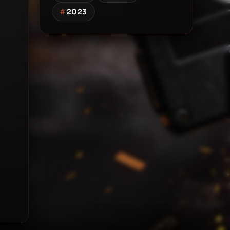
#
2023