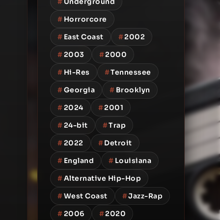
#
Underground
#
Horrorcore
#
East Coast
#
2002
#
2003
#
2000
#
Hi-Res
#
Tennessee
#
Georgia
#
Brooklyn
#
2024
#
2001
#
24-bit
#
Trap
#
2022
#
Detroit
#
England
#
Louisiana
#
Alternative Hip-Hop
#
West Coast
#
Jazz-Rap
#
2006
#
2020