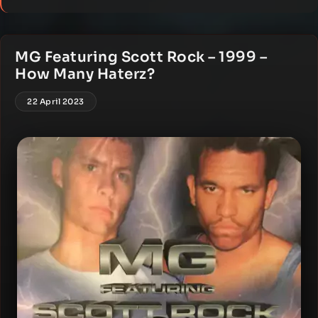
MG Featuring Scott Rock – 1999 –
How Many Haterz?
22 April 2023