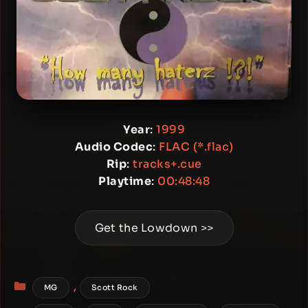
Year
:
1999
Audio Codec
:
FLAC (*.flac)
Rip
:
tracks+.cue
Playtime
:
00:48:48
Get the Lowdown >>
Categories
,
MG
Scott Rock