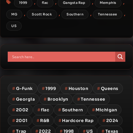
Tags
,
,
,
,
1999
flac
Gangsta Rap
Memphis
,
,
,
,
MG
Scott Rock
Southern
Tennessee
US
#
G-Funk
#
1999
#
Houston
#
Queens
#
Georgia
#
Brooklyn
#
Tennessee
#
2002
#
flac
#
Southern
#
Michigan
#
2001
#
R&B
#
Hardcore Rap
#
2024
#
Trap
#
2022
#
1998
#
US
#
Texas