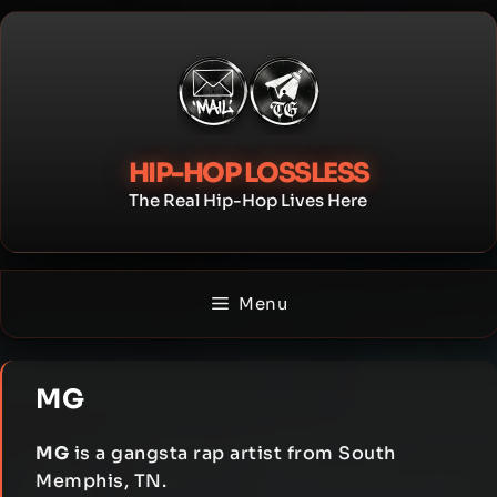
Skip
to
content
HIP-HOP LOSSLESS
The Real Hip-Hop Lives Here
Menu
MG
MG
is a gangsta rap artist from South
Memphis, TN.