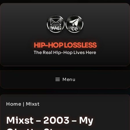
Skip
to
content
HIP-HOP LOSSLESS
The Real Hip-Hop Lives Here
Menu
Home
|
Mixst
Mixst – 2003 – My