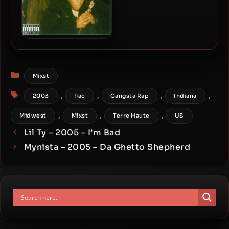
Bizzy Bone – 2003 – Bizzy
Bone Presents Double R
Categories
Mixst
Tags
,
,
,
,
2003
flac
Gangsta Rap
Indiana
,
,
,
Midwest
Mixst
Terre Haute
US
Lil Ty – 2005 – I’m Bad
Mynista – 2005 – Da Ghetto Shepherd