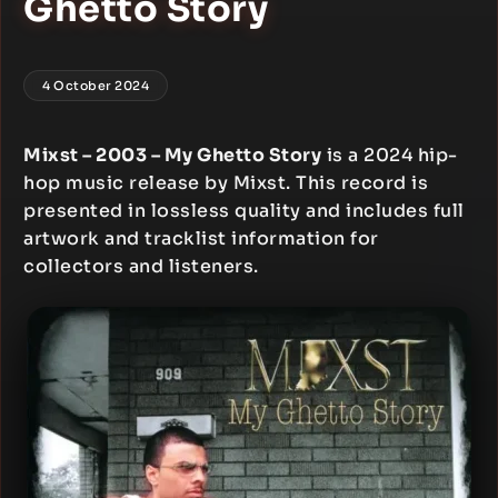
Ghetto Story
4 October 2024
Mixst – 2003 – My Ghetto Story
is a 2024 hip-
hop music release by Mixst. This record is
presented in lossless quality and includes full
artwork and tracklist information for
collectors and listeners.