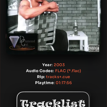
Year
:
2003
Audio Codec
:
FLAC (*.flac)
Rip
:
tracks+.cue
Playtime
:
01:17:56