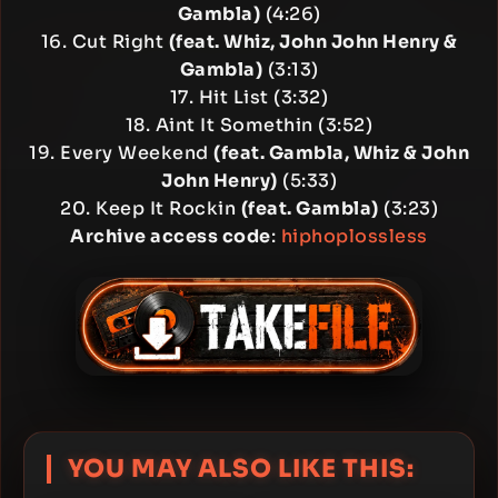
Gambla)
(4:26)
16. Cut Right
(feat. Whiz, John John Henry &
Gambla)
(3:13)
17. Hit List (3:32)
18. Aint It Somethin (3:52)
19. Every Weekend
(feat. Gambla, Whiz & John
John Henry)
(5:33)
20. Keep It Rockin
(feat. Gambla)
(3:23)
Archive access code
:
hiphoplossless
YOU MAY ALSO LIKE THIS: