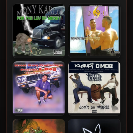
Mony Karlo – 2003 – For The
2N1 – 2003 – Breaking
Luv Of Money
Through The World
F-Dog – 2003 – 100%
GOTTI MOB (Kurupt & C-
About My Hustle
Mob) – 2023 – Don’t Be
Stupid [Vinyl 24-bit /