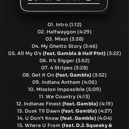
01. Intro (1:12)
02. Halfwaygon (4:29)
03. Mixst (3:38)
04. My Ghetto Story (3:46)
05. All My G’s
(feat. Gambla & Half Pint)
(3:22)
06. It’s Sigger (3:52)
07. 4 Stripes (3:28)
08. Get It On
(feat. Gambla)
(3:52)
09. Indiana Anthem (4:06)
10. Mission Impossible (5:09)
11. We Country (4:13)
12. Indianas Finest
(feat. Gambla)
(4:19)
13. Dusk Til Dawn
(feat. Gambla)
(4:27)
14. U Don’t Know
(feat. Gambla)
(4:04)
15. Where U From
(feat. D.J. Squeeky &