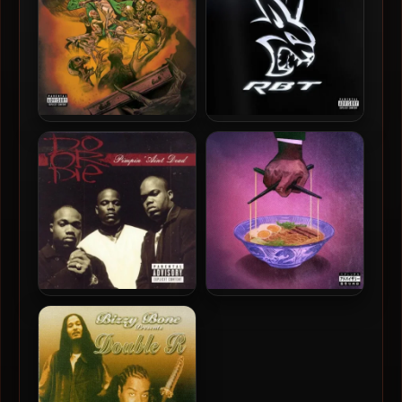
96kHz]
Freddie Gibbs – 2026 – You
Freddie Gibbs – 2026 – RBT
Only Die 1nce (Deluxe
EP [24-bit / 48kHz]
Edition) [24-bit / 44.1kHz]
Do Or Die – 2003 – Pimpin
Freddie Gibbs & The
Ain’t Dead
Alchemist – 2025 – Alfredo
2