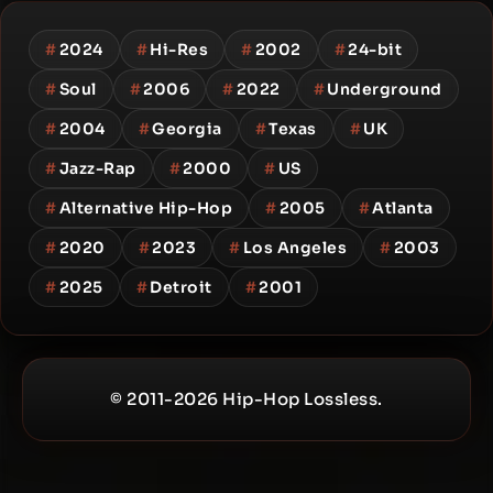
#
2024
#
Hi-Res
#
2002
#
24-bit
#
Soul
#
2006
#
2022
#
Underground
#
2004
#
Georgia
#
Texas
#
UK
#
Jazz-Rap
#
2000
#
US
#
Alternative Hip-Hop
#
2005
#
Atlanta
#
2020
#
2023
#
Los Angeles
#
2003
#
2025
#
Detroit
#
2001
© 2011-2026 Hip-Hop Lossless.