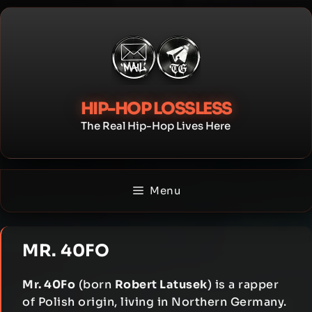
Skip
to
content
HIP-HOP LOSSLESS
The Real Hip-Hop Lives Here
Menu
MR. 40FO
Mr. 40Fo
(born
Robert Latusek
) is a rapper
of Polish origin, living in Northern Germany.