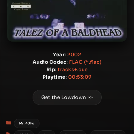
Year
:
2002
Audio Codec
:
FLAC (*.flac)
Rip
:
tracks+.cue
Playtime
:
00:53:09
Get the Lowdown >>
Categories
Mr. 40Fo
Tags