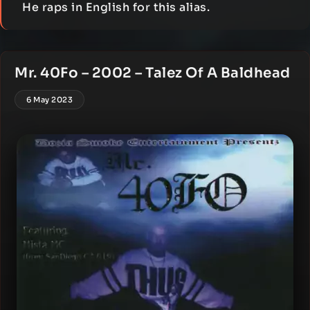
He raps in English for this alias.
Mr. 40Fo – 2002 – Talez Of A Baldhead
6 May 2023