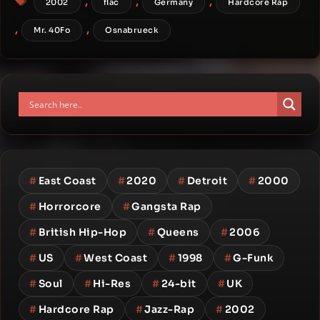
,
,
,
2002
flac
Germany
Hardcore Rap
,
,
Mr. 40Fo
Osnabrueck
#
East Coast
#
2020
#
Detroit
#
2000
#
Horrorcore
#
Gangsta Rap
#
British Hip-Hop
#
Queens
#
2006
#
US
#
West Coast
#
1998
#
G-Funk
#
Soul
#
Hi-Res
#
24-bit
#
UK
#
Hardcore Rap
#
Jazz-Rap
#
2002