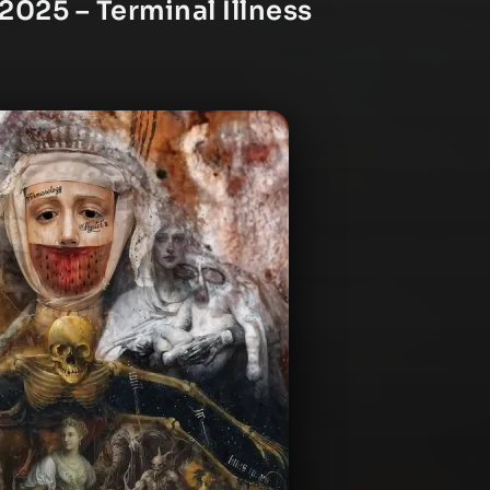
2025 – Terminal Illness