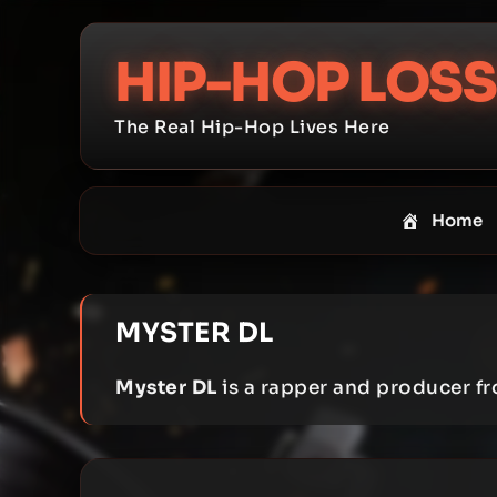
Skip
to
HIP-HOP LOSS
content
The Real Hip-Hop Lives Here
Home
MYSTER DL
Myster DL
is a rapper and producer f