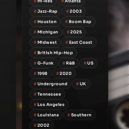
#
Hi-Res
#
Atlanta
#
Jazz-Rap
#
2003
#
Houston
#
Boom Bap
#
Michigan
#
2025
#
Midwest
#
East Coast
#
British Hip-Hop
#
G-Funk
#
R&B
#
US
#
1998
#
2020
#
Underground
#
UK
#
Tennessee
#
Los Angeles
#
Louisiana
#
Southern
#
2002