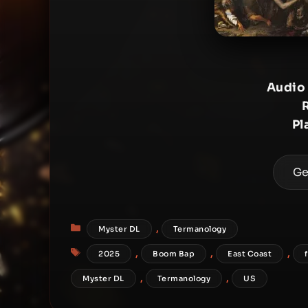
Audio
Pl
Ge
Categories
,
Myster DL
Termanology
Tags
,
,
,
2025
Boom Bap
East Coast
,
,
Myster DL
Termanology
US