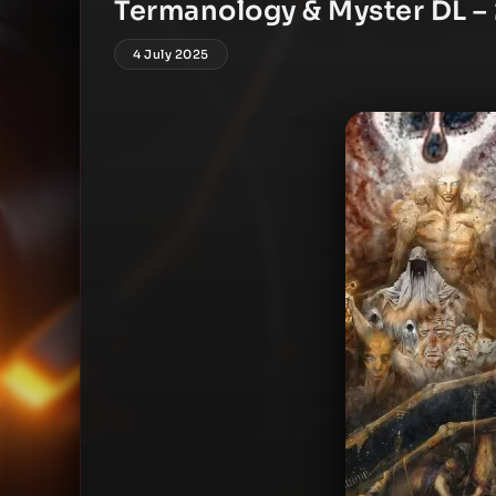
Termanology & Myster DL – 
4 July 2025