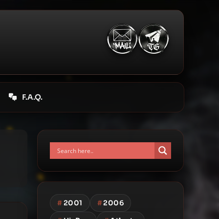
F.A.Q.
#
2001
#
2006