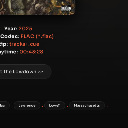
Year
:
2025
 Codec
:
FLAC (*.flac)
Rip
:
tracks+.cue
aytime
:
00:43:28
t the Lowdown >>
,
,
,
,
flac
Lawrence
Lowell
Massachusetts