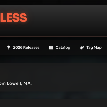
LESS
2026 Releases
Catalog
Tag Map
rom Lowell, MA.