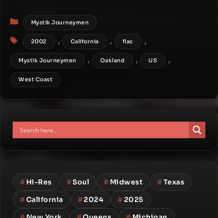
Categories
Mystik Journeymen
Tags
,
,
,
2002
California
flac
,
,
,
Mystik Journeymen
Oakland
US
West Coast
#
Hi-Res
#
Soul
#
Midwest
#
Texas
#
California
#
2024
#
2025
#
New York
#
Queens
#
Michigan