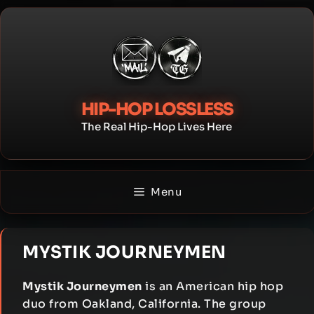
Skip
to
content
HIP-HOP LOSSLESS
The Real Hip-Hop Lives Here
Menu
MYSTIK JOURNEYMEN
Mystik Journeymen
is an American hip hop
duo from Oakland, California. The group