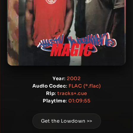
Year
:
2002
Audio Codec
:
FLAC (*.flac)
Rip
:
tracks+.cue
Playtime
:
01:09:55
Get the Lowdown >>