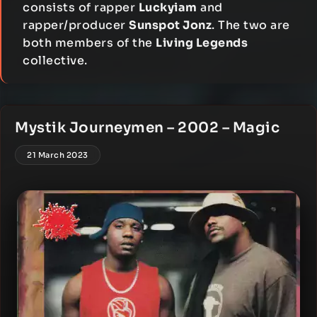
consists of rapper
Luckyiam
and
rapper/producer
Sunspot Jonz
. The two are
both members of the
Living Legends
collective.
Mystik Journeymen – 2002 – Magic
21 March 2023