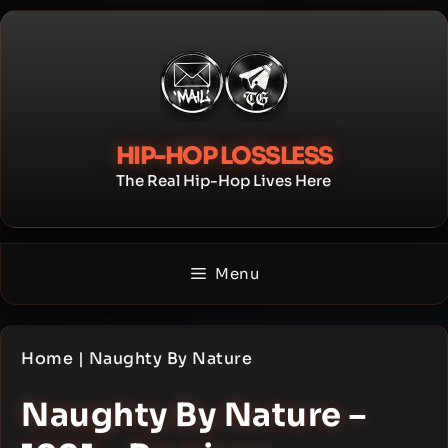
Skip
to
content
HIP-HOP LOSSLESS
The Real Hip-Hop Lives Here
Menu
Home
|
Naughty By Nature
Naughty By Nature –