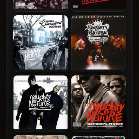
Naughty By Nature – 1991 –
Naughty By Nature – 2024 –
Naughty By Nature
The Naughtiest [24-bit /
96kHz]
Naughty By Nature – 2020
Naughty By Nature – 2011 –
– Forgotten Quarantined
Anthem Inc. (20th
Archives
Anniversary Collector’s
Edition)
Naughty By Nature – 1999 –
Naughty By Nature – 2002