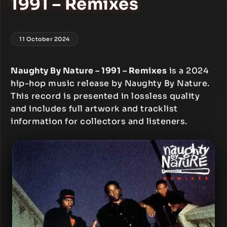
1991 – Remixes
11 October 2024
Naughty By Nature – 1991 – Remixes
is a 2024
hip-hop music release by Naughty By Nature.
This record is presented in lossless quality
and includes full artwork and tracklist
information for collectors and listeners.