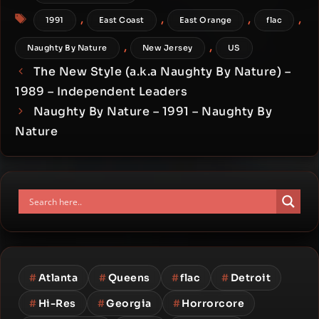
Tags
,
,
,
,
1991
East Coast
East Orange
flac
,
,
Naughty By Nature
New Jersey
US
The New Style (a.k.a Naughty By Nature) –
1989 – Independent Leaders
Naughty By Nature – 1991 – Naughty By
Nature
#
Atlanta
#
Queens
#
flac
#
Detroit
#
Hi-Res
#
Georgia
#
Horrorcore