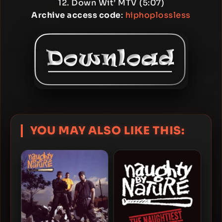
12. Down Wit’ MTV (5:07)
Archive access code
:
hiphoplossless
YOU MAY ALSO LIKE THIS: