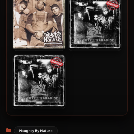
Nature’s Finest: Naughty
– IIcons
By Nature’s Greatest Hits
Naughty By Nature – 1999 –
Naughty By Nature – 1995 –
Nineteen Naughty Nine:
Poverty’s Paradise (25th
Nature’s Fury
Anniversary) (2019-
Remastered) (Vinyl 24-bit /
96kHz)
Naughty By Nature – 1995 –
Poverty’s Paradise (25th
Anniversary) (2019-
Categories
Remastered)
Naughty By Nature