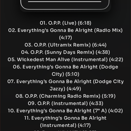
01. O.P.P. (Live) (6:18)
02. Everything’s Gonna Be Alright (Radio Mix)
(4:17)
03. O.P.P. (Ultramix Remix) (6:44)
04. O.P.P. (Sunny Days Remix) (4:38)
05. Wickedest Man Alive (Instrumental) (4:22)
06. Everything’s Gonna Be Alright (Dodge
City) (5:10)
07. Everything’s Gonna Be Alright (Dodge City
Jazzy) (4:49)
08. O.P.P. (Charming Radio Remix) (5:19)
09. O.P.P. (Instrumental) (4:33)
10. Everything’s Gonna Be Alright (7” A) (4:02)
11. Everything’s Gonna Be Alright
(Instrumental) (4:17)