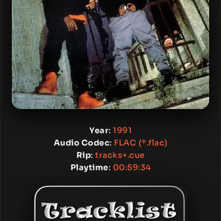
Year
:
1991
Audio Codec
:
FLAC (*.flac)
Rip
:
tracks+.cue
Playtime
:
00:59:34