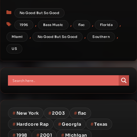
Categories
No Good But So Good
Tags
,
,
,
,
1996
Bass Music
flac
Florida
,
,
,
Miami
No Good But So Good
Southern
US
#
New York
#
2003
#
flac
#
Hardcore Rap
#
Georgia
#
Texas
#
1998
#
2001
#
Michigan