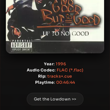
Year
:
1996
Audio Codec
:
FLAC (*.flac)
Rip
:
tracks+.cue
Playtime
:
00:46:44
Get the Lowdown >>