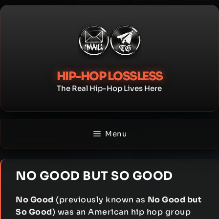
Skip
to
content
HIP-HOP LOSSLESS
The Real Hip-Hop Lives Here
Menu
NO GOOD BUT SO GOOD
No Good
(previously known as
No Good but
So Good
) was an American hip hop group