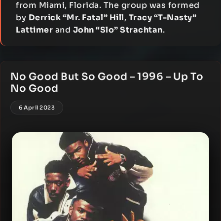
from Miami, Florida. The group was formed
by
Derrick “Mr. Fatal” Hill
,
Tracy “T-Nasty”
Lattimer
and
John “Slo” Strachtan
.
No Good But So Good – 1996 – Up To
No Good
6 April 2023