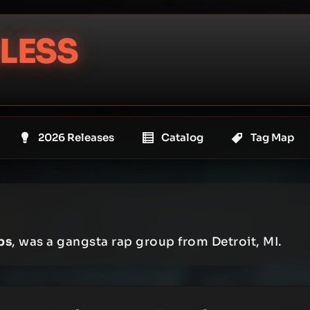
LESS
2026 Releases
Catalog
Tag Map
ps
, was a gangsta rap group from Detroit, MI.