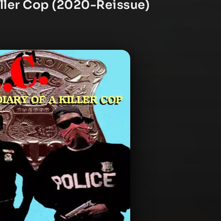
Killer Cop (2020-Reissue)