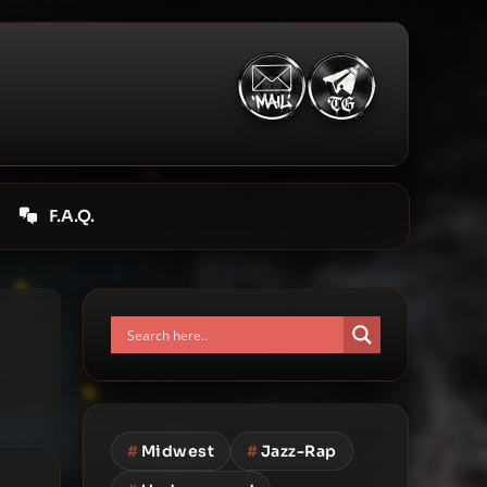
F.A.Q.
#
Midwest
#
Jazz-Rap