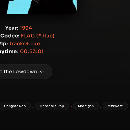
Year
:
1994
 Codec
:
FLAC (*.flac)
Rip
:
tracks+.cue
aytime
:
00:53:01
t the Lowdown >>
,
,
,
Gangsta Rap
Hardcore Rap
Michigan
Midwest