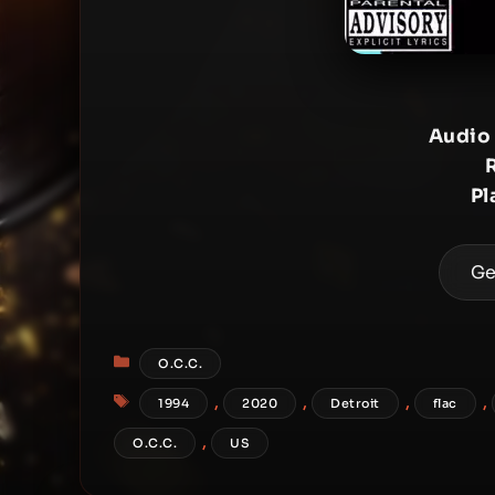
Audio
Pl
Ge
Categories
O.C.C.
Tags
,
,
,
,
1994
2020
Detroit
flac
,
O.C.C.
US