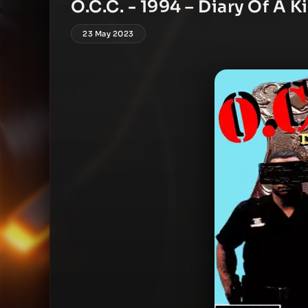
O.C.C. ‎- 1994 – Diary Of A 
23 May 2023