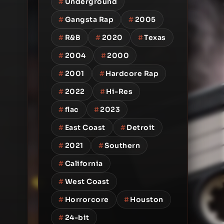
#
Underground
#
Gangsta Rap
#
2005
#
R&B
#
2020
#
Texas
#
2004
#
2000
#
2001
#
Hardcore Rap
#
2022
#
Hi-Res
#
flac
#
2023
#
East Coast
#
Detroit
#
2021
#
Southern
#
California
#
West Coast
#
Horrorcore
#
Houston
#
24-bit