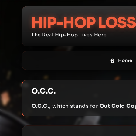
Skip
to
HIP-HOP LOSS
content
The Real Hip-Hop Lives Here
Home
O.C.C.
O.C.C.
, which stands for
Out Cold Co