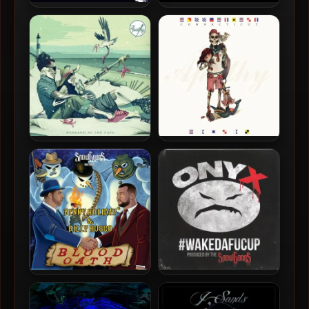
Omniscence – 2014 – The
Omniscence – 2013 – Sharp
Raw Factor
Objects EP
Apathy – 2015 – Weekend
Apathy – 2014 –
At The Cape
Connecticut Casual
Benny Holiday & Billy Rosco
Onyx & Snowgoons – 2014 –
– 2021 – Blood Oath
#WAKEDAFUCUP