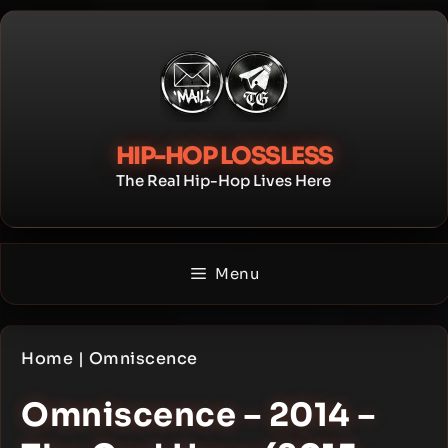
Skip
to
content
HIP-HOP LOSSLESS
The Real Hip-Hop Lives Here
Menu
Home
|
Omniscence
Omniscence – 2014 –