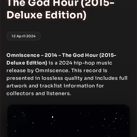
The God Hour (2015-
Deluxe Edition)
12 April 2024
Omniscence – 2014 – The God Hour (2015-
Deluxe Edition)
is a 2024 hip-hop music
release by Omniscence. This record is
presented in lossless quality and includes full
artwork and tracklist information for
collectors and listeners.