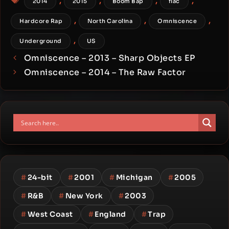
,
,
,
,
2014
2015
Boom Bap
flac
,
,
,
Hardcore Rap
North Carolina
Omniscence
,
Underground
US
Omniscence – 2013 – Sharp Objects EP
Omniscence – 2014 – The Raw Factor
#
24-bit
#
2001
#
Michigan
#
2005
#
R&B
#
New York
#
2003
#
West Coast
#
England
#
Trap