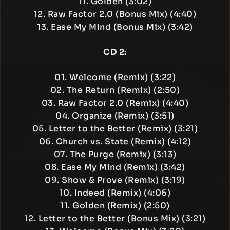
11. Golden (3:02)
12. Raw Factor 2.0 (Bonus Mix) (4:40)
13. Ease My Mind (Bonus Mix) (3:42)
CD 2:
01. Welcome (Remix) (3:22)
02. The Return (Remix) (2:50)
03. Raw Factor 2.0 (Remix) (4:40)
04. Organize (Remix) (3:51)
05. Letter to the Better (Remix) (3:21)
06. Church vs. State (Remix) (4:12)
07. The Purge (Remix) (3:13)
08. Ease My Mind (Remix) (3:42)
09. Show & Prove (Remix) (3:19)
10. Indeed (Remix) (4:06)
11. Golden (Remix) (2:50)
12. Letter to the Better (Bonus Mix) (3:21)