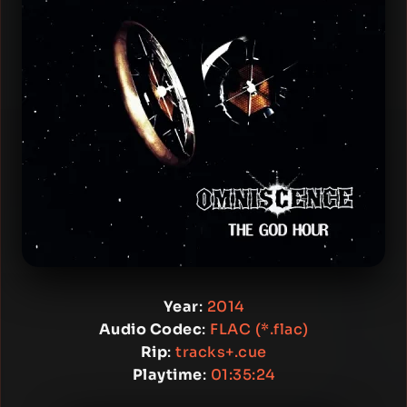
Year
:
2014
Audio Codec
:
FLAC (*.flac)
Rip
:
tracks+.cue
Playtime
:
01:35:24