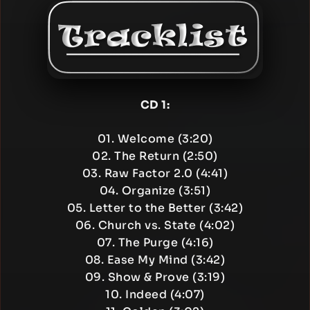
CD 1:
01. Welcome (3:20)
02. The Return (2:50)
03. Raw Factor 2.0 (4:41)
04. Organize (3:51)
05. Letter to the Better (3:42)
06. Church vs. State (4:02)
07. The Purge (4:16)
08. Ease My Mind (3:42)
09. Show & Prove (3:19)
10. Indeed (4:07)