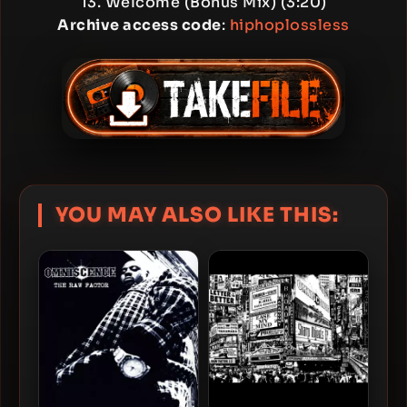
13. Welcome (Bonus Mix) (3:20)
Archive access code
:
hiphoplossless
YOU MAY ALSO LIKE THIS: