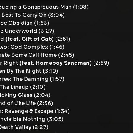
oducing a Conspicuous Man (1:08)
 Best To Carry On (3:04)
Ice Obsidian (1:53)
he Underworld (3:27)
eed
(feat. Gift of Gab)
(2:51)
Two: God Complex (1:46)
rete Some Call Home (2:45)
r Right
(feat. Homeboy Sandman)
(2:59)
en By The Night (3:10)
Three: The Damning (1:57)
 The Lineup (2:10)
Kicking Glass (2:04)
nd of Like Life (2:36)
ur: Revenge & Escape (1:34)
 Invisible Nothing (3:05)
Death Valley (2:27)