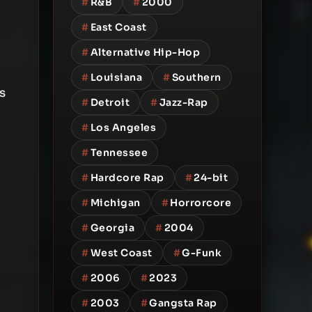
#
R&B
#
2000
#
East Coast
#
Alternative Hip-Hop
#
Louisiana
#
Southern
s
#
Detroit
#
Jazz-Rap
#
Los Angeles
#
Tennessee
#
Hardcore Rap
#
24-bit
#
Michigan
#
Horrorcore
#
Georgia
#
2004
#
West Coast
#
G-Funk
#
2006
#
2023
#
2003
#
Gangsta Rap