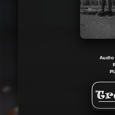
Audio
Pl