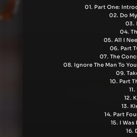
01. Part One: Intr
02. Do My
03. 
04. T
05. All I N
06. Part 
07. The Conc
08. Ignore The Man To You
09. Tak
10. Part 
11.
12. 
13. Ki
14. Part Fo
15. I Was
16. 