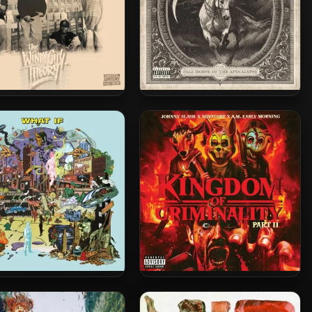
roof – 2026 – The Windy
Novatore – 2026 – Pale Horse
 Theory (Deluxe Edition)
Of The Apocalypse
claime & Spectacular
Novatore, A.M. Early Morning
ostics – 2025 – WHAT IF
& Johnny Slash – 2025 –