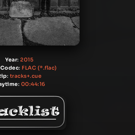
Year
:
2015
 Codec
:
FLAC (*.flac)
Rip
:
tracks+.cue
aytime
:
00:44:16