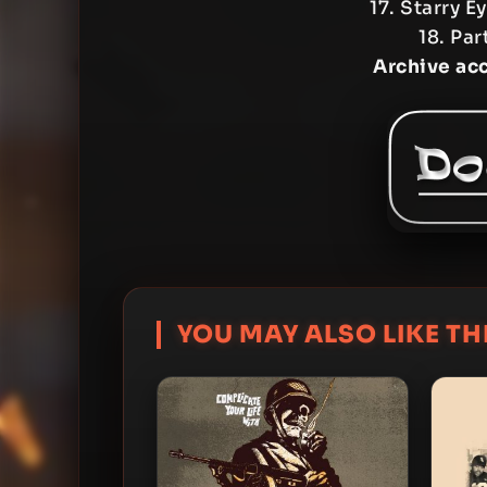
17. Starry 
18. Par
Archive ac
YOU MAY ALSO LIKE THI