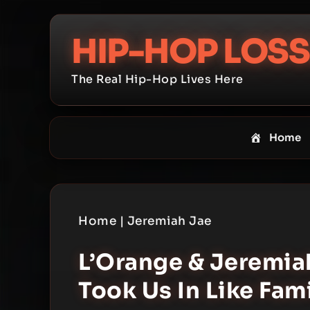
Skip
to
HIP-HOP LOSS
content
The Real Hip-Hop Lives Here
Home
Home
|
Jeremiah Jae
L’Orange & Jeremiah
Took Us In Like Fam