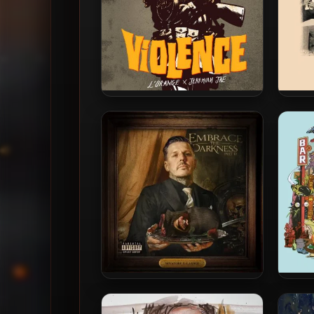
L’Orange & Jeremiah Jae –
90 P
2019 – Complicate Your Life
City
With Violence
Novatore & C-Lance – 2025 –
De
Embrace The Darkness Part III
Diagn