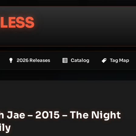
LESS
2026 Releases
Catalog
Tag Map
 Jae – 2015 – The Night
ily