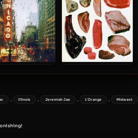
Kingdom Of Criminality Part II
llo Brown & Philmore
Spectacular Diagnostics –
eene – 2022 – Cost Of
2025 – RAW GAME (Ten Year
Living
Edition)
,
,
,
,
ac
Illinois
Jeremiah Jae
L'Orange
Midwest
tonishing!