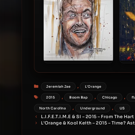
A.M. Early Morning & Johnny
Apo
Slash – 2021 – Nicholson
Gr
Categories
,
Jeremiah Jae
L'Orange
Tags
,
,
,
2015
Boom Bap
Chicago
fl
,
,
North Carolina
Underground
US
L.I.F.E.T.I.M.E & SI – 2015 – From The Hart
L’Orange & Kool Keith – 2015 – Time? As