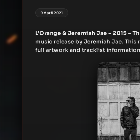
9 April 2021
L’Orange & Jeremiah Jae – 2015 – Th
music release by Jeremiah Jae. This r
full artwork and tracklist information