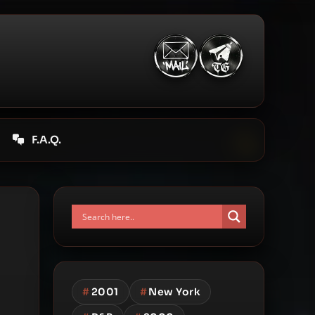
F.A.Q.
#
2001
#
New York