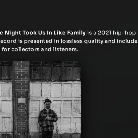
e Night Took Us In Like Family
is a 2021 hip-hop
ecord is presented in lossless quality and include
 for collectors and listeners.