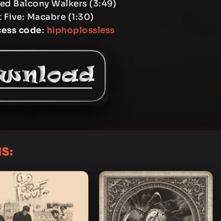
Eyed Balcony Walkers (3:49)
t Five: Macabre (1:30)
cess code
:
hiphoplossless
S: