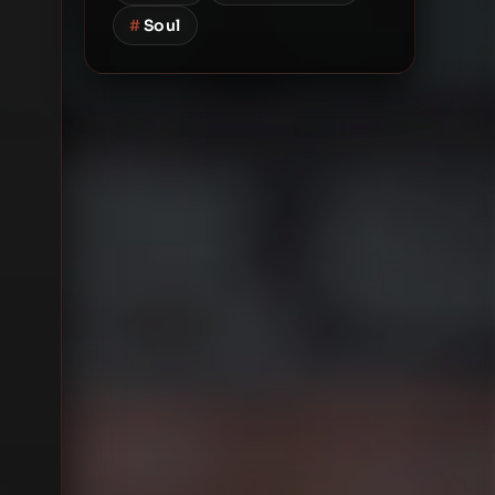
#
Soul