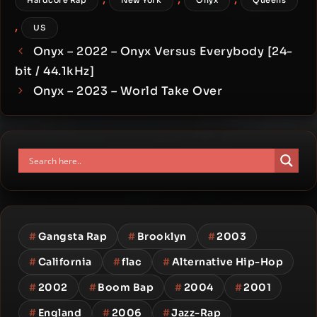
Hardcore Rap
New York
Onyx
Queens
,
US
Onyx – 2022 – Onyx Versus Everybody [24-
bit / 44.1kHz]
Onyx – 2023 – World Take Over
#
Gangsta Rap
#
Brooklyn
#
2003
#
California
#
flac
#
Alternative Hip-Hop
#
2002
#
Boom Bap
#
2004
#
2001
#
England
#
2006
#
Jazz-Rap