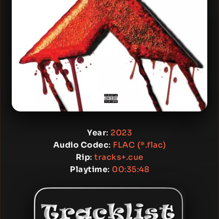
Year
:
2023
Audio Codec
:
FLAC (*.flac)
Rip
:
tracks+.cue
Playtime
:
00:35:48