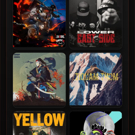
Over
In Brooklyn
L’uZine & Onyx – 2025 –
Onyx – 2025 – Lower East
Battle Royale
Side
Vega7 The Ronin &
Vega7 The Ronin – 2023 –
Superior – 2023 – Sleep Is
Mont Maudit.
The Cousin