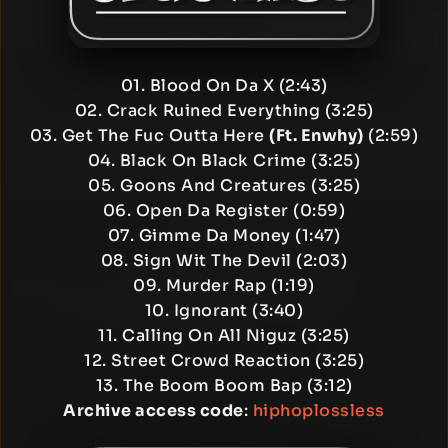
01. Blood On Da X (2:43)
02. Crack Ruined Everything (3:25)
03. Get The Fuc Outta Here
(Ft. Enwhy)
(2:59)
04. Black On Black Crime (3:25)
05. Goons And Creatures (3:25)
06. Open Da Register (0:59)
07. Gimme Da Money (1:47)
08. Sign Wit The Devil (2:03)
09. Murder Rap (1:19)
10. Ignorant (3:40)
11. Calling On All Niguz (3:25)
12. Street Crowd Reaction (3:25)
13. The Boom Boom Bap (3:12)
Archive access code
:
hiphoplossless