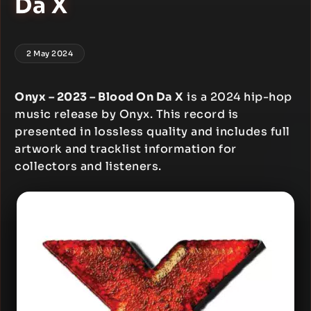
Da X
2 May 2024
Onyx – 2023 – Blood On Da X
is a 2024 hip-hop
music release by Onyx. This record is
presented in lossless quality and includes full
artwork and tracklist information for
collectors and listeners.