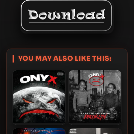
YOU MAY ALSO LIKE THIS:
Onyx – 2023 – World Take
Onyx – 2026 – It All Started