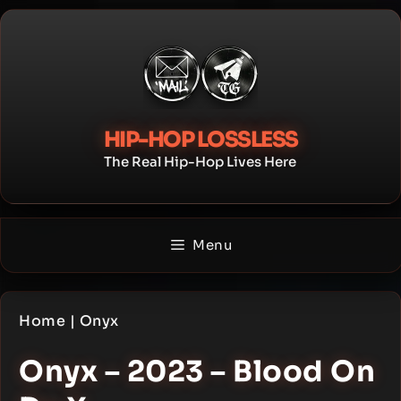
Skip
to
content
HIP-HOP LOSSLESS
The Real Hip-Hop Lives Here
Menu
Home
|
Onyx
Onyx – 2023 – Blood On