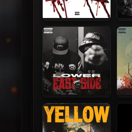
Onyx – 2023 – Blood On Da X
Onyx –
Onyx – 2025 – Lower East
Vega7
Side
2023