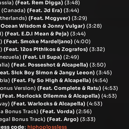
ussia)
(Feat. Rem Digga)
(3:48)
r (Canada)
(Feat. Jd Era)
(3:44)
etherlands)
(Feat. Mcgyver)
(3:29)
. Ocean Wisdom & Jonny Vulgar)
(3:28)
d)
(Feat. E.D.I Mean & Peja)
(3:44)
a)
(Feat. Smoke Mardeljano)
(4:00)
e)
(Feat. 12os Pithikos & Zografos)
(3:32)
enezuela)
(Feat. Lil Supa)
(2:49)
alia)
(Feat. Posseshot & Alcapella)
(3:50)
Feat. Sick Boy Simon & Jangy Leeon)
(3:45)
bia)
(Feat. Fly So High & Alcapella)
(4:54)
Bonus Version)
(Feat. Complete & Ratu)
(4:53)
(Feat. Morlockk Dilemma & Alcapella)
(4:53)
way)
(Feat. Warlocks & Alcapella)
(4:53)
nia Bonus Track)
(Feat. Vorda)
(2:56)
egal Bonus Track)
(Feat. Argo)
(3:33)
cess code
:
hiphoplossless