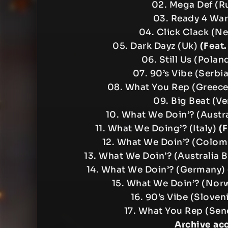
02. Mega Def (R
03. Ready 4 Wa
04. Click Clack (N
05. Dark Dayz (Uk)
(Feat
06. Still Us (Polan
07. 90’s Vibe (Serbi
08. What You Rep (Greec
09. Big Beat (V
10. What We Doin’? (Austr
11. What We Doing’? (Italy)
(
12. What We Doin’? (Colom
13. What We Doin’? (Australia 
14. What We Doin’? (Germany)
15. What We Doin’? (Nor
16. 90’s Vibe (Slove
17. What You Rep (Sen
Archive ac