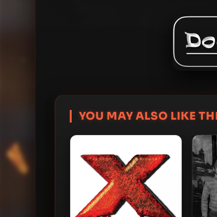
YOU MAY ALSO LIKE THI