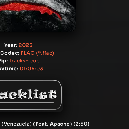
Year
:
2023
 Codec
:
FLAC (*.flac)
Rip
:
tracks+.cue
aytime
:
01:05:03
 (Venezuela)
(Feat. Apache)
(2:50)