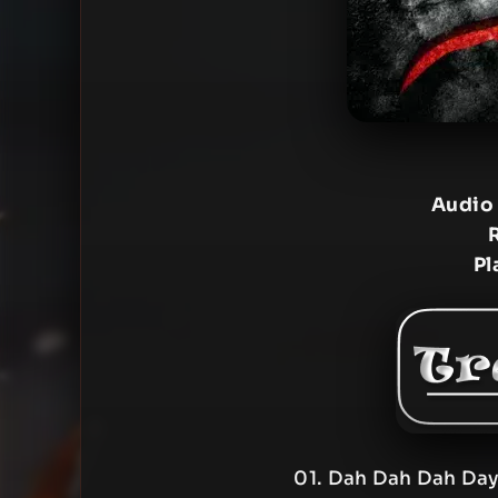
Audio
Pl
01. Dah Dah Dah Day