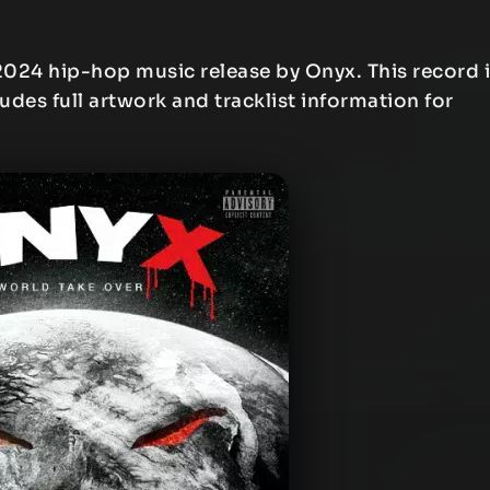
2024 hip-hop music release by Onyx. This record 
ludes full artwork and tracklist information for