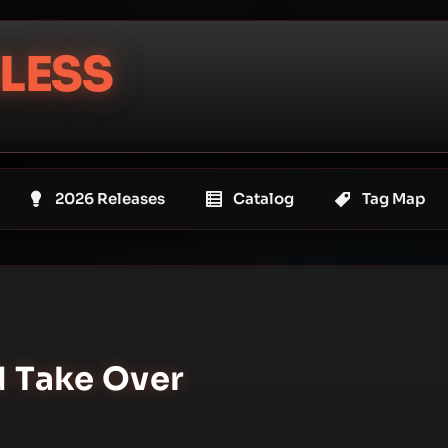
LESS
2026 Releases
Catalog
Tag Map
d Take Over