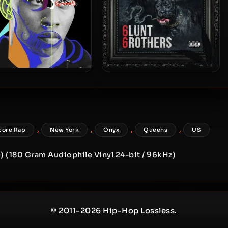
dro Starr – 2025 – Soul
Fredro Starr & 6ambu Starr –
2021 – 6lunt 6rothers
,
,
,
,
core Rap
New York
Onyx
Queens
US
) (180 Gram Audiophile Vinyl 24-bit / 96kHz)
© 2011-2026 Hip-Hop Lossless.