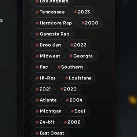
#
Los Angeles
#
Tennessee
#
2023
is
#
Hardcore Rap
#
2000
#
Gangsta Rap
#
Brooklyn
#
2022
#
Midwest
#
Georgia
#
flac
#
Southern
#
Hi-Res
#
Louisiana
#
2021
#
2020
#
Atlanta
#
2004
#
Michigan
#
Soul
#
24-bit
#
2002
#
East Coast