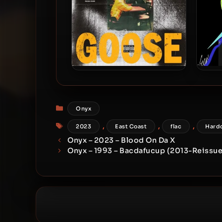
JD Era & Fredro Starr – 2025 –
Fre
Yellow Goose
Categories
Onyx
Tags
,
,
,
2023
East Coast
flac
Hard
Onyx – 2023 – Blood On Da X
Onyx – 1993 – Bacdafucup (2013-Reissue