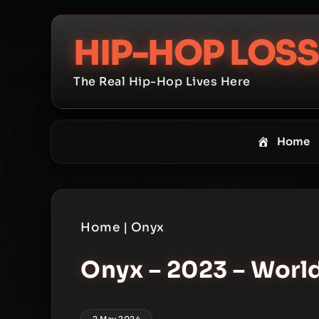
Skip
to
HIP-HOP LOSS
content
The Real Hip-Hop Lives Here
Home
Home
|
Onyx
Onyx – 2023 – Worl
2 May 2024