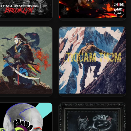
 2026 – It All Started In
L’uZine & Onyx – 2025 – Battle
Brooklyn
Royale
 The Ronin & Superior –
Vega7 The Ronin – 2023 –
 – Sleep Is The Cousin
Mont Maudit.