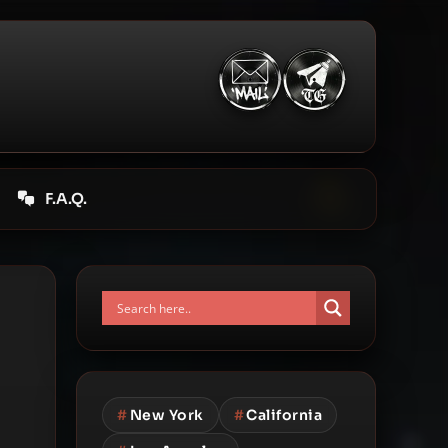
F.A.Q.
#
New York
#
California