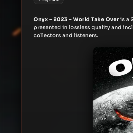
Onyx – 2023 – World Take Over
is a 
presented in lossless quality and inc
collectors and listeners.