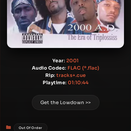
Year
:
2001
Audio Codec
:
FLAC (*.flac)
Rip
:
tracks+.cue
Playtime
:
01:10:44
Get the Lowdown >>
Categories
Out Of Order