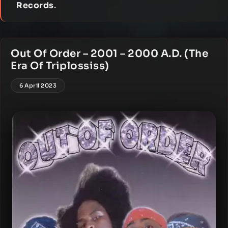
Records
.
Out Of Order – 2001 – 2000 A.D. (The
Era Of Triplossiss)
6 April 2023