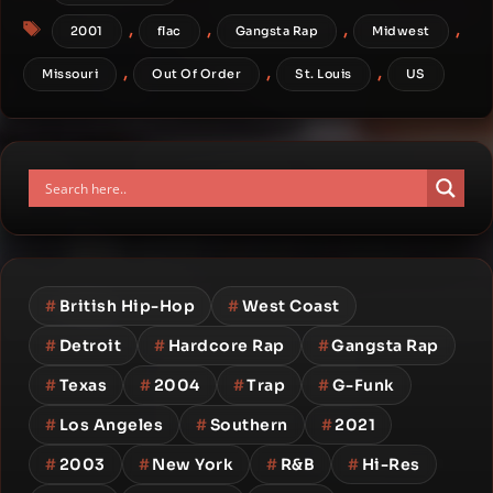
Tags
,
,
,
,
2001
flac
Gangsta Rap
Midwest
,
,
,
Missouri
Out Of Order
St. Louis
US
#
British Hip-Hop
#
West Coast
#
Detroit
#
Hardcore Rap
#
Gangsta Rap
#
Texas
#
2004
#
Trap
#
G-Funk
#
Los Angeles
#
Southern
#
2021
#
2003
#
New York
#
R&B
#
Hi-Res