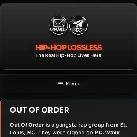
Skip
to
content
HIP-HOP LOSSLESS
The Real Hip-Hop Lives Here
Menu
OUT OF ORDER
Out Of Order
is a gangsta rap group from St.
Louis, MO. They were signed on
P.D. Waxx