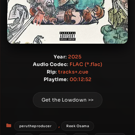
Year
:
2025
Audio Codec
:
FLAC (*.flac)
Rip
:
tracks+.cue
Playtime
:
00:12:52
Get the Lowdown >>
Categories
,
perutheproducer
Reek Osama