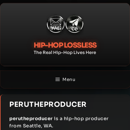
Skip
to
content
HIP-HOP LOSSLESS
The Real Hip-Hop Lives Here
Menu
PERUTHEPRODUCER
perutheproducer
is a hip-hop producer
from Seattle, WA.