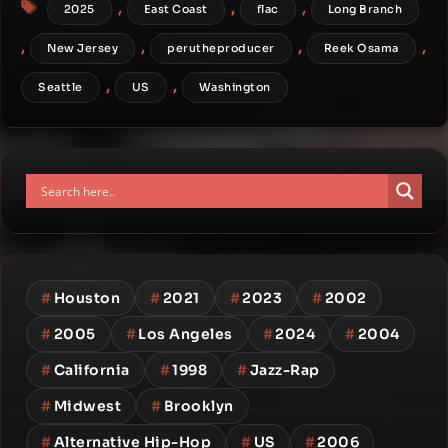
Tags
,
,
,
2025
East Coast
flac
Long Branch
,
,
,
,
New Jersey
perutheproducer
Reek Osama
,
,
Seattle
US
Washington
#
Houston
#
2021
#
2023
#
2002
#
2005
#
Los Angeles
#
2024
#
2004
#
California
#
1998
#
Jazz-Rap
#
Midwest
#
Brooklyn
#
Alternative Hip-Hop
#
US
#
2006