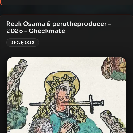
Reek Osama & perutheproducer –
2025 – Checkmate
29 July 2025