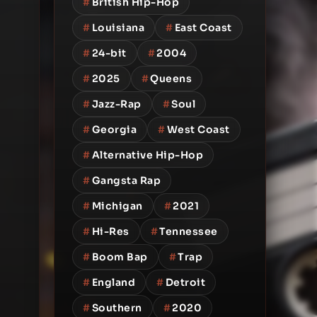
#
British Hip-Hop
#
Louisiana
#
East Coast
#
24-bit
#
2004
#
2025
#
Queens
#
Jazz-Rap
#
Soul
#
Georgia
#
West Coast
#
Alternative Hip-Hop
#
Gangsta Rap
#
Michigan
#
2021
#
Hi-Res
#
Tennessee
#
Boom Bap
#
Trap
#
England
#
Detroit
#
Southern
#
2020