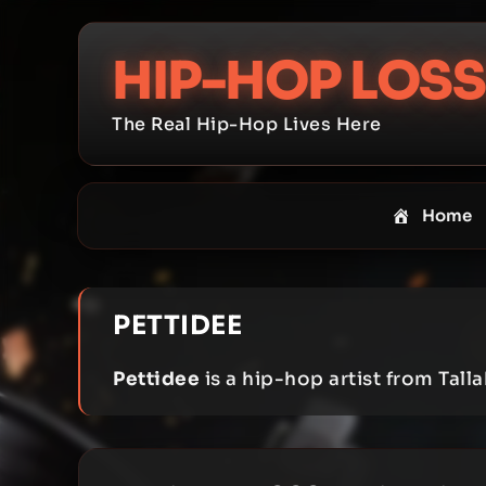
Skip
to
HIP-HOP LOSS
content
The Real Hip-Hop Lives Here
Home
PETTIDEE
Pettidee
is a hip-hop artist from Talla