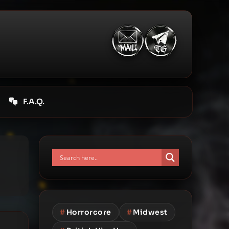
F.A.Q.
#
Horrorcore
#
Midwest