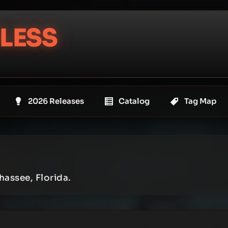
LESS
2026 Releases
Catalog
Tag Map
hassee, Florida.