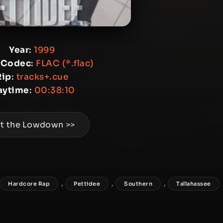
Year
:
1999
 Codec
:
FLAC (*.flac)
Rip
:
tracks+.cue
aytime
:
00:38:10
t the Lowdown >>
,
,
,
Hardcore Rap
Pettidee
Southern
Tallahassee