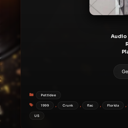
Audio
Pl
Ge
Categories
Pettidee
Tags
,
,
,
,
1999
Crunk
flac
Florida
US