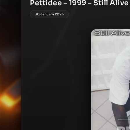
Pettidee – 1999 – Still Alive
30 January 2026