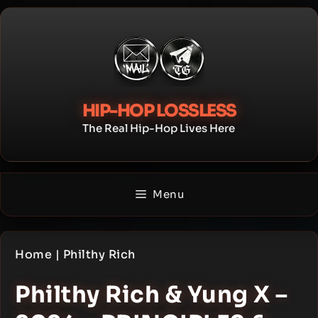
Skip
to
content
HIP-HOP LOSSLESS
The Real Hip-Hop Lives Here
Menu
Home
|
Philthy Rich
Philthy Rich & Yung X –