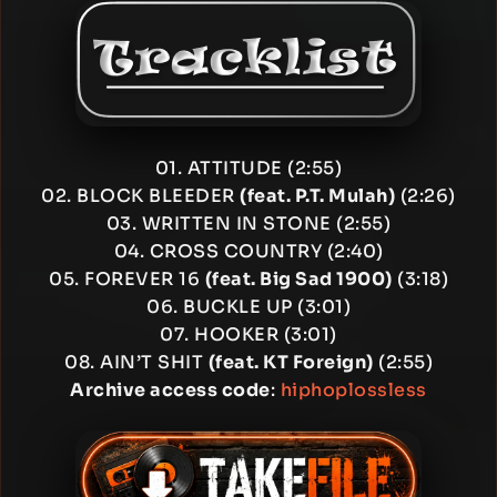
01. ATTITUDE (2:55)
02. BLOCK BLEEDER
(feat. P.T. Mulah)
(2:26)
03. WRITTEN IN STONE (2:55)
04. CROSS COUNTRY (2:40)
05. FOREVER 16
(feat. Big Sad 1900)
(3:18)
06. BUCKLE UP (3:01)
07. HOOKER (3:01)
08. AIN’T SHIT
(feat. KT Foreign)
(2:55)
Archive access code
:
hiphoplossless