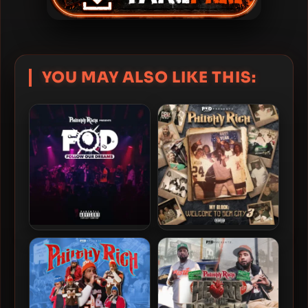
YOU MAY ALSO LIKE THIS:
Philthy Rich – 2024 – Follow
Philthy Rich – 2024 – My
Our Dreams
Block: Welcome To Sem
City 3