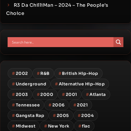
R3 Da ChilliMan – 2024 – The People’s
Choice
#
2002
#
R&B
#
British Hip-Hop
#
Underground
#
Alternative Hip-Hop
#
2003
#
2000
#
2001
#
Atlanta
#
Tennessee
#
2006
#
2021
#
Gangsta Rap
#
2005
#
2004
#
Midwest
#
New York
#
flac