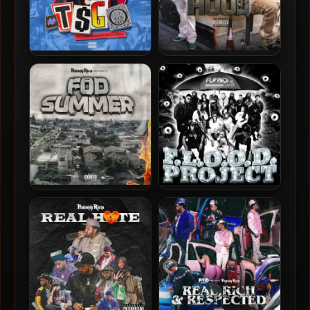
Philthy Rich – 2026 – T$GO
Philthy Rich – 2025 – Heart
(Motion Files)
Of The Hood
Philthy Rich – 2025 – FOD
Yung Lott – 2024 – F.l.o.o.d.
Summer [24-bit / 48kHz]
Project