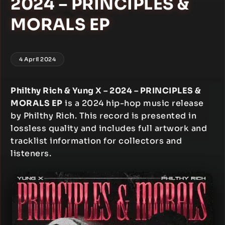
2024 – PRINCIPLES &
MORALS EP
4 April 2024
Philthy Rich & Yung X – 2024 – PRINCIPLES &
MORALS EP
is a 2024 hip-hop music release
by Philthy Rich. This record is presented in
lossless quality and includes full artwork and
tracklist information for collectors and
listeners.