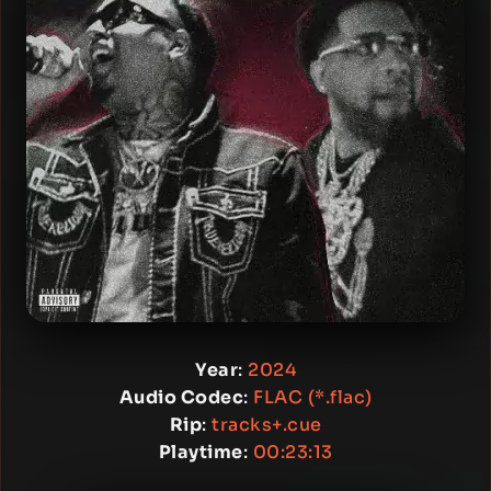
Year
:
2024
Audio Codec
:
FLAC (*.flac)
Rip
:
tracks+.cue
Playtime
:
00:23:13