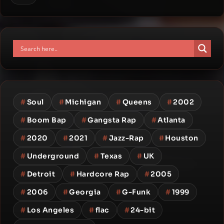
#
Soul
#
Michigan
#
Queens
#
2002
#
Boom Bap
#
Gangsta Rap
#
Atlanta
#
2020
#
2021
#
Jazz-Rap
#
Houston
#
Underground
#
Texas
#
UK
#
Detroit
#
Hardcore Rap
#
2005
#
2006
#
Georgia
#
G-Funk
#
1999
#
Los Angeles
#
flac
#
24-bit