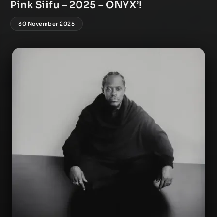
Pink Siifu – 2025 – ONYX’!
30 November 2025