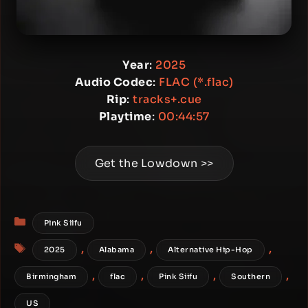
Year
:
2025
Audio Codec
:
FLAC (*.flac)
Rip
:
tracks+.cue
Playtime
:
00:44:57
Get the Lowdown >>
Categories
Pink Siifu
Tags
,
,
,
2025
Alabama
Alternative Hip-Hop
,
,
,
,
Birmingham
flac
Pink Siifu
Southern
US