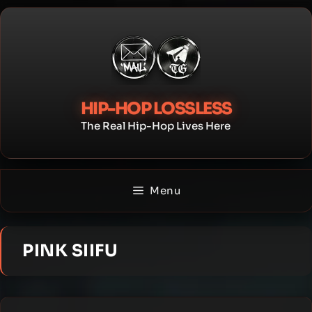
Skip
to
content
HIP-HOP LOSSLESS
The Real Hip-Hop Lives Here
Menu
PINK SIIFU