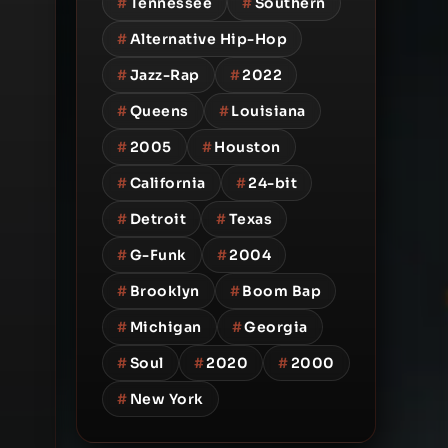
#
Tennessee
#
Southern
#
Alternative Hip-Hop
#
Jazz-Rap
#
2022
#
Queens
#
Louisiana
#
2005
#
Houston
#
California
#
24-bit
#
Detroit
#
Texas
#
G-Funk
#
2004
#
Brooklyn
#
Boom Bap
#
Michigan
#
Georgia
#
Soul
#
2020
#
2000
#
New York