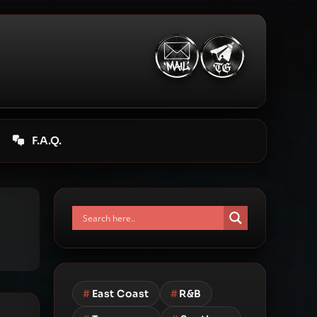
F.A.Q.
#
East Coast
#
R&B