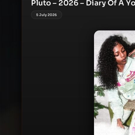
Pluto – 2026 – Diary Of A Y
5 July 2026