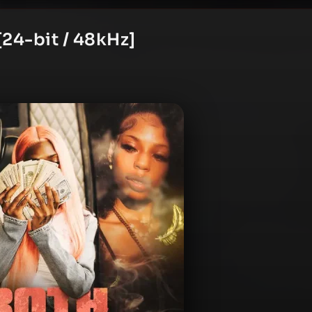
24-bit / 48kHz]