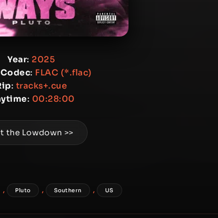
Year
:
2025
 Codec
:
FLAC (*.flac)
Rip
:
tracks+.cue
aytime
:
00:28:00
t the Lowdown >>
,
,
,
Pluto
Southern
US