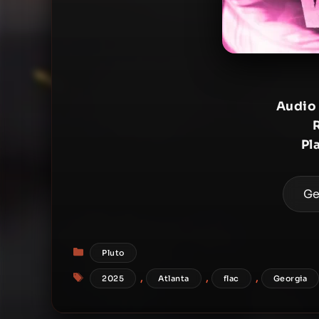
Audio
Pl
Ge
Categories
Pluto
Tags
,
,
,
2025
Atlanta
flac
Georgia