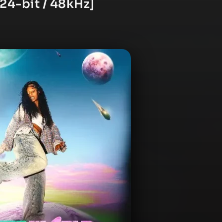
[24-bit / 48kHz]