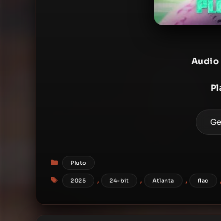
Audio
Pl
Ge
Categories
Pluto
Tags
,
,
,
2025
24-bit
Atlanta
flac