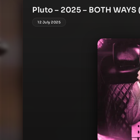
Pluto – 2025 – BOTH WAYS (
12 July 2025