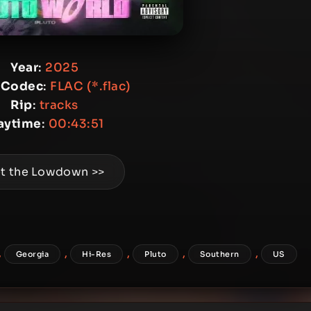
Year
:
2025
 Codec
:
FLAC (*.flac)
Rip
:
tracks
aytime
:
00:43:51
t the Lowdown >>
,
,
,
,
,
Georgia
Hi-Res
Pluto
Southern
US