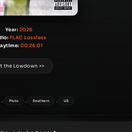
Year:
2026
io:
FLAC Lossless
laytime:
00:26:01
t the Lowdown >>
,
,
,
Pluto
Southern
US