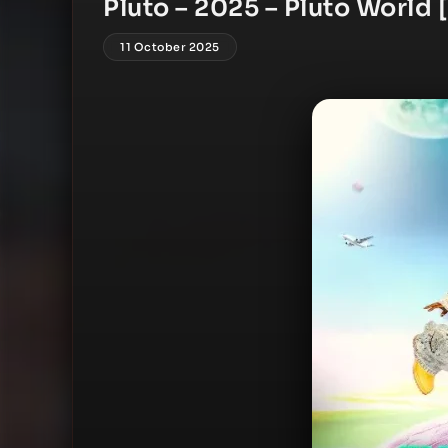
Pluto – 2025 – Pluto World 
11 October 2025