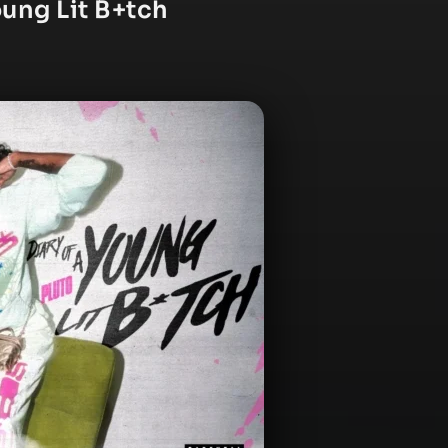
oung Lit B+tch