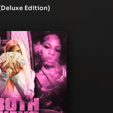
Deluxe Edition)