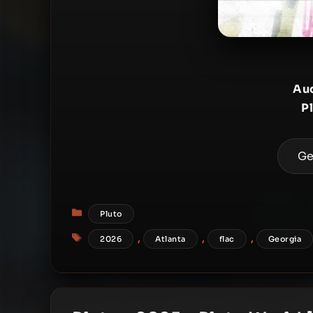
Aud
P
Ge
Categories
Pluto
Tags
,
,
,
2026
Atlanta
flac
Georgia