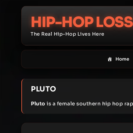
Skip
to
HIP-HOP LOSS
content
The Real Hip-Hop Lives Here
Home
PLUTO
Pluto
is a female southern hip hop ra