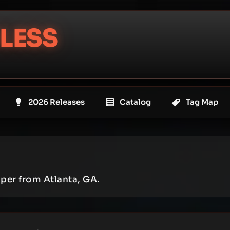
LESS
2026 Releases
Catalog
Tag Map
pper from Atlanta, GA.