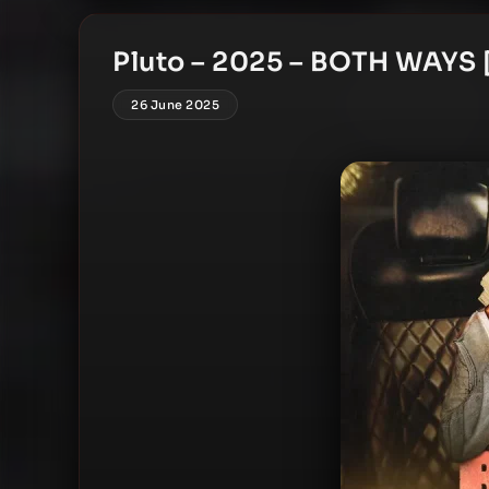
Pluto – 2025 – BOTH WAYS [
26 June 2025