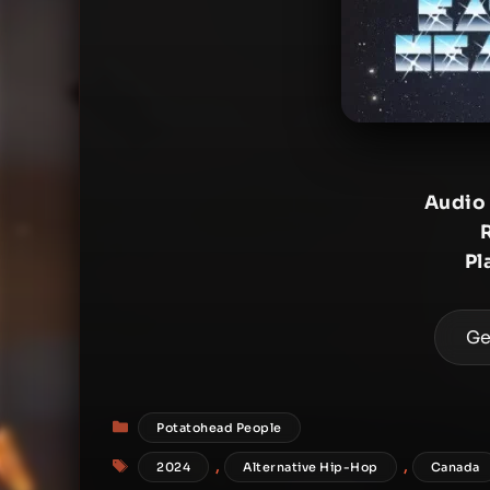
Audio
Pl
Ge
Categories
Potatohead People
Tags
,
,
2024
Alternative Hip-Hop
Canada