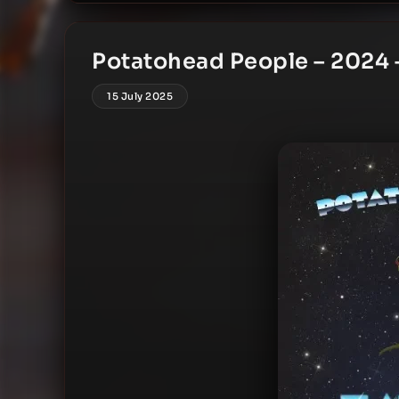
Potatohead People – 2024 –
15 July 2025