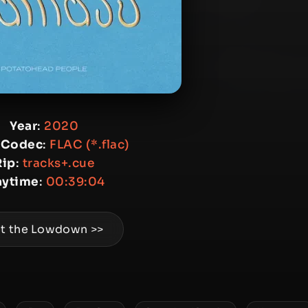
Year
:
2020
 Codec
:
FLAC (*.flac)
Rip
:
tracks+.cue
aytime
:
00:39:04
t the Lowdown >>