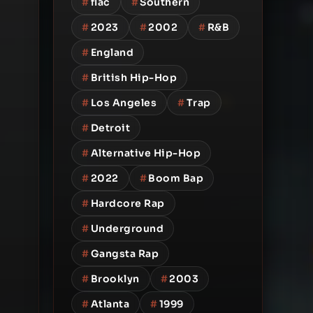
#
flac
#
Southern
#
2023
#
2002
#
R&B
#
England
#
British Hip-Hop
#
Los Angeles
#
Trap
#
Detroit
#
Alternative Hip-Hop
#
2022
#
Boom Bap
#
Hardcore Rap
#
Underground
#
Gangsta Rap
#
Brooklyn
#
2003
#
Atlanta
#
1999