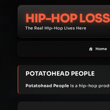
Skip
to
HIP-HOP LOSS
content
The Real Hip-Hop Lives Here
Home
POTATOHEAD PEOPLE
Potatohead People
is a hip-hop prod