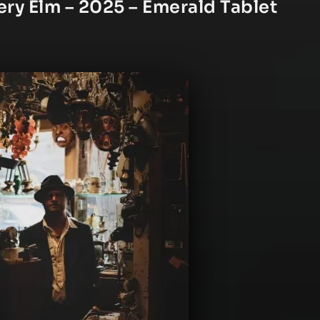
ry Elm – 2025 – Emerald Tablet