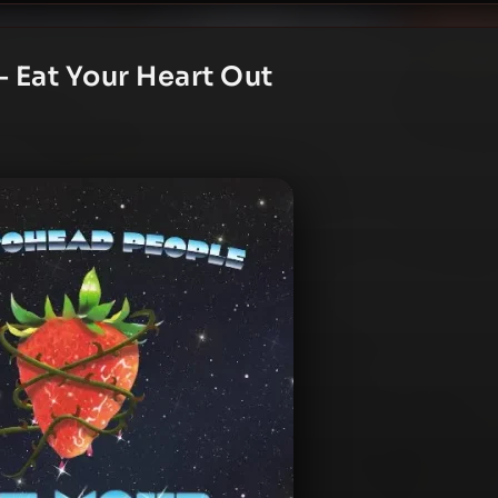
 Eat Your Heart Out