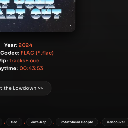
Year
:
2024
 Codec
:
FLAC (*.flac)
Rip
:
tracks+.cue
aytime
:
00:43:53
t the Lowdown >>
,
,
,
,
flac
Jazz-Rap
Potatohead People
Vancouver