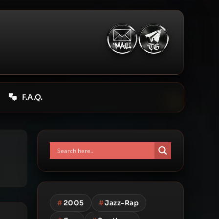
F.A.Q.
#
2005
#
Jazz-Rap