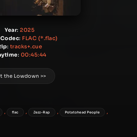
Year
:
2025
 Codec
:
FLAC (*.flac)
Rip
:
tracks+.cue
aytime
:
00:45:44
t the Lowdown >>
,
,
,
,
flac
Jazz-Rap
Potatohead People