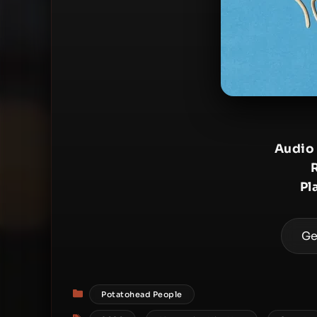
Audio
Pl
Ge
Categories
Potatohead People
Tags