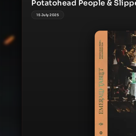
Potatohead People & Slippe
15 July 2025