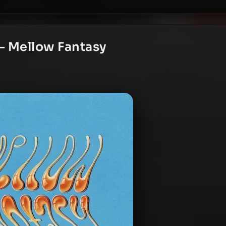
– Mellow Fantasy