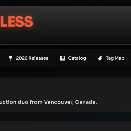
LESS
2026 Releases
Catalog
Tag Map
uction duo from Vancouver, Canada.