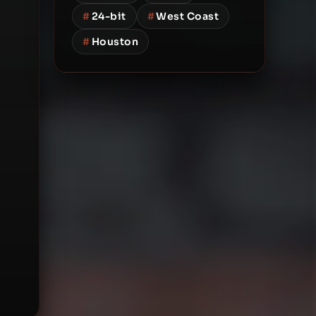
#
24-bit
#
West Coast
#
Houston