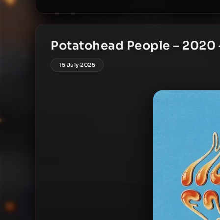
Potatohead People – 2020 
15 July 2025