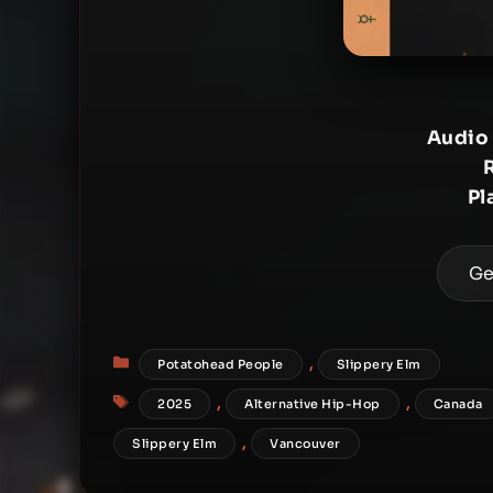
Audio
Pl
Ge
Categories
,
Potatohead People
Slippery Elm
Tags
,
,
2025
Alternative Hip-Hop
Canada
,
Slippery Elm
Vancouver