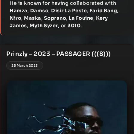
He is known for having collaborated with
Hamza
,
Damso
,
Disiz La Peste
,
Farid Bang
,
Niro
,
Maska
,
Soprano
,
La Fouine
,
Kery
James
,
Myth Syzer
, or
3010
.
Prinzly – 2023 – PASSAGER (((8)))
25 March 2023