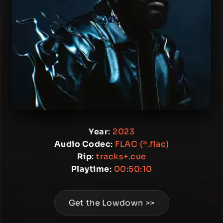
Year
:
2023
Audio Codec
:
FLAC (*.flac)
Rip
:
tracks+.cue
Playtime
:
00:50:10
Get the Lowdown >>