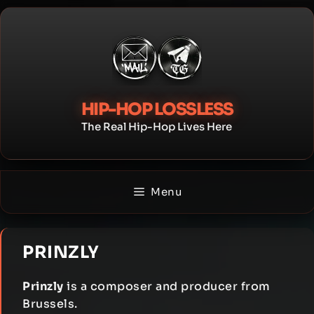
Skip
to
content
HIP-HOP LOSSLESS
The Real Hip-Hop Lives Here
Menu
PRINZLY
Prinzly
is a composer and producer from
Brussels.