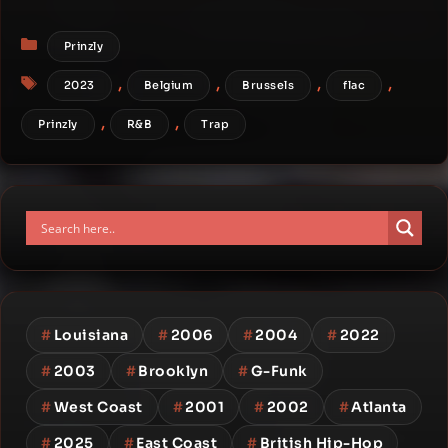
Categories
Prinzly
Tags
,
,
,
,
2023
Belgium
Brussels
flac
,
,
Prinzly
R&B
Trap
#
Louisiana
#
2006
#
2004
#
2022
#
2003
#
Brooklyn
#
G-Funk
#
West Coast
#
2001
#
2002
#
Atlanta
#
2025
#
East Coast
#
British Hip-Hop