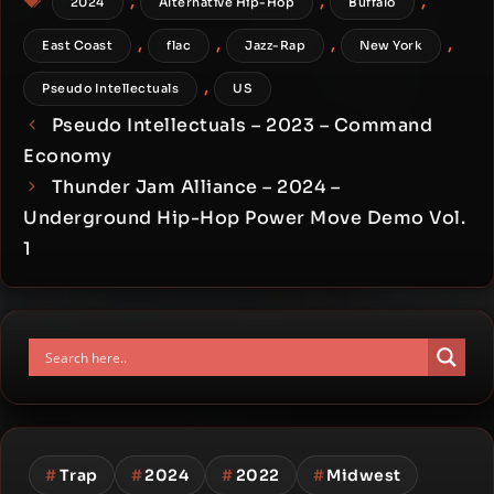
,
,
,
2024
Alternative Hip-Hop
Buffalo
,
,
,
,
East Coast
flac
Jazz-Rap
New York
,
Pseudo Intellectuals
US
Pseudo Intellectuals – 2023 – Command
Economy
Thunder Jam Alliance – 2024 –
Underground Hip-Hop Power Move Demo Vol.
1
#
Trap
#
2024
#
2022
#
Midwest