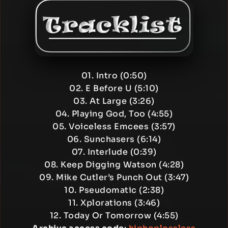
01. Intro (0:50)
02. E Before U (5:10)
03. At Large (3:26)
04. Playing God, Too (4:55)
05. Voiceless Emcees (3:57)
06. Sunchasers (6:14)
07. Interlude (0:39)
08. Keep Digging Watson (4:28)
09. Mike Cutler’s Punch Out (3:47)
10. Pseudomatic (2:38)
11. Xplorations (3:46)
12. Today Or Tomorrow (4:55)