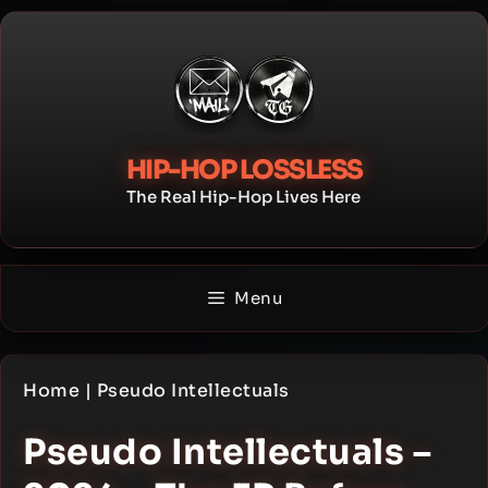
Skip
to
content
HIP-HOP LOSSLESS
The Real Hip-Hop Lives Here
Menu
Home
|
Pseudo Intellectuals
Pseudo Intellectuals –