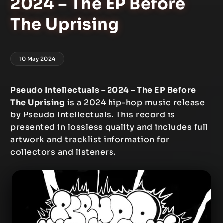
2024 – The EP Before
The Uprising
10 May 2024
Pseudo Intellectuals – 2024 – The EP Before
The Uprising
is a 2024 hip-hop music release
by Pseudo Intellectuals. This record is
presented in lossless quality and includes full
artwork and tracklist information for
collectors and listeners.