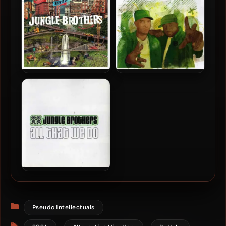
Jungle Brothers – 2020 –
Jungle Brothers – 2005 –
Keep It Jungle
This Is… Jungle Brothers (2
CD)
Jungle Brothers – 2002 –
All That We Do
Categories
Pseudo Intellectuals
Tags