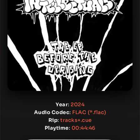
Year
:
2024
Audio Codec
:
FLAC (*.flac)
Rip
:
tracks+.cue
Playtime
:
00:44:46