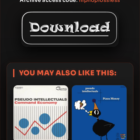
Archive access code
:
hiphoplossless
YOU MAY ALSO LIKE THIS: