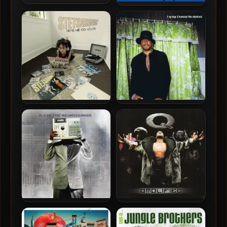
Pseudo Intellectuals – 2023
Pseudo Intellectuals – 2021
– Command Economy
– Pizza Money
Stetsasonic – 2024 – Here
Q-Tip – 2009 – Kamaal The
We Go Again
Abstract
Q-Tip – 2008 – The
Q-Tip – 1999 – Amplified
Renaissance