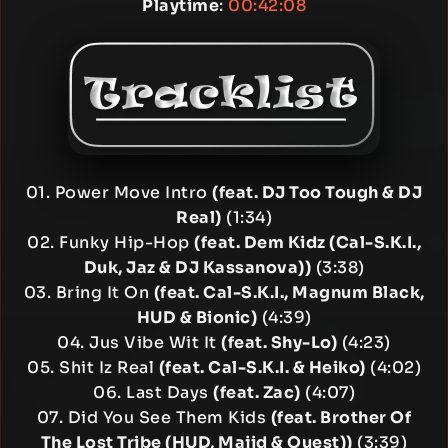
Playtime
:
00:42:08
01. Power Move Intro
(feat. DJ Too Tough & DJ
Real)
(1:34)
02. Funky Hip-Hop
(feat. Dem Kidz (Cal-S.K.I.,
Duk, Jaz & DJ Kassanova))
(3:38)
03. Bring It On
(feat. Cal-S.K.I., Magnum Black,
HUD & Bionic)
(4:39)
04. Jus Vibe Wit It
(feat. Shy-Lo)
(4:23)
05. Shit Iz Real
(feat. Cal-S.K.I. & Heiko)
(4:02)
06. Last Days
(feat. Zac)
(4:07)
07. Did You See Them Kids
(feat. Brother Of
The Lost Tribe (HUD, Majid & Quest))
(3:39)