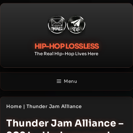
Skip
to
content
HIP-HOP LOSSLESS
The Real Hip-Hop Lives Here
Menu
Home
|
Thunder Jam Alliance
Thunder Jam Alliance –