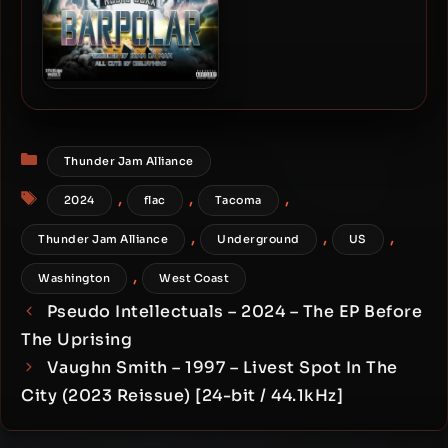
Black Silver & Ruste Juxx –
2024 – BARPOLAR
Categories
Thunder Jam Alliance
Tags
,
,
,
2024
flac
Tacoma
,
,
,
Thunder Jam Alliance
Underground
US
,
Washington
West Coast
Pseudo Intellectuals – 2024 – The EP Before
The Uprising
Vaughn Smith – 1997 – Livest Spot In The
City (2023 Reissue) [24-bit / 44.1kHz]