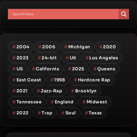
#
2004
#
2006
#
Michigan
#
2020
#
2023
#
24-bit
#
UK
#
Los Angeles
#
US
#
California
#
2025
#
Queens
#
East Coast
#
1998
#
Hardcore Rap
#
2021
#
Jazz-Rap
#
Brooklyn
#
Tennessee
#
England
#
Midwest
#
2022
#
Trap
#
Soul
#
Texas