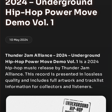
2024 – Underground
Hip-Hop Power Move
Demo Vol. 1
10 May 2024
Thunder Jam Alliance – 2024 – Underground
Hip-Hop Power Move Demo Vol. 1
is a 2024
hip-hop music release by Thunder Jam
Alliance. This record is presented in lossless
quality and includes full artwork and tracklist
information for collectors and listeners.