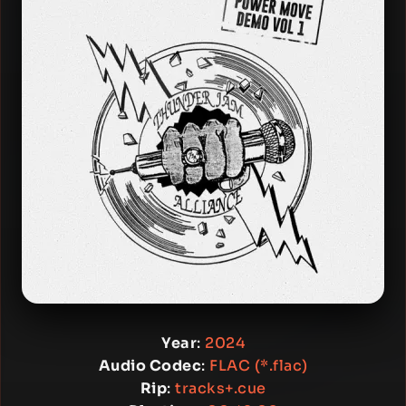
Year
:
2024
Audio Codec
:
FLAC (*.flac)
Rip
:
tracks+.cue