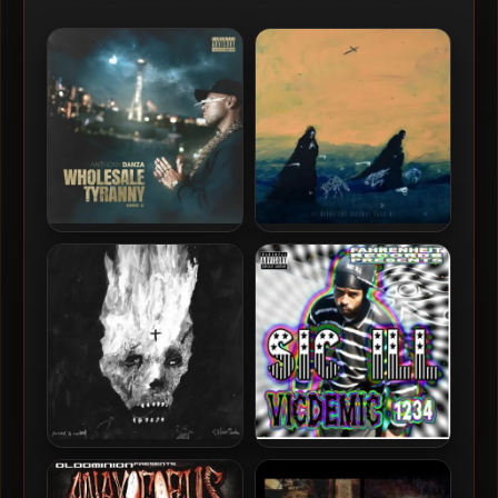
Anthony Danza – 2024 –
Sadistik – 2024 – At Night
Wholesale Tyranny
The Silence Eats Me
Sadistik & Maulskull – 2024
SIC ILL – 2015 – Vicdemic
– Oblivion Theater [24-bit /
1234