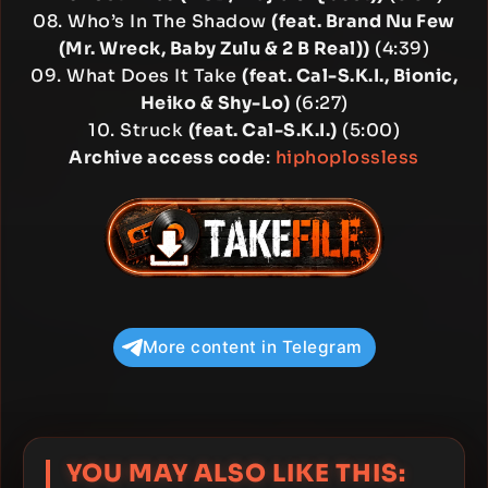
08. Who’s In The Shadow
(feat. Brand Nu Few
(Mr. Wreck, Baby Zulu & 2 B Real))
(4:39)
09. What Does It Take
(feat. Cal-S.K.I., Bionic,
Heiko & Shy-Lo)
(6:27)
10. Struck
(feat. Cal-S.K.I.)
(5:00)
Archive access code
:
hiphoplossless
More content in Telegram
YOU MAY ALSO LIKE THIS: