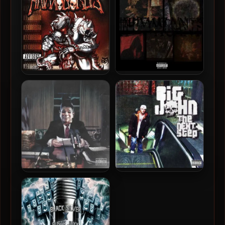
44.1kHz]
Anaxagorus – 2001 – U
Sadistik & Nowhere2run –
Wanted?
2025 – The Vacants
Big John – 2008 – The Next
Anthony Danza – 2025 –
Step
Reaganomic