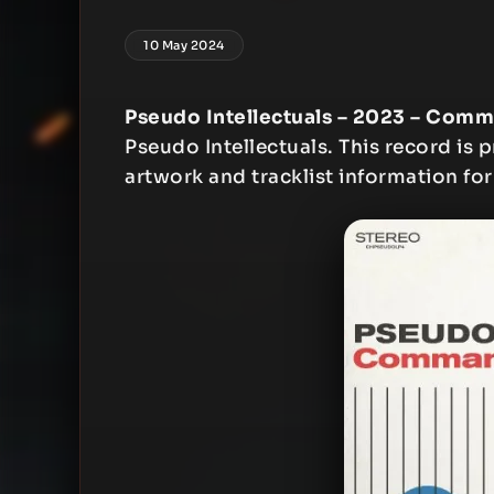
10 May 2024
Pseudo Intellectuals – 2023 – Co
Pseudo Intellectuals. This record is p
artwork and tracklist information for