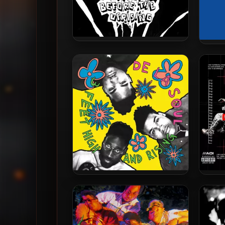
Pseudo Intellectuals – 2024 –
Pseud
The EP Before The Uprising
De La Soul – 1989 – 3 Feet
De
High and Rising (2023-
Bioni
Reissue) (180 gram Vinyl 24-
bit / 96kHz)