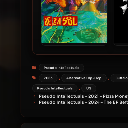
De La Soul – 1993 – Buhloone
De La
Mindstate (2023-Reissue)
High 
[24-bit / 48kHz]
Categories
Pseudo Intellectuals
Tags
,
,
2023
Alternative Hip-Hop
Buffalo
,
Pseudo Intellectuals
US
Pseudo Intellectuals – 2021 – Pizza Mone
Pseudo Intellectuals – 2024 – The EP Be