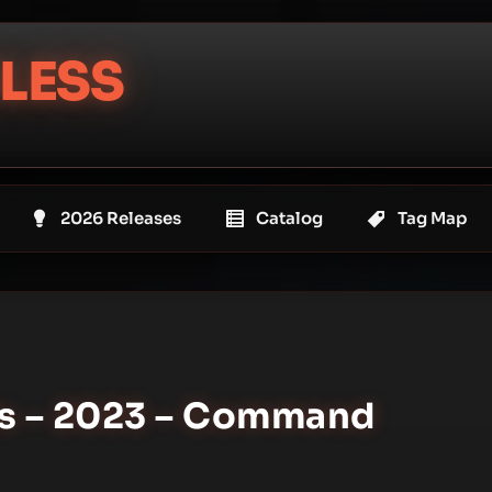
LESS
2026 Releases
Catalog
Tag Map
ls – 2023 – Command