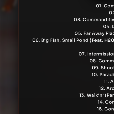
01. Co
02
03. Commandife
04. 
05. Far Away Pla
06. Big Fish, Small Pond
(Feat. H2
07. Intermissi
08. Comma
09. Shoot
10. Parad
11. 
12. Ar
13. Walkin’ (Pa
14. Co
15. Con