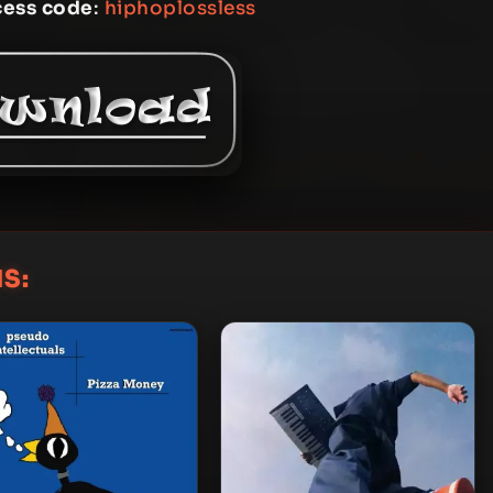
cess code
:
hiphoplossless
S: