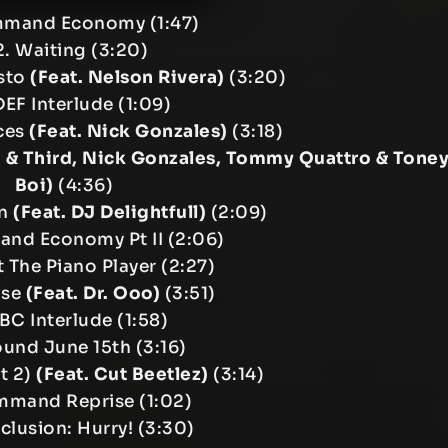
mmand Economy (1:47)
. Waiting (3:20)
sto
(Feat. Nelson Rivera)
(3:20)
DEF Interlude (1:09)
ces
(Feat. Nick Gonzales)
(3:18)
0 & Third, Nick Gonzales, Tommy Quattro & Tone
Boi)
(4:36)
on
(Feat. DJ Delightfull)
(2:09)
nd Economy Pt II (2:06)
 The Piano Player (2:27)
ise
(Feat. Dr. Ooo)
(3:51)
ABC Interlude (1:58)
ound June 15th (3:16)
rt 2)
(Feat. Cut Beetlez)
(3:14)
mmand Reprise (1:02)
clusion: Hurry! (3:30)