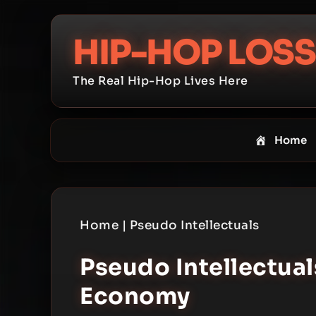
Skip
to
HIP-HOP LOSS
content
The Real Hip-Hop Lives Here
Home
Home
|
Pseudo Intellectuals
Pseudo Intellectua
Economy