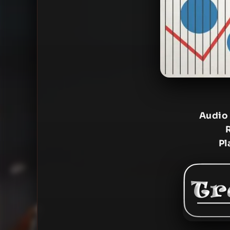
Audio
Pl