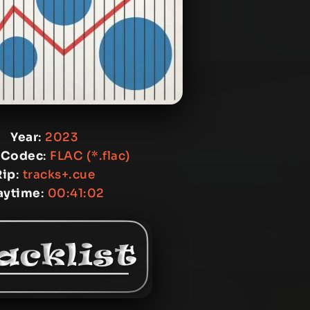
Year
:
2023
 Codec
:
FLAC (*.flac)
Rip
:
tracks+.cue
aytime
:
00:41:02