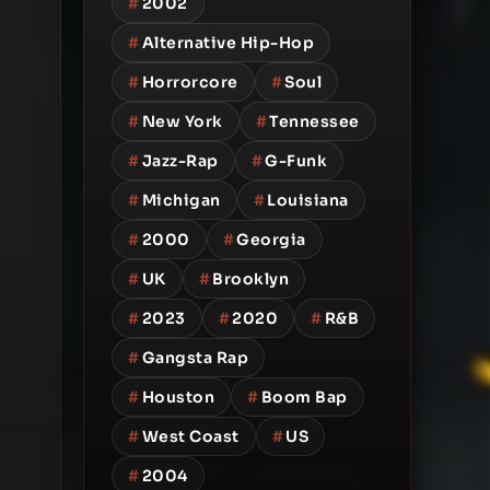
#
2002
#
Alternative Hip-Hop
#
Horrorcore
#
Soul
#
New York
#
Tennessee
#
Jazz-Rap
#
G-Funk
#
Michigan
#
Louisiana
#
2000
#
Georgia
#
UK
#
Brooklyn
#
2023
#
2020
#
R&B
#
Gangsta Rap
#
Houston
#
Boom Bap
#
West Coast
#
US
#
2004