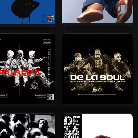
Cisco Swank – 2023 – More
o Intellectuals – 2021 –
Better
Pizza Money
 La Soul – 2001 – AOI:
De La Soul – 2000 – AOI:
x (2023-Reissue) [24-bit
Mosaic Thump (2023-
/ 96kHz]
Reissue) [24-bit / 48kHz]