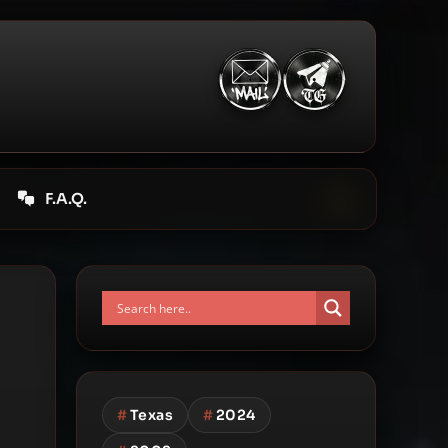
F.A.Q.
#
Texas
#
2024