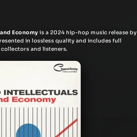
mmand Economy
is a 2024 hip-hop music release by
resented in lossless quality and includes full
 collectors and listeners.