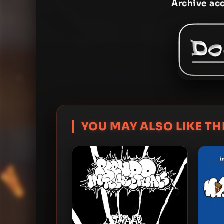
Archive ac
YOU MAY ALSO LIKE THI