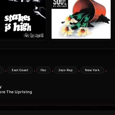
 Soul – 1996 – Stakes Is
De La Soul – 1991 – De La Soul
(2023-Reissue) [24-bit /
Is Dead (2023-Reissue) [24-
48kHz]
bit / 48kHz]
,
,
,
,
,
East Coast
flac
Jazz-Rap
New York
y
fore The Uprising