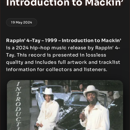
Introduction to Mackin’
19 May 2024
Rappin’ 4-Tay – 1999 – Introduction to Mackin’
is a 2024 hip-hop music release by Rappin' 4-
Tay. This record is presented in lossless
quality and includes full artwork and tracklist
information for collectors and listeners.