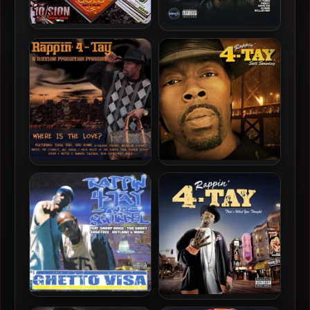
10/Sion aka Young Villa –
Rappin’ 4-Tay – 2022 –
1999 – Lost In The Game
Rappin’ 4-Tay DLK Collabs,
Vol. 5
Rappin’ 4-Tay – 2011 –
Rappin’ 4-Tay – 2011 – Still
Where Is The Love?
Standing, Vol. 1
Rappin’ 4-Tay & Squirrel –