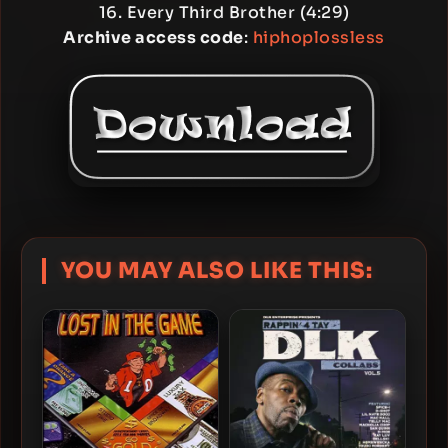
16. Every Third Brother (4:29)
Archive access code
:
hiphoplossless
YOU MAY ALSO LIKE THIS: