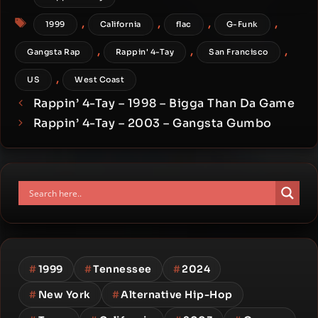
Tags
,
,
,
,
1999
California
flac
G-Funk
,
,
,
Gangsta Rap
Rappin' 4-Tay
San Francisco
,
US
West Coast
Rappin’ 4-Tay – 1998 – Bigga Than Da Game
Rappin’ 4-Tay – 2003 – Gangsta Gumbo
#
1999
#
Tennessee
#
2024
#
New York
#
Alternative Hip-Hop