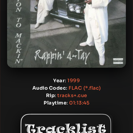
Year
:
1999
Audio Codec
:
FLAC (*.flac)
Rip
:
tracks+.cue
Playtime
:
01:13:45