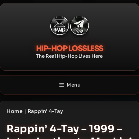
Skip
to
content
HIP-HOP LOSSLESS
The Real Hip-Hop Lives Here
Menu
Home
|
Rappin' 4-Tay
Rappin’ 4-Tay – 1999 –