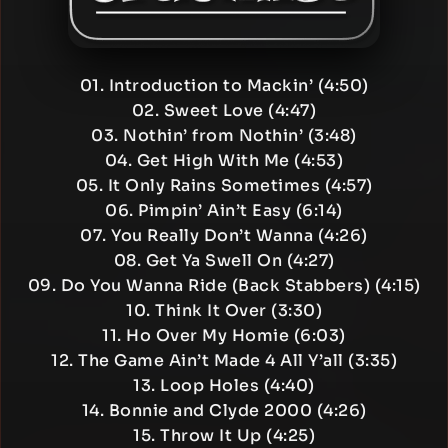
01. Introduction to Mackin’ (4:50)
02. Sweet Love (4:47)
03. Nothin’ from Nothin’ (3:48)
04. Get High With Me (4:53)
05. It Only Rains Sometimes (4:57)
06. Pimpin’ Ain’t Easy (6:14)
07. You Really Don’t Wanna (4:26)
08. Get Ya Swell On (4:27)
09. Do You Wanna Ride (Back Stabbers) (4:15)
10. Think It Over (3:30)
11. Ho Over My Homie (6:03)
12. The Game Ain’t Made 4 All Y’all (3:35)
13. Loop Holes (4:40)
14. Bonnie and Clyde 2000 (4:26)
15. Throw It Up (4:25)