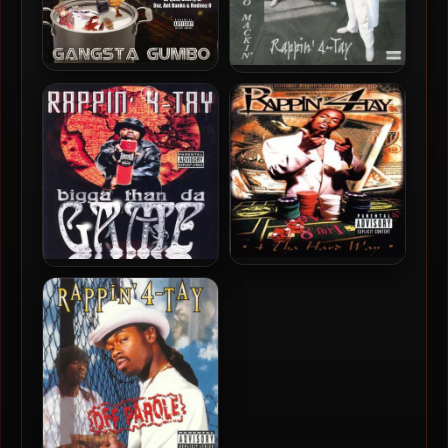
Rappin’ 4-Tay – 2003 –
Rappin’ 4-Tay – 1999 –
Gangsta Gumbo
Introduction to Mackin’
Rappin’ 4-Tay – 1997 – 4 Tha
Rappin’ 4-Tay – 1998 –
Hard Way
Bigga Than Da Game