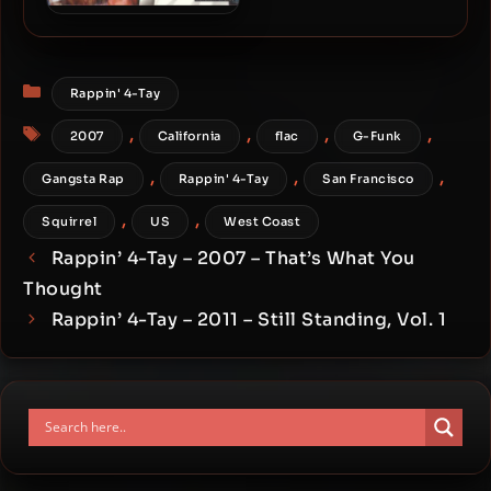
Rappin’ 4-Tay – 1996 – Off
Parole
Categories
Rappin' 4-Tay
Tags
,
,
,
,
2007
California
flac
G-Funk
,
,
,
Gangsta Rap
Rappin' 4-Tay
San Francisco
,
,
Squirrel
US
West Coast
Rappin’ 4-Tay – 2007 – That’s What You
Thought
Rappin’ 4-Tay – 2011 – Still Standing, Vol. 1