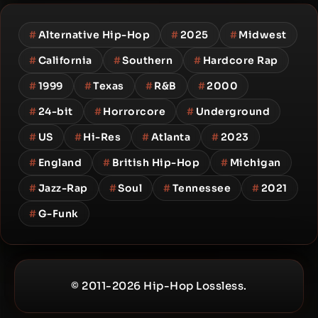
#
Alternative Hip-Hop
#
2025
#
Midwest
#
California
#
Southern
#
Hardcore Rap
#
1999
#
Texas
#
R&B
#
2000
#
24-bit
#
Horrorcore
#
Underground
#
US
#
Hi-Res
#
Atlanta
#
2023
#
England
#
British Hip-Hop
#
Michigan
#
Jazz-Rap
#
Soul
#
Tennessee
#
2021
#
G-Funk
© 2011-2026 Hip-Hop Lossless.