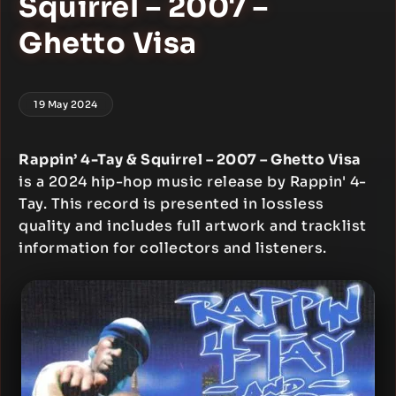
Squirrel – 2007 –
Ghetto Visa
19 May 2024
Rappin’ 4-Tay & Squirrel – 2007 – Ghetto Visa
is a 2024 hip-hop music release by Rappin' 4-
Tay. This record is presented in lossless
quality and includes full artwork and tracklist
information for collectors and listeners.