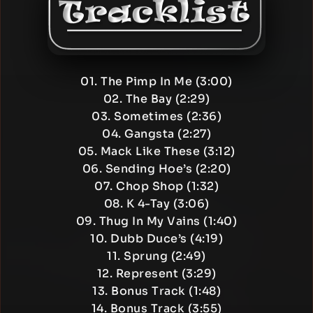
01. The Pimp In Me (3:00)
02. The Bay (2:29)
03. Sometimes (2:36)
04. Gangsta (2:27)
05. Mack Like These (3:12)
06. Sending Hoe’s (2:20)
07. Chop Shop (1:32)
08. K 4-Tay (3:06)
09. Thug In My Vains (1:40)
10. Dubb Duce’s (4:19)
11. Sprung (2:49)
12. Represent (3:29)
13. Bonus Track (1:48)
14. Bonus Track (3:55)