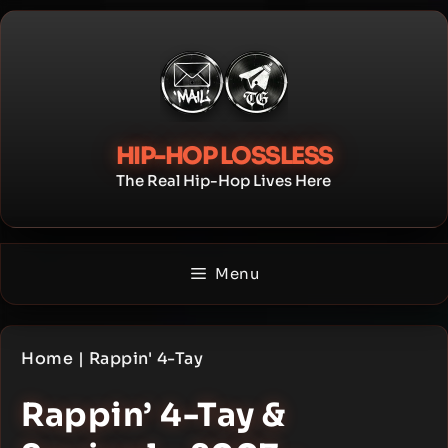
Skip
to
content
HIP-HOP LOSSLESS
The Real Hip-Hop Lives Here
Menu
Home
|
Rappin' 4-Tay
Rappin’ 4-Tay &