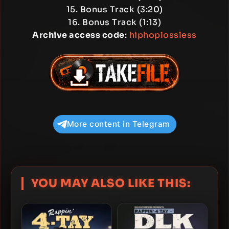
15. Bonus Track (3:20)
16. Bonus Track (1:13)
Archive access code
:
hiphoplossless
More content in Telegram
YOU MAY ALSO LIKE THIS: