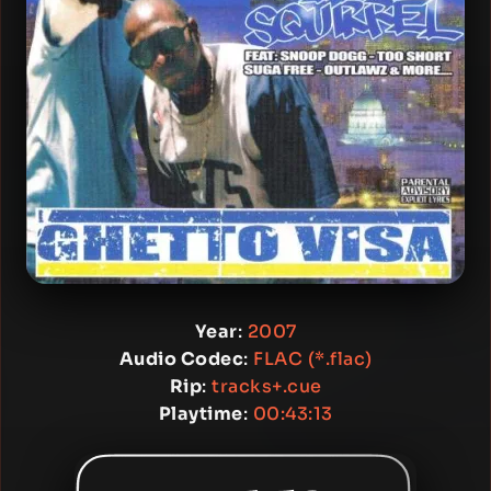
Year
:
2007
Audio Codec
:
FLAC (*.flac)
Rip
:
tracks+.cue
Playtime
:
00:43:13