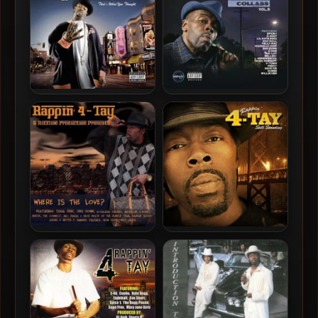
Rappin’ 4-Tay – 2007 –
Rappin’ 4-Tay – 2022 –
That’s What You Thought
Rappin’ 4-Tay DLK Collabs,
Vol. 5
Rappin’ 4-Tay – 2011 –
Rappin’ 4-Tay – 2011 – Still
Where Is The Love?
Standing, Vol. 1