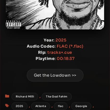
Year
:
2025
Audio Codec
:
FLAC (*.flac)
Rip
:
tracks+.cue
Playtime
:
00:18:37
Get the Lowdown >>
Categories
,
Richard Milli
Tha God Fahim
Tags
,
,
,
,
2025
Atlanta
flac
Georgia