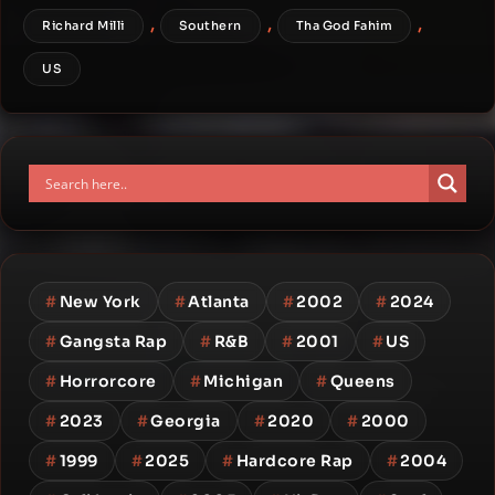
,
,
,
Richard Milli
Southern
Tha God Fahim
US
#
New York
#
Atlanta
#
2002
#
2024
#
Gangsta Rap
#
R&B
#
2001
#
US
#
Horrorcore
#
Michigan
#
Queens
#
2023
#
Georgia
#
2020
#
2000
#
1999
#
2025
#
Hardcore Rap
#
2004