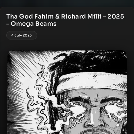
Tha God Fahim & Richard Milli – 2025
– Omega Beams
4 July 2025