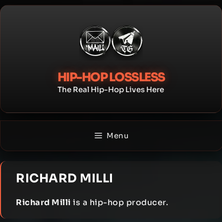
Skip
to
content
HIP-HOP LOSSLESS
The Real Hip-Hop Lives Here
Menu
RICHARD MILLI
Richard Milli
is a hip-hop producer.